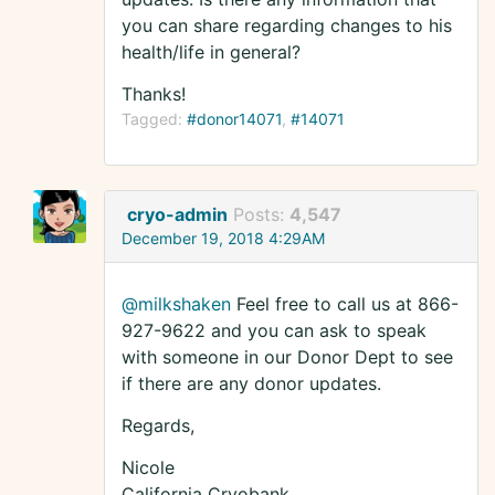
you can share regarding changes to his
health/life in general?
Thanks!
Tagged:
#donor14071
#14071
cryo-admin
Posts:
4,547
December 19, 2018 4:29AM
@milkshaken
Feel free to call us at 866-
927-9622 and you can ask to speak
with someone in our Donor Dept to see
if there are any donor updates.
Regards,
Nicole
California Cryobank