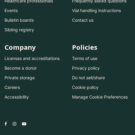
Healthcare professionals
Frequently asked questions
Events
Vial handling instructions
Bulletin boards
Contact us
Sibling registry
Company
Policies
Licenses and accreditations
Terms of use
Become a donor
Privacy policy
Private storage
Do not sell/share
Careers
Cookie policy
Accessibility
Manage Cookie Preferences