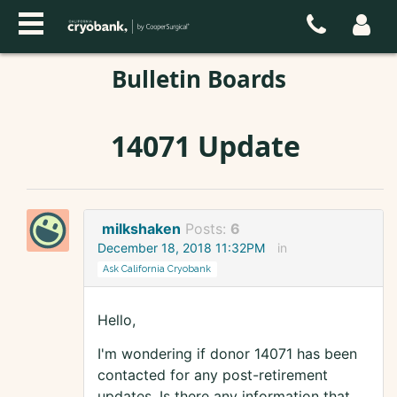
Bulletin Boards
14071 Update
milkshaken
Posts:
6
December 18, 2018 11:32PM
in
Ask California Cryobank
Hello,
I'm wondering if donor 14071 has been
contacted for any post-retirement
updates. Is there any information that