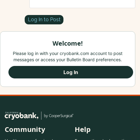
Log In to Post
Welcome!
Please log in with your cryobank.com account to post
messages or access your Bulletin Board preferences.
Log In
Community
Help