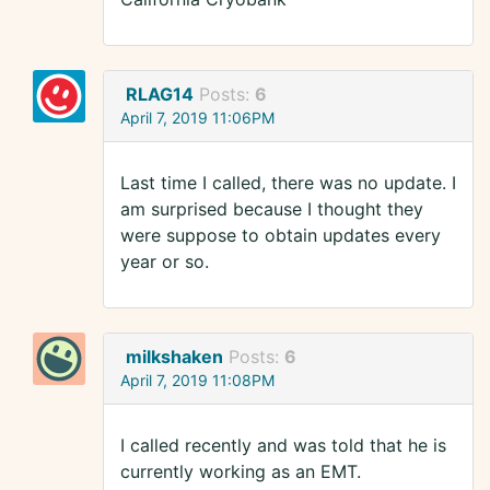
RLAG14
Posts:
6
April 7, 2019 11:06PM
Last time I called, there was no update. I
am surprised because I thought they
were suppose to obtain updates every
year or so.
milkshaken
Posts:
6
April 7, 2019 11:08PM
I called recently and was told that he is
currently working as an EMT.