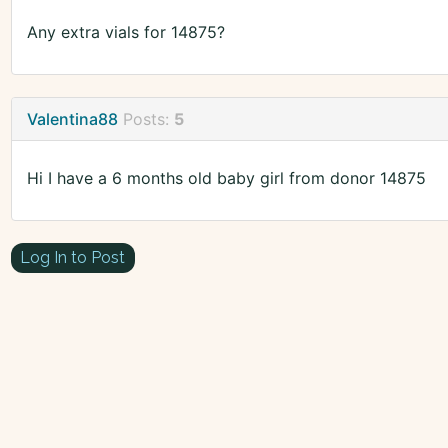
Any extra vials for 14875?
Valentina88
Posts:
5
Hi I have a 6 months old baby girl from donor 14875
Log In to Post