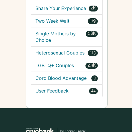
Share Your Experience
2K
Two Week Wait
119
Single Mothers by
1.8K
Choice
Heterosexual Couples
113
LGBTQ+ Couples
2.9K
Cord Blood Advantage
3
User Feedback
44