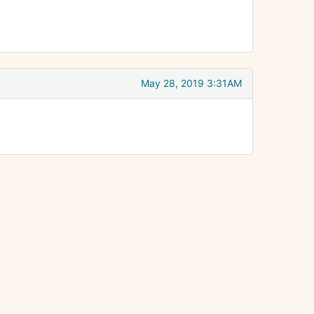
May 28, 2019 3:31AM