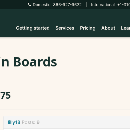
Domestic
866-927-9622
|
International
+1-31
Getting started
Services
Pricing
About
Lea
in Boards
875
lilly18
Posts:
9