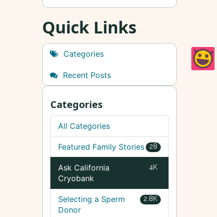
Quick Links
Categories
Recent Posts
Categories
All Categories
Featured Family Stories
28
Ask California
4K
Cryobank
Selecting a Sperm
2.8K
Donor