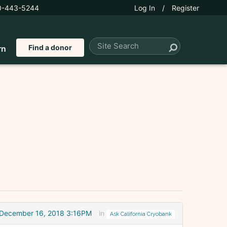
0-443-5244
Log In
/
Register
Find a donor
rn
December 16, 2018 3:16PM
in
Ask California Cryobank