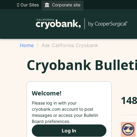
Our Sites
Corporate site
Home
Ask California Cryobank
Cryobank Bullet
Welcome!
14
Please log in with your
cryobank.com account to post
messages or access your Bulletin
Board preferences.
Log In