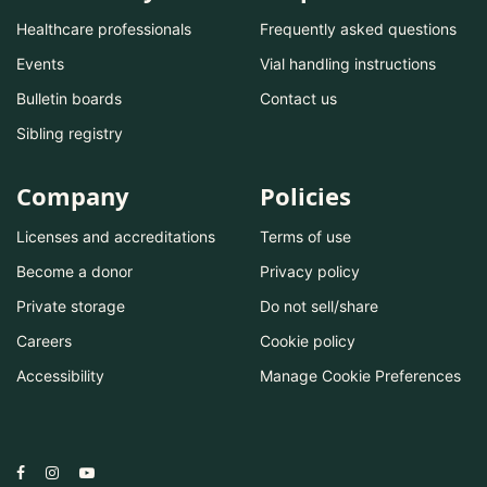
Healthcare professionals
Frequently asked questions
Events
Vial handling instructions
Bulletin boards
Contact us
Sibling registry
Company
Policies
Licenses and accreditations
Terms of use
Become a donor
Privacy policy
Private storage
Do not sell/share
Careers
Cookie policy
Accessibility
Manage Cookie Preferences