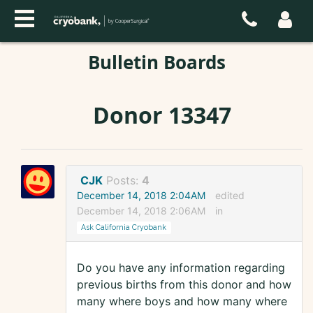
Bulletin Boards
Donor 13347
CJK
Posts:
4
December 14, 2018 2:04AM
edited
December 14, 2018 2:06AM
in
Ask California Cryobank
Do you have any information regarding
previous births from this donor and how
many where boys and how many where