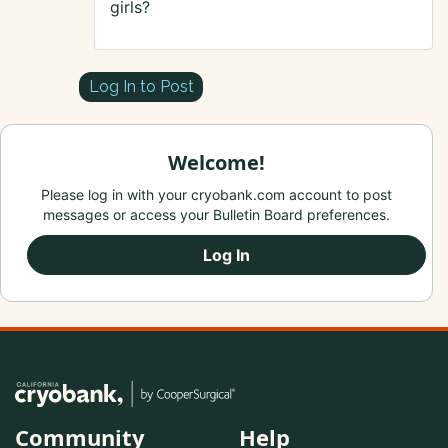
girls?
Log In to Post
Welcome!
Please log in with your cryobank.com account to post
messages or access your Bulletin Board preferences.
Log In
Community
Help