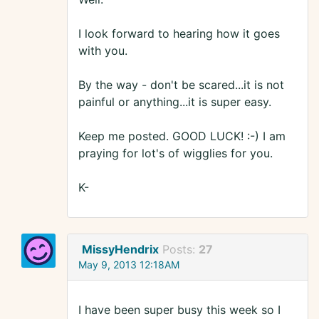
I look forward to hearing how it goes
with you.
By the way - don't be scared...it is not
painful or anything...it is super easy.
Keep me posted. GOOD LUCK! :-) I am
praying for lot's of wigglies for you.
K-
MissyHendrix
Posts:
27
May 9, 2013 12:18AM
I have been super busy this week so I