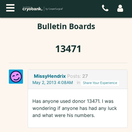
Bulletin Boards
13471
MissyHendrix
Posts:
27
May 2, 2013 4:08AM
in
Share Your Experience
Has anyone used donor 13471. I was
wondering if anyone has had any luck
and what were his numbers.