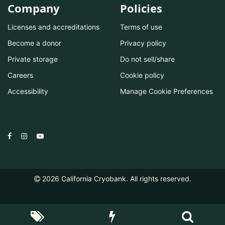
Company
Policies
Licenses and accreditations
Terms of use
Become a donor
Privacy policy
Private storage
Do not sell/share
Careers
Cookie policy
Accessibility
Manage Cookie Preferences
2026
California Cryobank. All rights reserved.