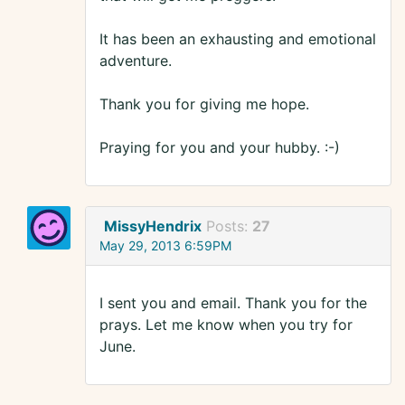
It has been an exhausting and emotional
adventure.
Thank you for giving me hope.
Praying for you and your hubby. :-)
MissyHendrix
Posts:
27
May 29, 2013 6:59PM
I sent you and email. Thank you for the
prays. Let me know when you try for
June.