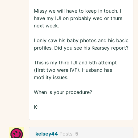
Missy we will have to keep in touch. I
have my IUI on probably wed or thurs
next week.
I only saw his baby photos and his basic
profiles. Did you see his Kearsey report?
This is my third IUI and 5th attempt
(first two were IVF). Husband has
motility issues.
When is your procedure?
K-
kelsey44
Posts:
5