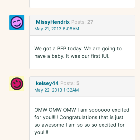
MissyHendrix
Posts:
27
May 21, 2013 6:08AM
We got a BFP today. We are going to
have a baby. It was our first IUI.
kelsey44
Posts:
5
May 22, 2013 1:32AM
OMW OMW OMW I am soooooo excited
for you!!!!! Congratulations that is just
so awesome I am so so so excited for
you!!!!