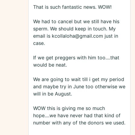
That is such fantastic news. WOW!
We had to cancel but we still have his
sperm. We should keep in touch. My
email is kcollaloha@gmail.com just in
case.
If we get preggers with him too....that
would be neat.
We are going to wait till i get my period
and maybe try in June too otherwise we
will in be August.
WOW this is giving me so much
hope....we have never had that kind of
number with any of the donors we used.