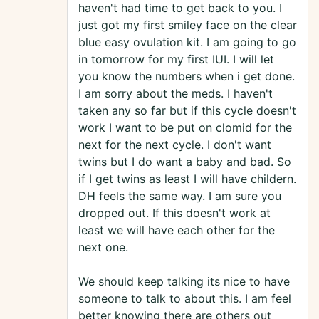
haven't had time to get back to you. I
just got my first smiley face on the clear
blue easy ovulation kit. I am going to go
in tomorrow for my first IUI. I will let
you know the numbers when i get done.
I am sorry about the meds. I haven't
taken any so far but if this cycle doesn't
work I want to be put on clomid for the
next for the next cycle. I don't want
twins but I do want a baby and bad. So
if I get twins as least I will have childern.
DH feels the same way. I am sure you
dropped out. If this doesn't work at
least we will have each other for the
next one.
We should keep talking its nice to have
someone to talk to about this. I am feel
better knowing there are others out