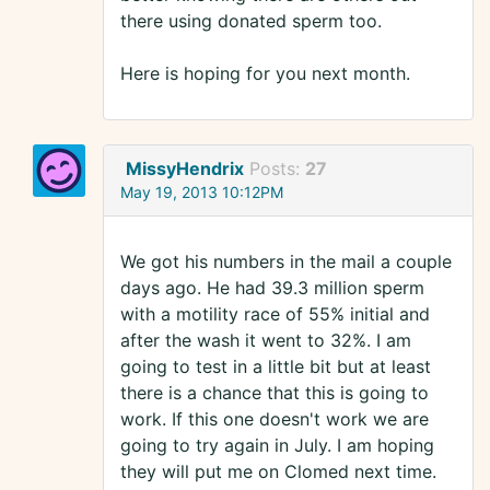
there using donated sperm too.
Here is hoping for you next month.
MissyHendrix
Posts:
27
May 19, 2013 10:12PM
We got his numbers in the mail a couple
days ago. He had 39.3 million sperm
with a motility race of 55% initial and
after the wash it went to 32%. I am
going to test in a little bit but at least
there is a chance that this is going to
work. If this one doesn't work we are
going to try again in July. I am hoping
they will put me on Clomed next time.