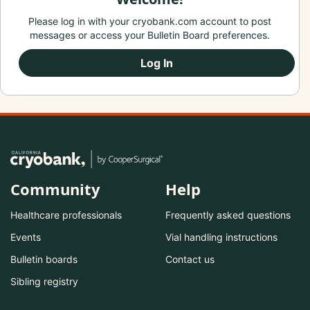
Please log in with your cryobank.com account to post
messages or access your Bulletin Board preferences.
Log In
Community
Help
Healthcare professionals
Frequently asked questions
Events
Vial handling instructions
Bulletin boards
Contact us
Sibling registry