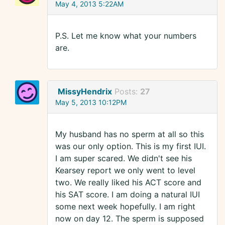
May 4, 2013 5:22AM
P.S. Let me know what your numbers
are.
MissyHendrix
Posts:
27
May 5, 2013 10:12PM
My husband has no sperm at all so this
was our only option. This is my first IUI.
I am super scared. We didn't see his
Kearsey report we only went to level
two. We really liked his ACT score and
his SAT score. I am doing a natural IUI
some next week hopefully. I am right
now on day 12. The sperm is supposed