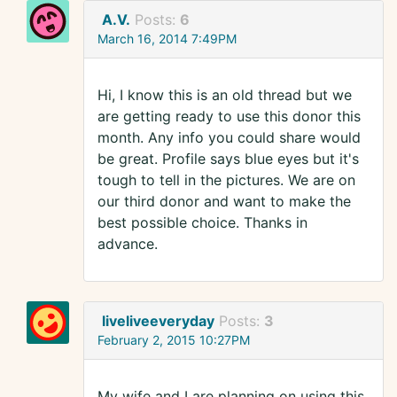
A.V.
Posts:
6
March 16, 2014 7:49PM
Hi, I know this is an old thread but we
are getting ready to use this donor this
month. Any info you could share would
be great. Profile says blue eyes but it's
tough to tell in the pictures. We are on
our third donor and want to make the
best possible choice. Thanks in
advance.
liveliveeveryday
Posts:
3
February 2, 2015 10:27PM
My wife and I are planning on using this