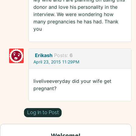
donor and love his personality in the
interview. We were wondering how
many pregnancies he has had. Thank
you
Erikash
Posts:
6
April 23, 2015 11:29PM
liveliveeveryday did your wife get
pregnant?
Log In to Post
Welcome!