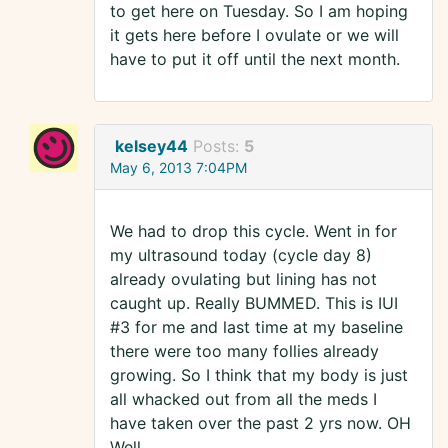
to get here on Tuesday. So I am hoping
it gets here before I ovulate or we will
have to put it off until the next month.
kelsey44
Posts:
5
May 6, 2013 7:04PM
We had to drop this cycle. Went in for
my ultrasound today (cycle day 8)
already ovulating but lining has not
caught up. Really BUMMED. This is IUI
#3 for me and last time at my baseline
there were too many follies already
growing. So I think that my body is just
all whacked out from all the meds I
have taken over the past 2 yrs now. OH
Well.