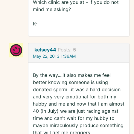
Which clinic are you at - if you do not
mind me asking?
K-
kelsey44
Posts:
5
May 22, 2013 1:36AM
By the way....it also makes me feel
better knowing someone is using
donated sperm...it was a hard decision
and very very emotional for both my
hubby and me and now that I am almost
40 (in July) we are just racing against
time and can't wait for my hubby to
maybe miraculously produce something
that will get me preggers.