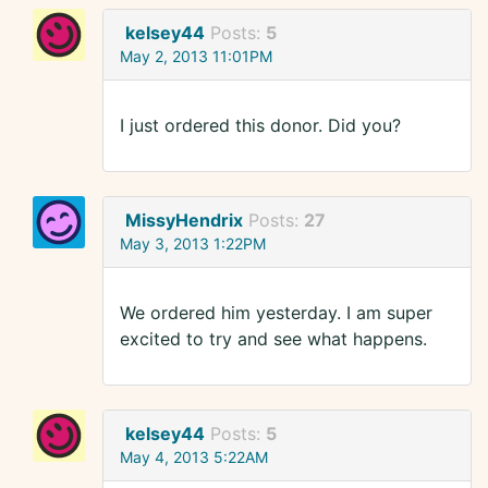
kelsey44
Posts:
5
May 2, 2013 11:01PM
I just ordered this donor. Did you?
MissyHendrix
Posts:
27
May 3, 2013 1:22PM
We ordered him yesterday. I am super
excited to try and see what happens.
kelsey44
Posts:
5
May 4, 2013 5:22AM