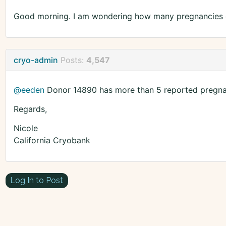
Good morning. I am wondering how many pregnancies 
cryo-admin
Posts:
4,547
@eeden
Donor 14890 has more than 5 reported pregna
Regards,
Nicole
California Cryobank
Log In to Post