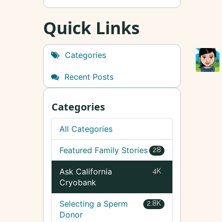
Quick Links
Categories
Recent Posts
Categories
All Categories
Featured Family Stories
28
Ask California
4K
Cryobank
Selecting a Sperm
2.8K
Donor