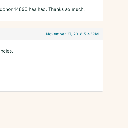
donor 14890 has had. Thanks so much!
November 27, 2018 5:43PM
ncies.