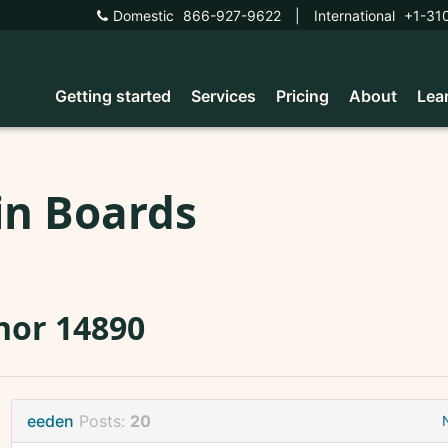
Domestic
866-927-9622
|
International
+1-31
Getting started
Services
Pricing
About
Lea
in Boards
nor 14890
eeden
Posts:
20