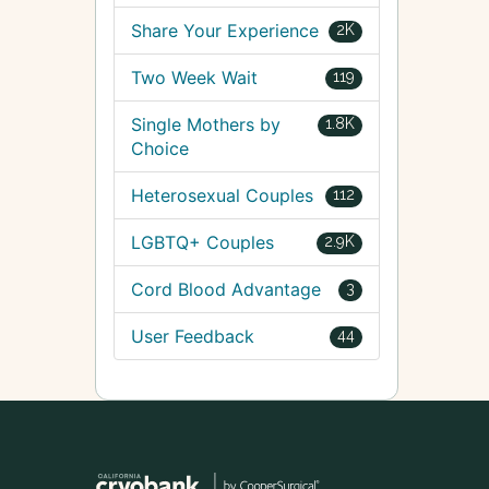
Share Your Experience
2K
Two Week Wait
119
Single Mothers by
1.8K
Choice
Heterosexual Couples
112
LGBTQ+ Couples
2.9K
Cord Blood Advantage
3
User Feedback
44