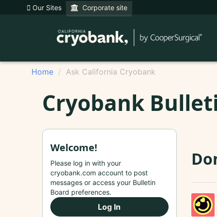
Our Sites
Corporate site
Home
Ask California Cryobank
Cryobank Bullet
Welcome!
Do
Please log in with your
cryobank.com account to post
messages or access your Bulletin
Board preferences.
Log In