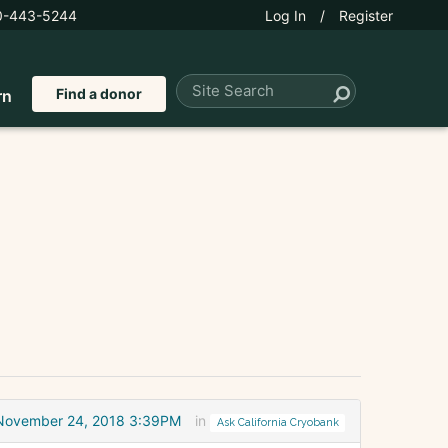
0-443-5244
Log In
/
Register
Find a donor
rn
November 24, 2018 3:39PM
in
Ask California Cryobank