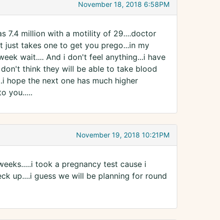
November 18, 2018 6:58PM
as 7.4 million with a motility of 29....doctor
y it just takes one to get you prego...in my
eek wait.... And i don't feel anything...i have
don't think they will be able to take blood
...i hope the next one has much higher
o you.....
November 19, 2018 10:21PM
weeks.....i took a pregnancy test cause i
eck up....i guess we will be planning for round