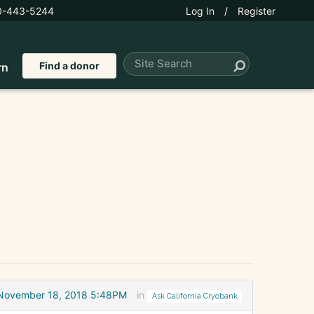
0-443-5244
Log In
/
Register
Find a donor
rn
November 18, 2018 5:48PM
in
Ask California Cryobank