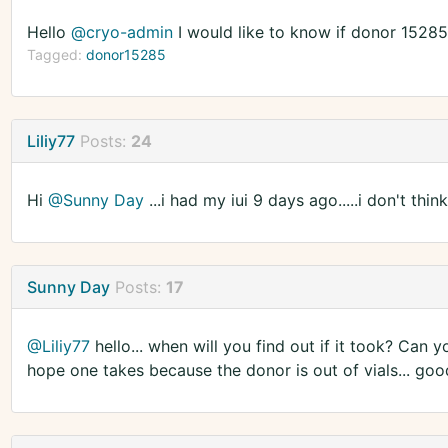
Hello
@cryo-admin
I would like to know if donor 1528
Tagged:
donor15285
Liliy77
Posts:
24
Hi
@Sunny Day
...i had my iui 9 days ago.....i don't thin
Sunny Day
Posts:
17
@Liliy77
hello... when will you find out if it took? Can
hope one takes because the donor is out of vials... goo