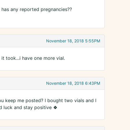
5 has any reported pregnancies??
November 18, 2018 5:55PM
k it took...i have one more vial.
November 18, 2018 6:43PM
 you keep me posted? I bought two vials and I
d luck and stay positive 🍀