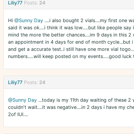
Liliy77
Posts:
24
Hi
@Sunny Day
....i also bought 2 vials....my first one w
said it was ok....i think it was low.....but like people sa
mind the more the better chances....im 9 days in this 2 w
an appointment in 4 days for end of month cycle...but i 
and get a accurate test..i still have one more vial togo.
numbers.....will keep posted on my events.....good luck t
Liliy77
Posts:
24
@Sunny Day
...today is my 11th day waiting of these 2 
couldn't wait....it was negative....in 2 days i have my ch
2of IUI....