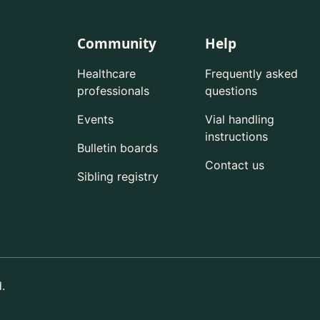
Community
Help
Healthcare
Frequently asked
professionals
questions
Events
Vial handling
instructions
Bulletin boards
Contact us
Sibling registry
.