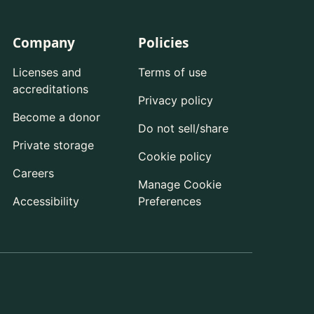
Company
Policies
Licenses and
Terms of use
accreditations
Privacy policy
Become a donor
Do not sell/share
Private storage
Cookie policy
Careers
Manage Cookie
Accessibility
Preferences