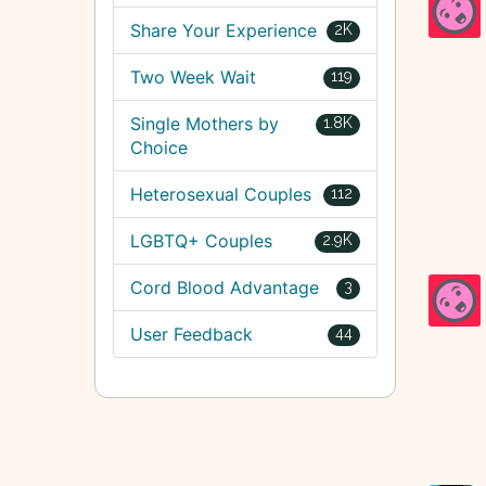
Share Your Experience
2K
Two Week Wait
119
Single Mothers by
1.8K
Choice
Heterosexual Couples
112
LGBTQ+ Couples
2.9K
Cord Blood Advantage
3
User Feedback
44