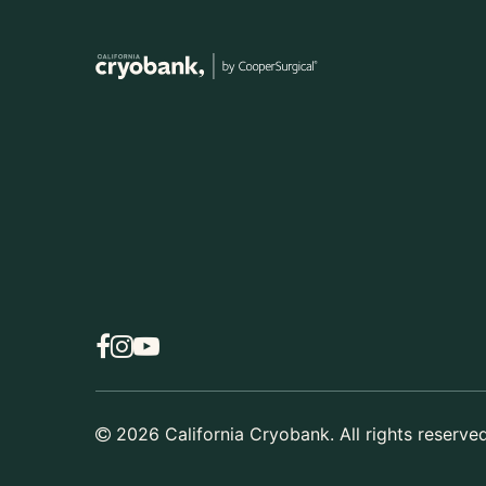
2026
California Cryobank. All rights reserved