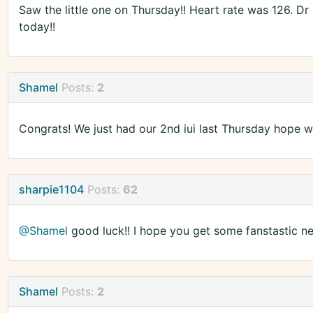
Saw the little one on Thursday!! Heart rate was 126. Dr
today!!
Shamel
Posts:
2
Congrats! We just had our 2nd iui last Thursday hope w
sharpie1104
Posts:
62
@Shamel
good luck!! I hope you get some fanstastic ne
Shamel
Posts:
2