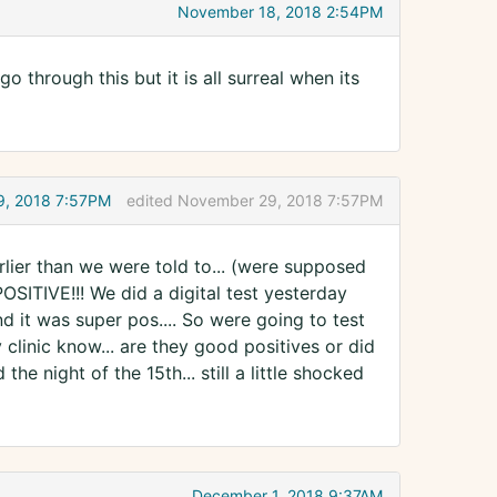
November 18, 2018 2:54PM
o through this but it is all surreal when its
, 2018 7:57PM
edited November 29, 2018 7:57PM
rlier than we were told to... (were supposed
POSITIVE!!! We did a digital test yesterday
d it was super pos.... So were going to test
clinic know... are they good positives or did
e night of the 15th... still a little shocked
December 1, 2018 9:37AM