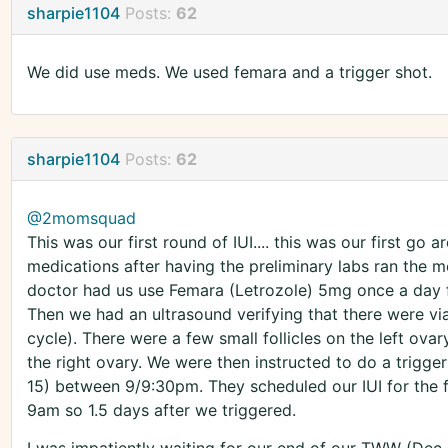
sharpie1104
Posts:
62
We did use meds. We used femara and a trigger shot.
sharpie1104
Posts:
62
@2momsquad
This was our first round of IUI.... this was our first go
medications after having the preliminary labs ran the m
doctor had us use Femara (Letrozole) 5mg once a day f
Then we had an ultrasound verifying that there were via
cycle). There were a few small follicles on the left ov
the right ovary. We were then instructed to do a trigge
15) between 9/9:30pm. They scheduled our IUI for the 
9am so 1.5 days after we triggered.