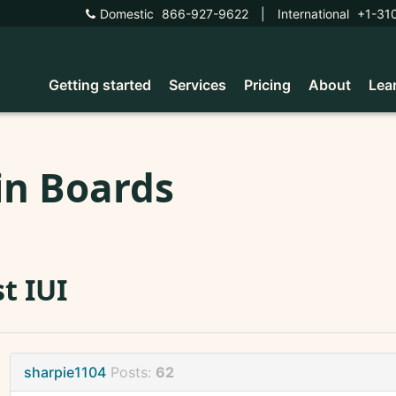
Domestic
866-927-9622
|
International
+1-31
Getting started
Services
Pricing
About
Lea
in Boards
st IUI
sharpie1104
Posts:
62