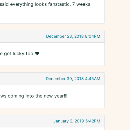
 said everything looks fanstastic. 7 weeks
December 23, 2018 8:04PM
e get lucky too ❤️
December 30, 2018 4:45AM
ws coming into the new year!!!
January 2, 2019 5:42PM