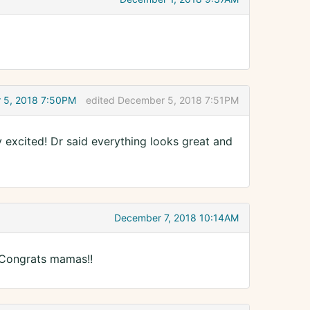
 5, 2018 7:50PM
edited December 5, 2018 7:51PM
ly excited! Dr said everything looks great and
December 7, 2018 10:14AM
 Congrats mamas!!