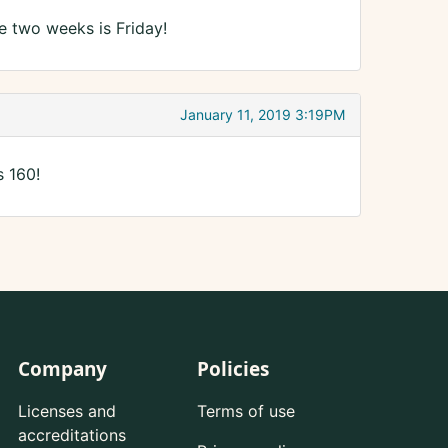
e two weeks is Friday!
January 11, 2019 3:19PM
s 160!
Company
Policies
Licenses and
Terms of use
accreditations