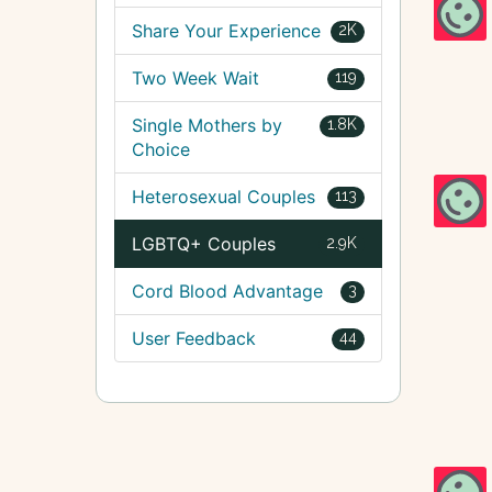
Share Your Experience
2K
Two Week Wait
119
Single Mothers by
1.8K
Choice
Heterosexual Couples
113
LGBTQ+ Couples
2.9K
Cord Blood Advantage
3
User Feedback
44