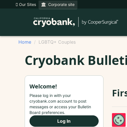
Our Sites
Corporate site
Home
LGBTQ+ Couples
Cryobank Bullet
Welcome!
Fir
Please log in with your
cryobank.com account to post
messages or access your Bulletin
Board preferences.
Log In