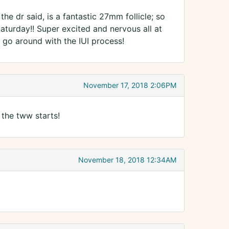
e dr said, is a fantastic 27mm follicle; so
Saturday!! Super excited and nervous all at
t go around with the IUI process!
November 17, 2018 2:06PM
 the tww starts!
November 18, 2018 12:34AM