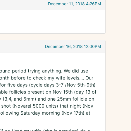
December 11, 2018 4:26PM
December 16, 2018 12:00PM
 around period trying anything. We did use
onth before to check my wife levels.... Our
or five days (cycle days 3-7 /Nov 5th-9th)
ble follicles present on Nov 15th (day 13 of
ary (3,4, and 5mm) and one 25mm follicle on
r shot (Novarel 5000 units) that night (Nov
following Saturday morning (Nov 17th) at