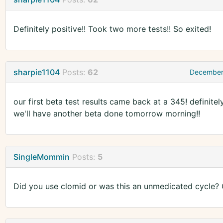
Definitely positive!! Took two more tests!! So exited!
sharpie1104
Posts:
62
December
our first beta test results came back at a 345! definite
we'll have another beta done tomorrow morning!!
SingleMommin
Posts:
5
Did you use clomid or was this an unmedicated cycle?