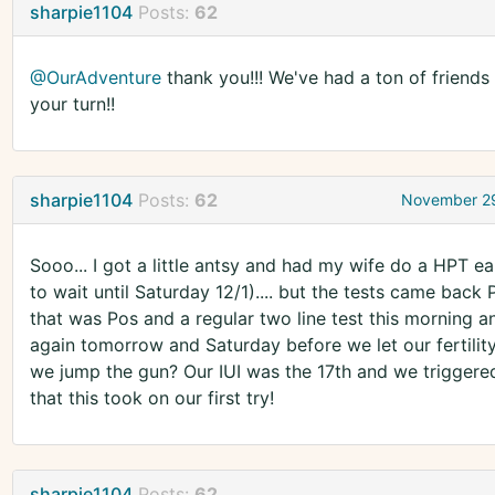
sharpie1104
Posts:
62
@OurAdventure
thank you!!! We've had a ton of friends g
your turn!!
sharpie1104
Posts:
62
November 29
Sooo... I got a little antsy and had my wife do a HPT ea
to wait until Saturday 12/1).... but the tests came back 
that was Pos and a regular two line test this morning an
again tomorrow and Saturday before we let our fertility 
we jump the gun? Our IUI was the 17th and we triggered th
that this took on our first try!
sharpie1104
Posts:
62