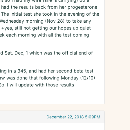
) so I had my wife (she is carrying) do a
 had the results back from her progesterone
The initial test she took in the evening of the
il Wednesday morning (Nov 28) to take any
d +yes, still not getting our hopes up quiet
ek each morning with all the test coming
d Sat. Dec, 1 which was the official end of
ing in a 345, and had her second beta test
raw was done that following Monday (12/10)
, I will update with those results
December 22, 2018 5:09PM