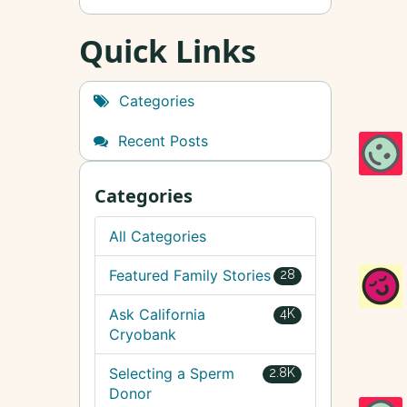
Quick Links
Categories
Recent Posts
Categories
All Categories
Featured Family Stories
28
Ask California
4K
Cryobank
Selecting a Sperm
2.8K
Donor