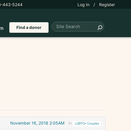
0-443-5244
Log In
/
Register
Find a donor
rn
November 16, 2018 2:05AM
in
LGBTQ+ Couples