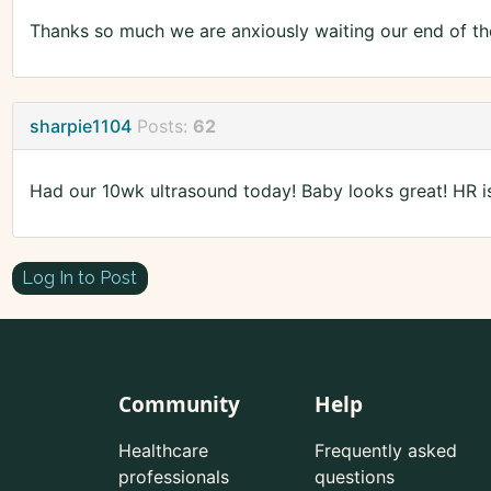
Thanks so much we are anxiously waiting our end of th
sharpie1104
Posts:
62
Had our 10wk ultrasound today! Baby looks great! HR i
Log In to Post
Community
Help
Healthcare
Frequently asked
professionals
questions