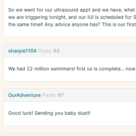
So we went for our ultrasound appt and we have, what th
we are triggering tonight, and our IUI is scheduled for 
the same time!! Any advice anyone has? This is our firs
sharpie1104
Posts:
62
We had 22 million swimmers! first iui is complete... now
OurAdventure
Posts:
97
Good luck! Sending you baby dust!!