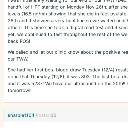
I was impatiently waiting for our end of our TWW (Dec 1
handful of HPT starting on Monday Nov 26th, after she
levels (16.5 ng/ml) showing that she did in fact ovulate. 
26th and it showed a very faint line so we waited unt
others. This time she took a digital read test and it sai
yet, we continued to test throughout the rest of the we
back POS!
We called and let our clinic know about the positive rea
our TWW.
She had her first beta blood draw Tuesday (12/4) result
done that Thursday (12/6), it was 893. The last beta d
and it was 5287! We have our ultrasound on the 20th!! So
tomorrow!!!
sharpie1104
Posts:
62