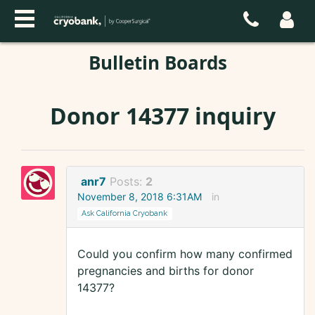
Bulletin Boards
Donor 14377 inquiry
anr7
Posts:
2
November 8, 2018 6:31AM
in
Ask California Cryobank
Could you confirm how many confirmed
pregnancies and births for donor
14377?