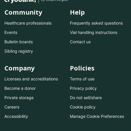
Community
Help
Healthcare professionals
Frequently asked questions
Events
Vial handling instructions
Bulletin boards
Contact us
Sibling registry
Company
Policies
Licenses and accreditations
Terms of use
Become a donor
Privacy policy
Private storage
Do not sell/share
Careers
Cookie policy
Accessibility
Manage Cookie Preferences