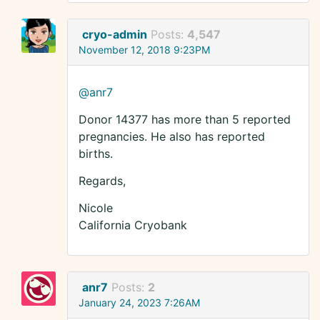
cryo-admin
Posts:
4,547
November 12, 2018 9:23PM
@anr7
Donor 14377 has more than 5 reported
pregnancies. He also has reported
births.
Regards,
Nicole
California Cryobank
anr7
Posts:
2
January 24, 2023 7:26AM