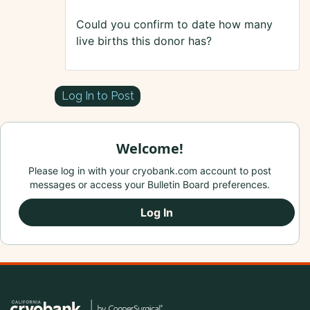
Could you confirm to date how many
live births this donor has?
Log In to Post
Welcome!
Please log in with your cryobank.com account to post
messages or access your Bulletin Board preferences.
Log In