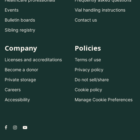
Events
Vial handling instructions
Bulletin boards
Contact us
Sibling registry
Company
Policies
Licenses and accreditations
Terms of use
Become a donor
Privacy policy
Private storage
Do not sell/share
Careers
Cookie policy
Accessibility
Manage Cookie Preferences