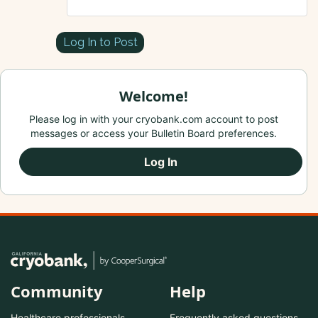
Log In to Post
Welcome!
Please log in with your cryobank.com account to post
messages or access your Bulletin Board preferences.
Log In
Community
Help
Healthcare professionals
Frequently asked questions