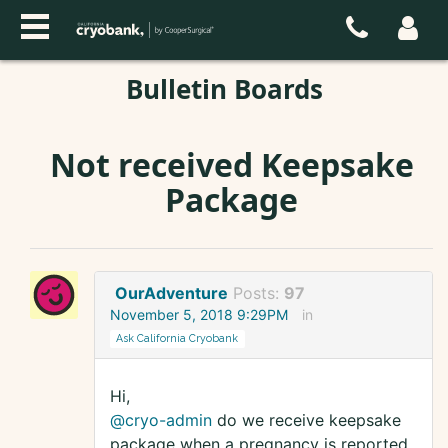
Bulletin Boards
Not received Keepsake
Package
OurAdventure
Posts:
97
November 5, 2018 9:29PM
in
Ask California Cryobank
Hi,
@cryo-admin
do we receive keepsake
package when a pregnancy is reported