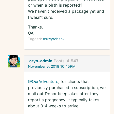
or when a birth is reported?
We haven't received a package yet and
I wasn't sure.
Thanks,
OA
Tagged:
askcyrobank
cryo-admin
Posts:
4,547
November 5, 2018 10:45PM
@OurAdventure
, for clients that
previously purchased a subscription, we
mail out Donor Keepsakes after they
report a pregnancy. It typically takes
about 3-4 weeks to arrive.