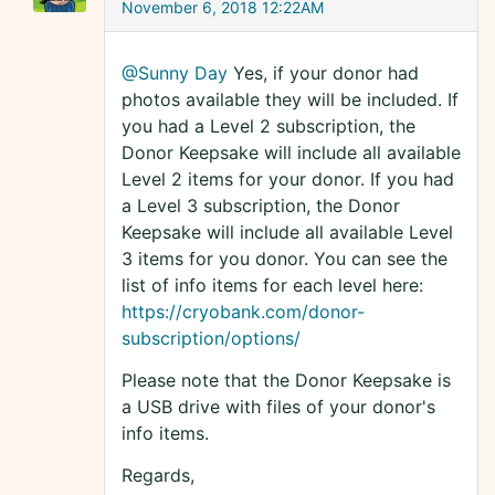
November 6, 2018 12:22AM
@Sunny Day
Yes, if your donor had
photos available they will be included. If
you had a Level 2 subscription, the
Donor Keepsake will include all available
Level 2 items for your donor. If you had
a Level 3 subscription, the Donor
Keepsake will include all available Level
3 items for you donor. You can see the
list of info items for each level here:
https://cryobank.com/donor-
subscription/options/
Please note that the Donor Keepsake is
a USB drive with files of your donor's
info items.
Regards,