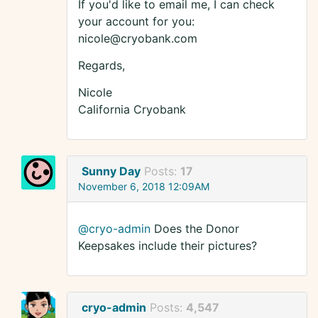
If you'd like to email me, I can check
your account for you:
nicole@cryobank.com
Regards,
Nicole
California Cryobank
Sunny Day
Posts:
17
November 6, 2018 12:09AM
@cryo-admin
Does the Donor
Keepsakes include their pictures?
cryo-admin
Posts:
4,547