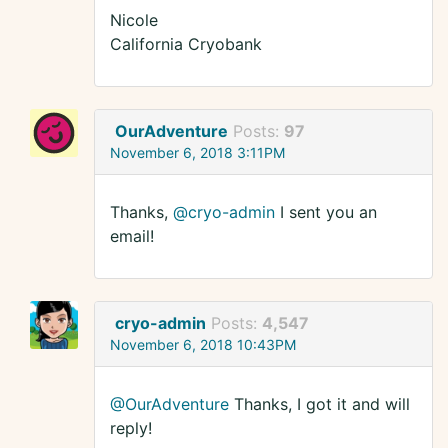
Nicole
California Cryobank
OurAdventure
Posts:
97
November 6, 2018 3:11PM
Thanks,
@cryo-admin
I sent you an
email!
cryo-admin
Posts:
4,547
November 6, 2018 10:43PM
@OurAdventure
Thanks, I got it and will
reply!