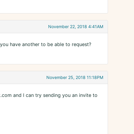
November 22, 2018 4:41AM
 you have another to be able to request?
November 25, 2018 11:18PM
com and I can try sending you an invite to