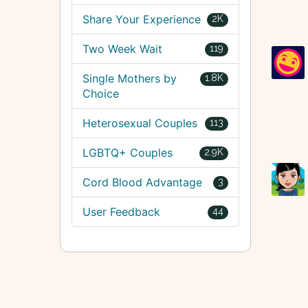
Share Your Experience
2K
Two Week Wait
119
Single Mothers by
1.8K
Choice
Heterosexual Couples
113
LGBTQ+ Couples
2.9K
Cord Blood Advantage
3
User Feedback
44