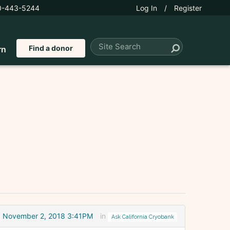
0-443-5244
Log In
/
Register
Find a donor
rn
November 2, 2018 3:41PM
in
Ask California Cryobank