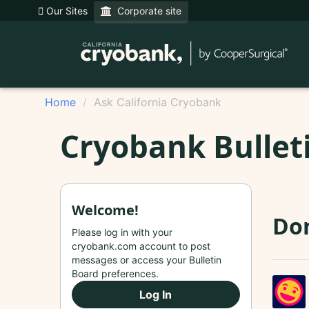
Our Sites
Corporate site
Home
Ask California Cryobank
Cryobank Bullet
Welcome!
Don
Please log in with your
cryobank.com account to post
messages or access your Bulletin
Board preferences.
Log In