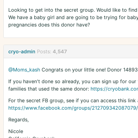
Looking to get into the secret group. Would like to fin
We have a baby girl and are going to be trying for b
pregnancies does this donor have?
cryo-admin
Posts:
4,547
@Moms_kash
Congrats on your little one! Donor 14893
If you haven't done so already, you can sign up for our 
families that used the same donor:
https://cryobank.com
For the secret FB group, see if you can access this link 
https://www.facebook.com/groups/212709342087079/
Regards,
Nicole