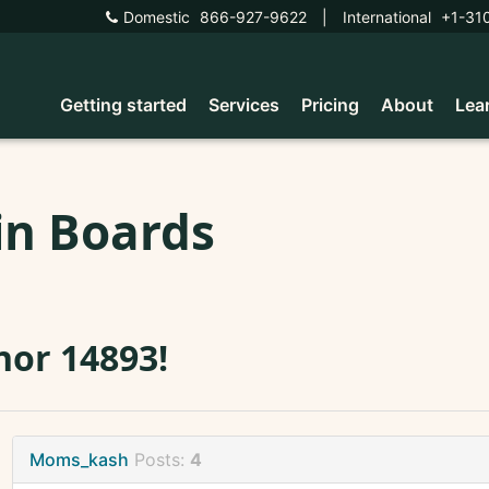
Domestic
866-927-9622
|
International
+1-31
Getting started
Services
Pricing
About
Lea
in Boards
or 14893!
Moms_kash
Posts:
4