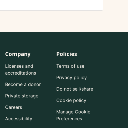
Company
Policies
Licenses and
Terms of use
accreditations
Privacy policy
Become a donor
Do not sell/share
Private storage
Cookie policy
Careers
Manage Cookie
Accessibility
Preferences