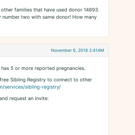
d other families that have used donor 14893.
aby number two with same donor! How many
November 6, 2018 2:41AM
 has 5 or more reported pregnancies.
free Sibling Registry to connect to other
/services/sibling-registry/
and request an invite: