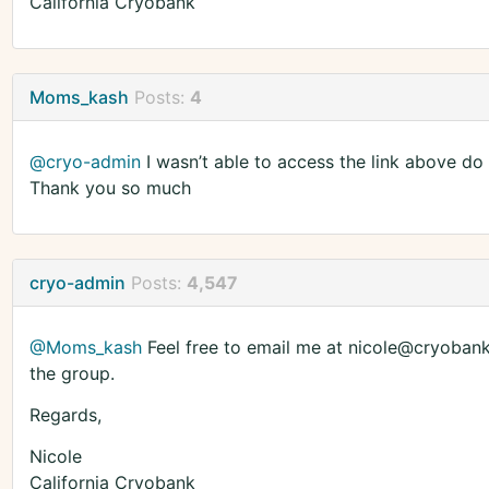
California Cryobank
Moms_kash
Posts:
4
@cryo-admin
I wasn’t able to access the link above do
Thank you so much
cryo-admin
Posts:
4,547
@Moms_kash
Feel free to email me at nicole@cryobank.
the group.
Regards,
Nicole
California Cryobank