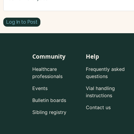
Log In to Post
Community
Help
Healthcare
Frequently asked
professionals
questions
Events
Vial handling
instructions
Bulletin boards
Contact us
Sibling registry