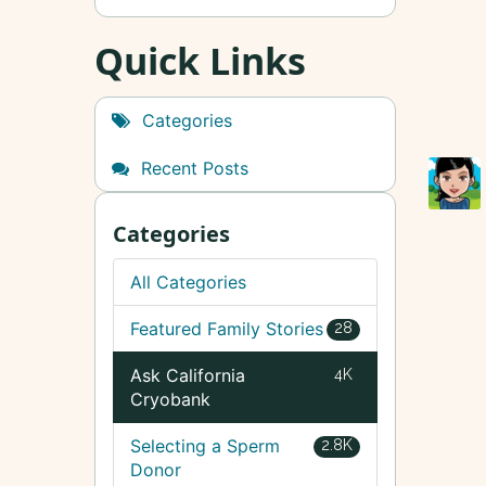
Quick Links
Categories
Recent Posts
Categories
All Categories
Featured Family Stories
28
Ask California
4K
Cryobank
Selecting a Sperm
2.8K
Donor