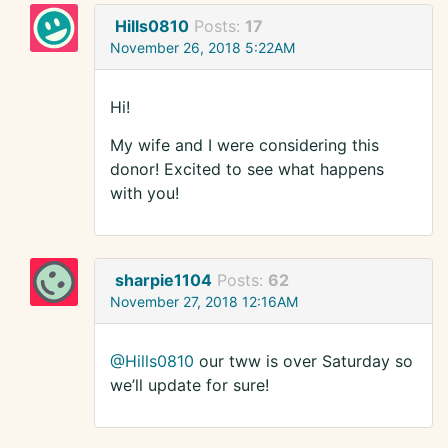
Hills0810
Posts:
17
November 26, 2018 5:22AM
Hi!
My wife and I were considering this
donor! Excited to see what happens
with you!
sharpie1104
Posts:
62
November 27, 2018 12:16AM
@Hills0810
our tww is over Saturday so
we’ll update for sure!