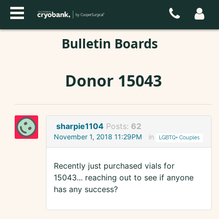
Bulletin Boards
Donor 15043
sharpie1104
Posts:
62
November 1, 2018 11:29PM
in
LGBTQ+ Couples
Recently just purchased vials for
15043... reaching out to see if anyone
has any success?