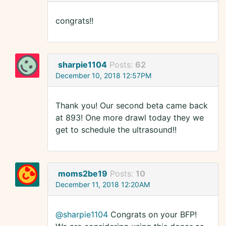
congrats!!
sharpie1104
Posts:
62
December 10, 2018 12:57PM
Thank you! Our second beta came back
at 893! One more drawl today they we
get to schedule the ultrasound!!
moms2be19
Posts:
10
December 11, 2018 12:20AM
@sharpie1104
Congrats on your BFP!