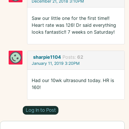
December 21, 2018 3:10PM
Saw our little one for the first time!!
Heart rate was 126! Dr said everything
looks fantastic!! 7 weeks on Saturday!
sharpie1104
Posts:
62
January 11, 2019 3:20PM
Had our 10wk ultrasound today. HR is
160!
Log In to Post