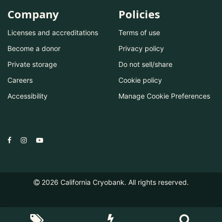
Company
Policies
Licenses and accreditations
Terms of use
Become a donor
Privacy policy
Private storage
Do not sell/share
Careers
Cookie policy
Accessibility
Manage Cookie Preferences
2026
California Cryobank. All rights reserved.