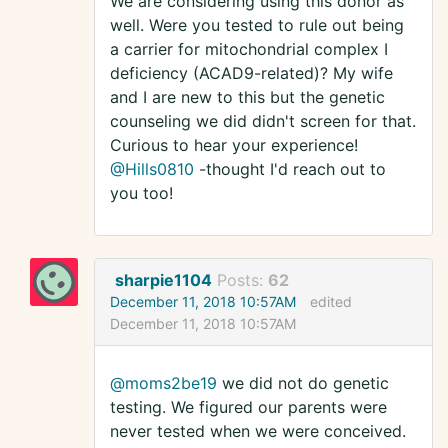
We are considering using this donor as
well. Were you tested to rule out being
a carrier for mitochondrial complex I
deficiency (ACAD9-related)? My wife
and I are new to this but the genetic
counseling we did didn't screen for that.
Curious to hear your experience!
@Hills0810
-thought I'd reach out to
you too!
sharpie1104
Posts:
62
December 11, 2018 10:57AM
edited
December 11, 2018 10:57AM
@moms2be19
we did not do genetic
testing. We figured our parents were
never tested when we were conceived.