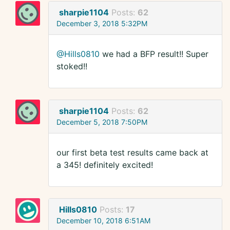
sharpie1104
Posts:
62
December 3, 2018 5:32PM
@Hills0810
we had a BFP result!! Super
stoked!!
sharpie1104
Posts:
62
December 5, 2018 7:50PM
our first beta test results came back at
a 345! definitely excited!
Hills0810
Posts:
17
December 10, 2018 6:51AM