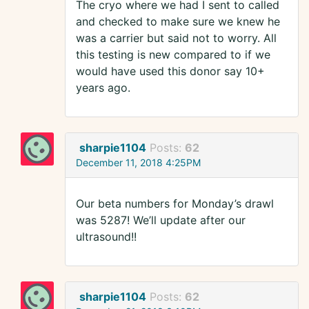
The cryo where we had I sent to called
and checked to make sure we knew he
was a carrier but said not to worry. All
this testing is new compared to if we
would have used this donor say 10+
years ago.
sharpie1104
Posts:
62
December 11, 2018 4:25PM
Our beta numbers for Monday’s drawl
was 5287! We’ll update after our
ultrasound!!
sharpie1104
Posts:
62