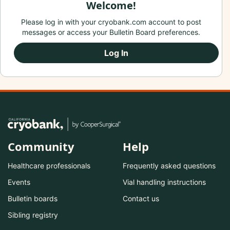
Welcome!
Please log in with your cryobank.com account to post
messages or access your Bulletin Board preferences.
Log In
Community
Help
Healthcare professionals
Frequently asked questions
Events
Vial handling instructions
Bulletin boards
Contact us
Sibling registry