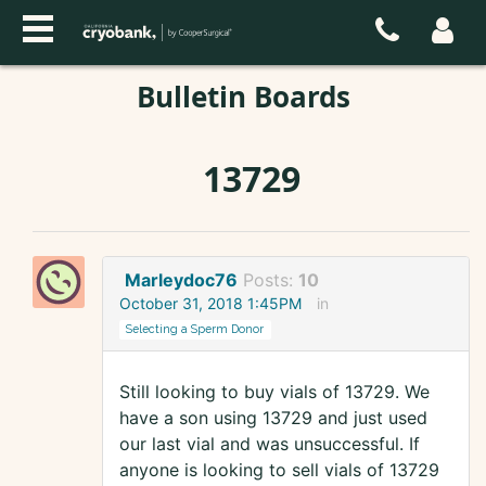
Bulletin Boards
13729
Marleydoc76
Posts:
10
October 31, 2018 1:45PM
in
Selecting a Sperm Donor
Still looking to buy vials of 13729. We
have a son using 13729 and just used
our last vial and was unsuccessful. If
anyone is looking to sell vials of 13729