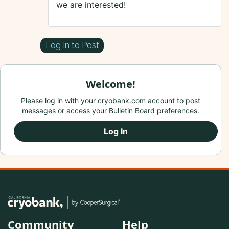
we are interested!
Log In to Post
Welcome!
Please log in with your cryobank.com account to post
messages or access your Bulletin Board preferences.
Log In
Community
Help