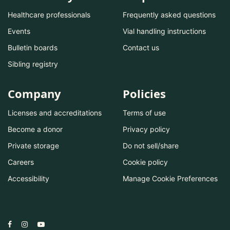
Healthcare professionals
Frequently asked questions
Events
Vial handling instructions
Bulletin boards
Contact us
Sibling registry
Company
Policies
Licenses and accreditations
Terms of use
Become a donor
Privacy policy
Private storage
Do not sell/share
Careers
Cookie policy
Accessibility
Manage Cookie Preferences