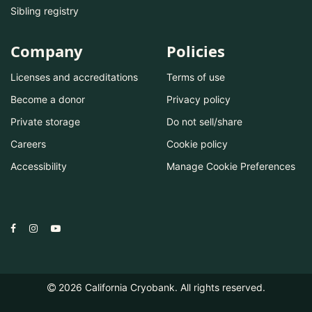
Sibling registry
Company
Policies
Licenses and accreditations
Terms of use
Become a donor
Privacy policy
Private storage
Do not sell/share
Careers
Cookie policy
Accessibility
Manage Cookie Preferences
2026
California Cryobank. All rights reserved.