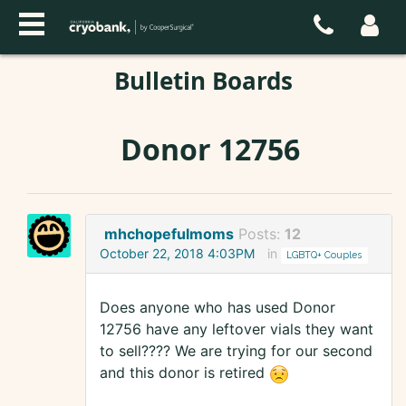
Bulletin Boards
Donor 12756
mhchopefulmoms
Posts:
12
October 22, 2018 4:03PM
in
LGBTQ+ Couples
Does anyone who has used Donor
12756 have any leftover vials they want
to sell???? We are trying for our second
and this donor is retired