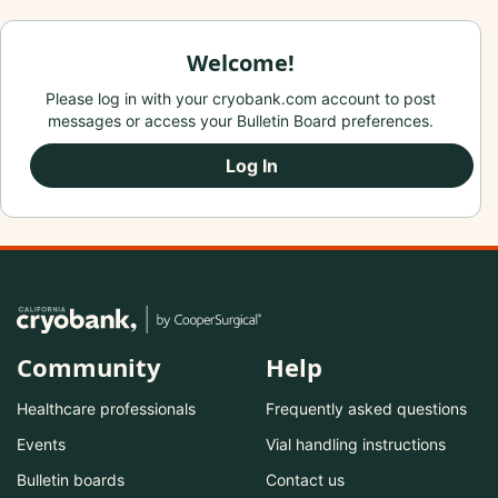
Welcome!
Please log in with your cryobank.com account to post
messages or access your Bulletin Board preferences.
Log In
Community
Help
Healthcare professionals
Frequently asked questions
Events
Vial handling instructions
Bulletin boards
Contact us