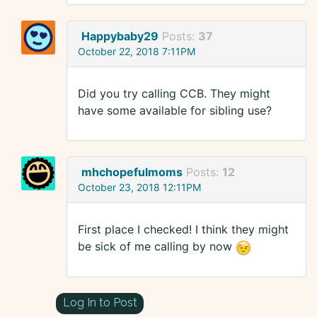
Happybaby29
Posts:
37
October 22, 2018 7:11PM
Did you try calling CCB. They might
have some available for sibling use?
mhchopefulmoms
Posts:
12
October 23, 2018 12:11PM
First place I checked! I think they might
be sick of me calling by now
Log In to Post