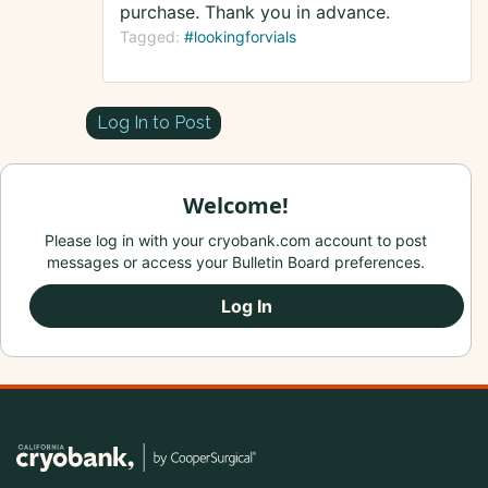
purchase. Thank you in advance.
Tagged:
#lookingforvials
Log In to Post
Welcome!
Please log in with your cryobank.com account to post
messages or access your Bulletin Board preferences.
Log In