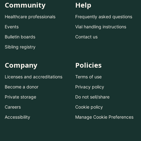
Community
Help
Healthcare professionals
Frequently asked questions
Events
Vial handling instructions
Bulletin boards
Contact us
Sibling registry
Company
Policies
Licenses and accreditations
Terms of use
Become a donor
Privacy policy
Private storage
Do not sell/share
Careers
Cookie policy
Accessibility
Manage Cookie Preferences