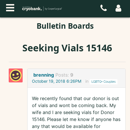
Bulletin Boards
Seeking Vials 15146
brenning
Posts:
9
October 19, 2018 6:26PM
in
LGBTQ+ Couples
We recently found that our donor is out
of vials and wont be coming back. My
wife and I are seeking vials for Donor
15146. Please let me know if anyone has
any that would be available for