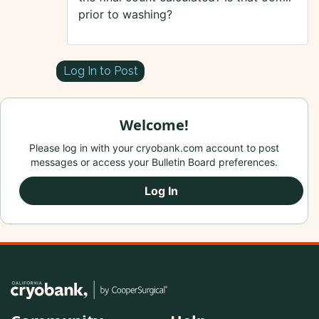
prior to washing?
Log In to Post
Welcome!
Please log in with your cryobank.com account to post
messages or access your Bulletin Board preferences.
Log In