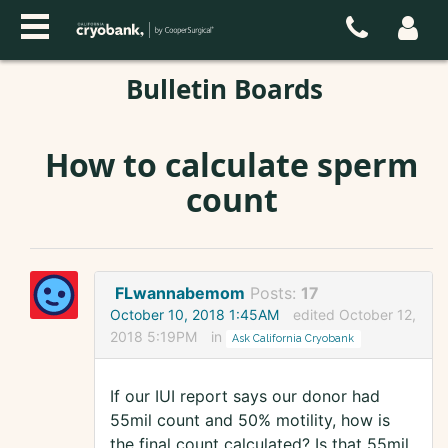
Bulletin Boards
How to calculate sperm
count
FLwannabemom
Posts:
17
October 10, 2018 1:45AM
edited October 12,
2018 5:19PM
in
Ask California Cryobank
If our IUI report says our donor had
55mil count and 50% motility, how is
the final count calculated? Is that 55mil