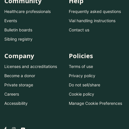
Community
Help
Healthcare professionals
Frequently asked questions
Events
Vial handling instructions
Bulletin boards
Contact us
Sibling registry
Company
Policies
Licenses and accreditations
Terms of use
Become a donor
Privacy policy
Private storage
Do not sell/share
Careers
Cookie policy
Accessibility
Manage Cookie Preferences