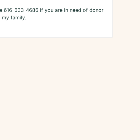
 616-633-4686 if you are in need of donor
 my family.