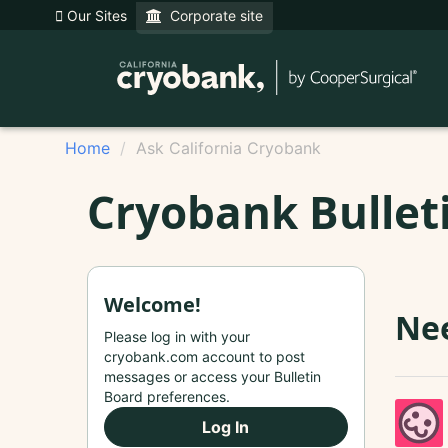
Our Sites
Corporate site
Home
Ask California Cryobank
Cryobank Bullet
Welcome!
Nee
Please log in with your
cryobank.com account to post
messages or access your Bulletin
Board preferences.
Log In