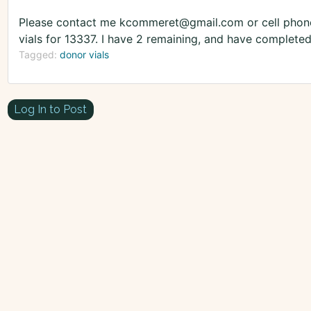
Please contact me kcommeret@gmail.com or cell phone
vials for 13337. I have 2 remaining, and have completed
Tagged:
donor vials
Log In to Post