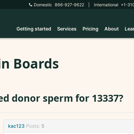
Domestic
866-927-9622
|
International
+1-31
Getting started
Services
Pricing
About
Lea
in Boards
d donor sperm for 13337?
kac123
Posts:
5