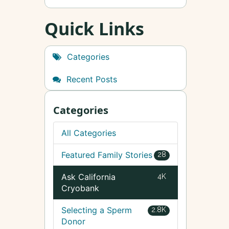
Quick Links
Categories
Recent Posts
Categories
All Categories
Featured Family Stories
28
Ask California
4K
Cryobank
Selecting a Sperm
2.8K
Donor