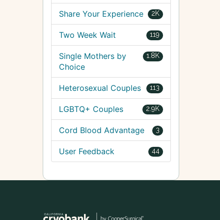
Share Your Experience
2K
Two Week Wait
119
Single Mothers by
1.8K
Choice
Heterosexual Couples
113
LGBTQ+ Couples
2.9K
Cord Blood Advantage
3
User Feedback
44