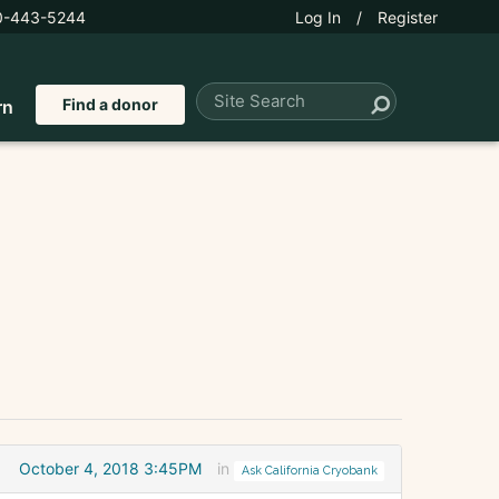
0-443-5244
Log In
/
Register
Find a donor
rn
October 4, 2018 3:45PM
in
Ask California Cryobank