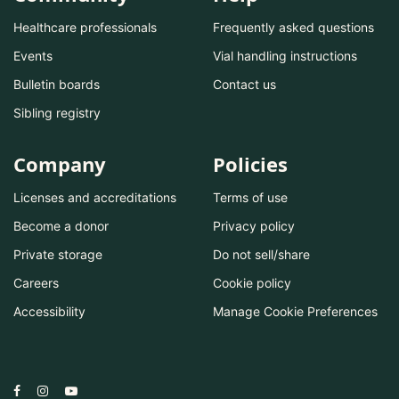
Healthcare professionals
Frequently asked questions
Events
Vial handling instructions
Bulletin boards
Contact us
Sibling registry
Company
Policies
Licenses and accreditations
Terms of use
Become a donor
Privacy policy
Private storage
Do not sell/share
Careers
Cookie policy
Accessibility
Manage Cookie Preferences