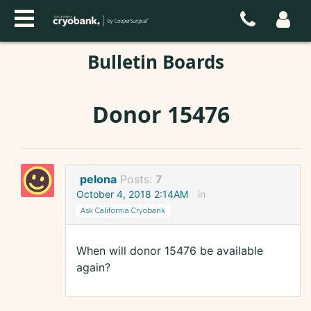
Bulletin Boards
Donor 15476
pelona
Posts:
7
October 4, 2018 2:14AM
in
Ask California Cryobank
When will donor 15476 be available
again?