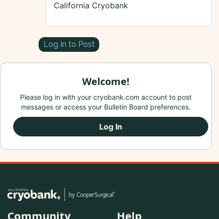
California Cryobank
Log In to Post
Welcome!
Please log in with your cryobank.com account to post
messages or access your Bulletin Board preferences.
Log In
Community
Help