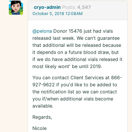
cryo-admin
Posts:
4,547
October 5, 2018 12:08AM
@pelona
Donor 15476 just had vials
released last week. We can't guarantee
that additional will be released because
it depends on a future blood draw, but
if we do have additional vials released it
most likely wont' be until 2019.
You can contact Client Services at 866-
927-9622 if you'd like to be added to
the notification list so we can contact
you if/when additional vials become
available.
Regards,
Nicole