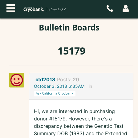
Bulletin Boards
15179
ctd2018
Posts:
20
October 3, 2018 6:35AM
in
Ask California Cryobank
Hi, we are interested in purchasing
donor #15179. However, there's a
discrepancy between the Genetic Test
Summary DOB (1983) and the Extended