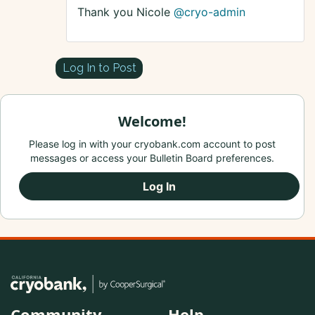
Thank you Nicole
@cryo-admin
Log In to Post
Welcome!
Please log in with your cryobank.com account to post
messages or access your Bulletin Board preferences.
Log In
Community
Help