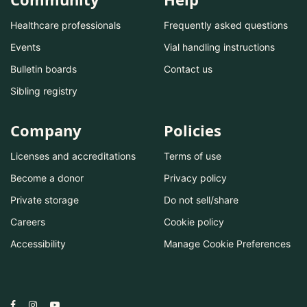
Healthcare professionals
Frequently asked questions
Events
Vial handling instructions
Bulletin boards
Contact us
Sibling registry
Company
Policies
Licenses and accreditations
Terms of use
Become a donor
Privacy policy
Private storage
Do not sell/share
Careers
Cookie policy
Accessibility
Manage Cookie Preferences