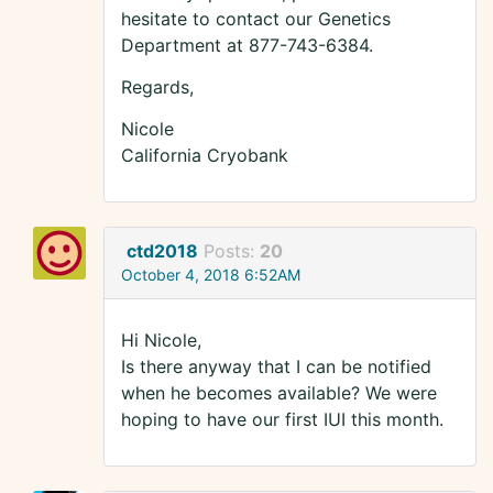
hesitate to contact our Genetics
Department at 877-743-6384.
Regards,
Nicole
California Cryobank
ctd2018
Posts:
20
October 4, 2018 6:52AM
Hi Nicole,
Is there anyway that I can be notified
when he becomes available? We were
hoping to have our first IUI this month.