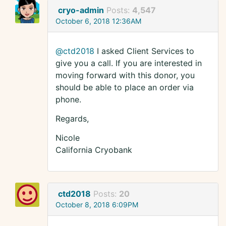
cryo-admin
Posts:
4,547
October 6, 2018 12:36AM
@ctd2018
I asked Client Services to
give you a call. If you are interested in
moving forward with this donor, you
should be able to place an order via
phone.
Regards,
Nicole
California Cryobank
ctd2018
Posts:
20
October 8, 2018 6:09PM