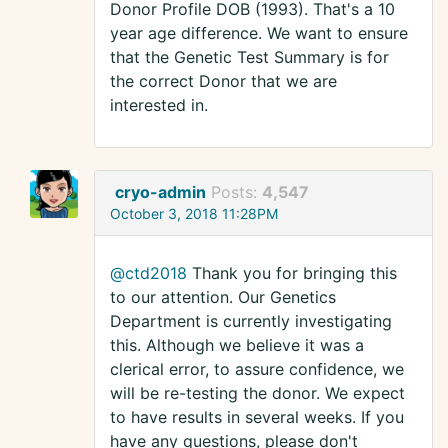
Donor Profile DOB (1993). That's a 10
year age difference. We want to ensure
that the Genetic Test Summary is for
the correct Donor that we are
interested in.
cryo-admin
Posts:
4,547
October 3, 2018 11:28PM
@ctd2018
Thank you for bringing this
to our attention. Our Genetics
Department is currently investigating
this. Although we believe it was a
clerical error, to assure confidence, we
will be re-testing the donor. We expect
to have results in several weeks. If you
have any questions, please don't