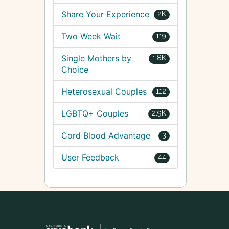
Share Your Experience
2K
Two Week Wait
119
Single Mothers by
1.8K
Choice
Heterosexual Couples
112
LGBTQ+ Couples
2.9K
Cord Blood Advantage
3
User Feedback
44