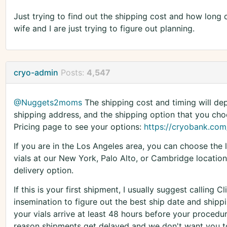
Just trying to find out the shipping cost and how long
wife and I are just trying to figure out planning.
cryo-admin
Posts:
4,547
@Nuggets2moms
The shipping cost and timing will dep
shipping address, and the shipping option that you choo
Pricing page to see your options:
https://cryobank.com/
If you are in the Los Angeles area, you can choose the l
vials at our New York, Palo Alto, or Cambridge location
delivery option.
If this is your first shipment, I usually suggest calling 
insemination to figure out the best ship date and shi
your vials arrive at least 48 hours before your proced
reason shipments get delayed and we don't want you to