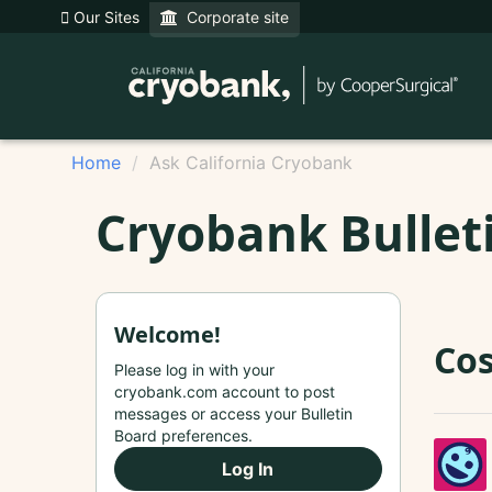
Our Sites
Corporate site
Home
Ask California Cryobank
Cryobank Bullet
Welcome!
Cos
Please log in with your
cryobank.com account to post
messages or access your Bulletin
Board preferences.
Log In