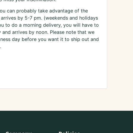
you can probably take advantage of the
 arrives by 5-7 pm. (weekends and holidays
you to do a morning delivery, you will have to
y and arrives by noon. Please note that we
iness day before you want it to ship out and
.