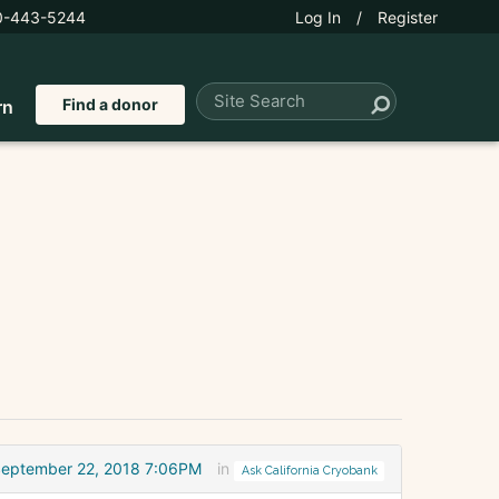
0-443-5244
Log In
/
Register
Find a donor
rn
eptember 22, 2018 7:06PM
in
Ask California Cryobank