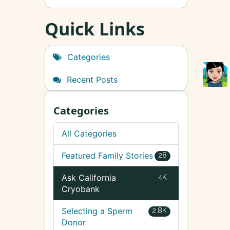
Quick Links
Categories
Recent Posts
Categories
All Categories
Featured Family Stories
28
Ask California
4K
Cryobank
Selecting a Sperm
2.8K
Donor