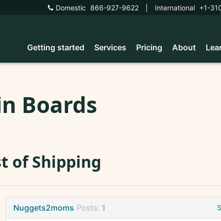
Domestic
866-927-9622
|
International
+1-31
Getting started
Services
Pricing
About
Lea
in Boards
t of Shipping
Nuggets2moms
Posts:
1
S