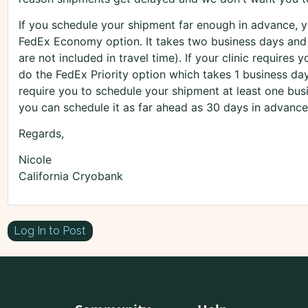
If you schedule your shipment far enough in advance, 
FedEx Economy option. It takes two business days and
are not included in travel time). If your clinic requires 
do the FedEx Priority option which takes 1 business da
require you to schedule your shipment at least one bus
you can schedule it as far ahead as 30 days in advance
Regards,
Nicole
California Cryobank
Log In to Post