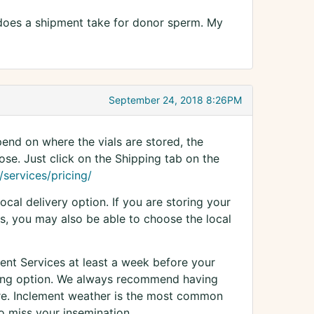
 does a shipment take for donor sperm. My
September 24, 2018 8:26PM
end on where the vials are stored, the
se. Just click on the Shipping tab on the
services/pricing/
ocal delivery option. If you are storing your
s, you may also be able to choose the local
Client Services at least a week before your
pping option. We always recommend having
ure. Inclement weather is the most common
 miss your insemination.