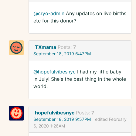
@cryo-admin
Any updates on live births
etc for this donor?
TXmama
Posts:
7
September 18, 2019 6:47PM
@hopefulvibesnyc
I had my little baby
in July! She's the best thing in the whole
world.
hopefulvibesnyc
Posts:
7
September 18, 2019 9:57PM
edited February
6, 2020 1:26AM