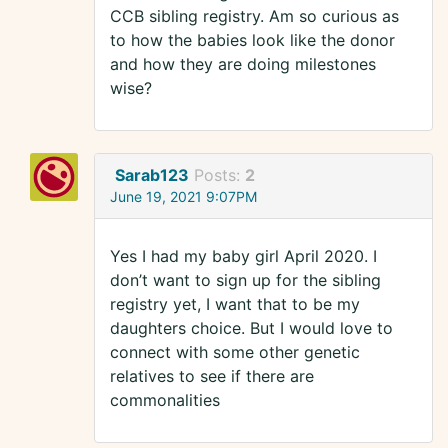
CCB sibling registry. Am so curious as
to how the babies look like the donor
and how they are doing milestones
wise?
Sarab123
Posts:
2
June 19, 2021 9:07PM
Yes I had my baby girl April 2020. I
don’t want to sign up for the sibling
registry yet, I want that to be my
daughters choice. But I would love to
connect with some other genetic
relatives to see if there are
commonalities