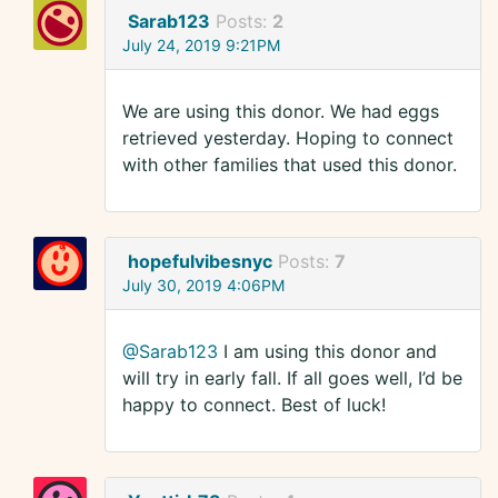
Sarab123
Posts:
2
July 24, 2019 9:21PM
We are using this donor. We had eggs
retrieved yesterday. Hoping to connect
with other families that used this donor.
hopefulvibesnyc
Posts:
7
July 30, 2019 4:06PM
@Sarab123
I am using this donor and
will try in early fall. If all goes well, I’d be
happy to connect. Best of luck!