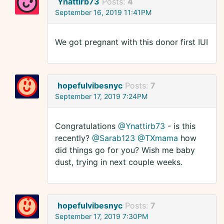
Ynattirb73
Posts:
4
September 16, 2019 11:41PM
We got pregnant with this donor first IUI
hopefulvibesnyc
Posts:
7
September 17, 2019 7:24PM
Congratulations
@Ynattirb73
- is this
recently?
@Sarab123
@TXmama
how
did things go for you? Wish me baby
dust, trying in next couple weeks.
hopefulvibesnyc
Posts:
7
September 17, 2019 7:30PM