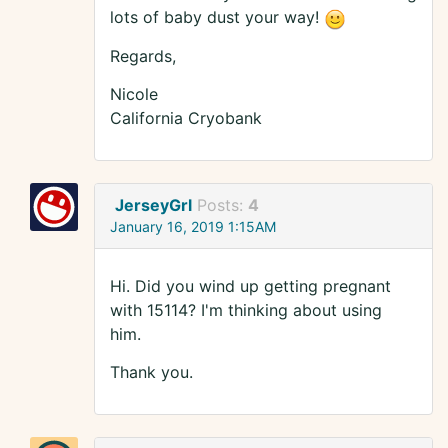
lots of baby dust your way!
Regards,
Nicole
California Cryobank
JerseyGrl
Posts:
4
January 16, 2019 1:15AM
Hi. Did you wind up getting pregnant
with 15114? I'm thinking about using
him.
Thank you.