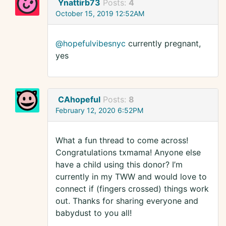
Ynattirb73
Posts:
4
October 15, 2019 12:52AM
@hopefulvibesnyc
currently pregnant,
yes
CAhopeful
Posts:
8
February 12, 2020 6:52PM
What a fun thread to come across!
Congratulations txmama! Anyone else
have a child using this donor? I’m
currently in my TWW and would love to
connect if (fingers crossed) things work
out. Thanks for sharing everyone and
babydust to you all!