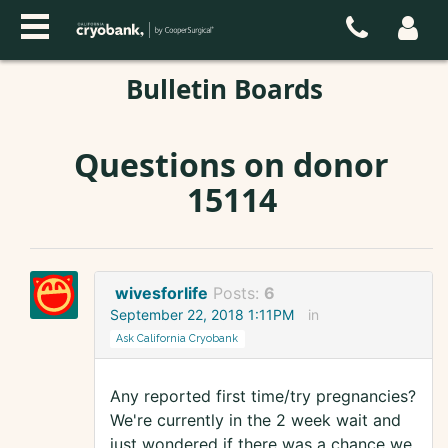
Bulletin Boards
Questions on donor
15114
wivesforlife
Posts:
6
September 22, 2018 1:11PM
in
Ask California Cryobank
Any reported first time/try pregnancies?
We're currently in the 2 week wait and
just wondered if there was a chance we