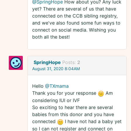
@SpringHope
How about you? Any luck
yet? There are several of us that have
connected on the CCB sibling registry,
and we've also found some fun ways to
connect on social media. Wishing you
both all the best!
SpringHope
Posts:
2
August 31, 2020 8:04AM
Hello
@TXmama
Thank you for your response
Am
considering IUI or IVF
So exciting to hear there are several
babies from this donor and you have
connected
I have not had a baby yet
so I can not register and connect on