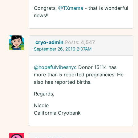
Congrats,
@TXmama
- that is wonderful
news!!
cryo-admin
Posts:
4,547
September 26, 2019 2:07AM
@hopefulvibesnyc
Donor 15114 has
more than 5 reported pregnancies. He
also has reported births.
Regards,
Nicole
California Cryobank