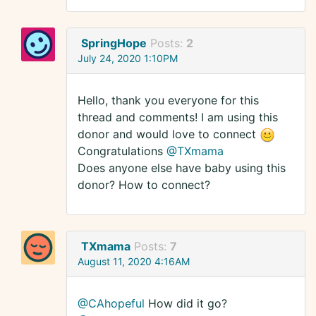
SpringHope
Posts:
2
July 24, 2020 1:10PM
Hello, thank you everyone for this
thread and comments! I am using this
donor and would love to connect
Congratulations
@TXmama
Does anyone else have baby using this
donor? How to connect?
TXmama
Posts:
7
August 11, 2020 4:16AM
@CAhopeful
How did it go?