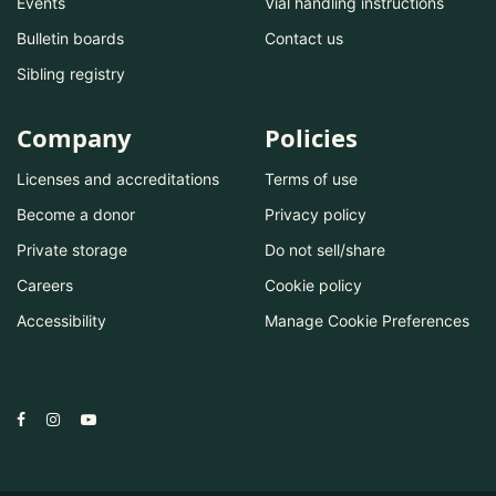
Events
Vial handling instructions
Bulletin boards
Contact us
Sibling registry
Company
Policies
Licenses and accreditations
Terms of use
Become a donor
Privacy policy
Private storage
Do not sell/share
Careers
Cookie policy
Accessibility
Manage Cookie Preferences