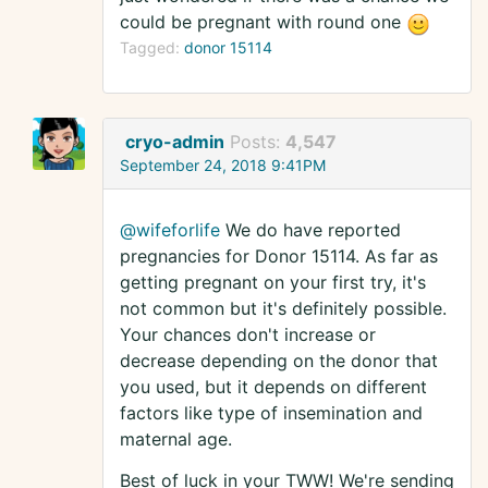
could be pregnant with round one
Tagged:
donor 15114
cryo-admin
Posts:
4,547
September 24, 2018 9:41PM
@wifeforlife
We do have reported
pregnancies for Donor 15114. As far as
getting pregnant on your first try, it's
not common but it's definitely possible.
Your chances don't increase or
decrease depending on the donor that
you used, but it depends on different
factors like type of insemination and
maternal age.
Best of luck in your TWW! We're sending