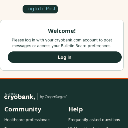
Log In to Post
Welcome!
Please log in with your cryobank.com account to post
messages or access your Bulletin Board preferences.
Log In
Community
Help
Healthcare professionals
Frequently asked questions