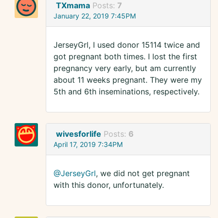
TXmama
Posts:
7
January 22, 2019 7:45PM
JerseyGrl, I used donor 15114 twice and
got pregnant both times. I lost the first
pregnancy very early, but am currently
about 11 weeks pregnant. They were my
5th and 6th inseminations, respectively.
wivesforlife
Posts:
6
April 17, 2019 7:34PM
@JerseyGrl
, we did not get pregnant
with this donor, unfortunately.