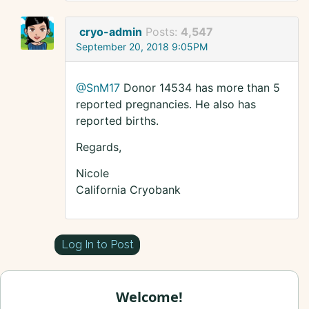
cryo-admin
Posts:
4,547
September 20, 2018 9:05PM
@SnM17
Donor 14534 has more than 5
reported pregnancies. He also has
reported births.
Regards,
Nicole
California Cryobank
Log In to Post
Welcome!