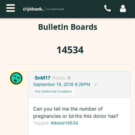
Bulletin Boards
14534
SnM17
Posts:
6
September 19, 2018 9:26PM
in
Ask California Cryobank
Can you tell me the number of
pregnancies or births this donor has?
Tagged:
#donor14534