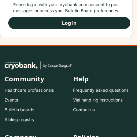
Please log in with your cryobank.com account to post
messages or access your Bulletin Board preferences.
Log In
Community
Help
Healthcare professionals
Frequently asked questions
Events
Vial handling instructions
Bulletin boards
Contact us
Sibling registry