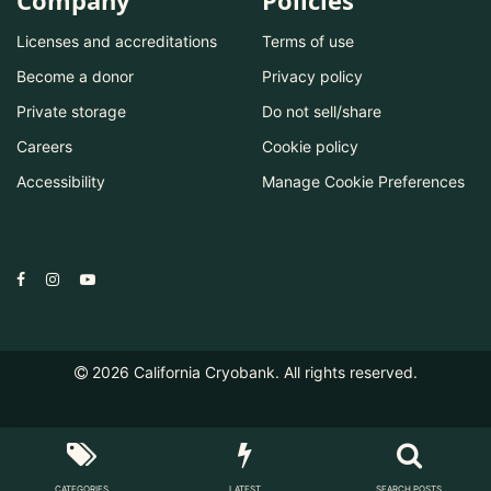
Company
Policies
Licenses and accreditations
Terms of use
Become a donor
Privacy policy
Private storage
Do not sell/share
Careers
Cookie policy
Accessibility
Manage Cookie Preferences
2026
California Cryobank. All rights reserved.
CATEGORIES
LATEST
SEARCH POSTS