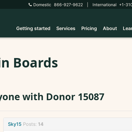
Domestic
866-927-9622
|
International
+1-31
Getting started
Services
Pricing
About
Lea
in Boards
one with Donor 15087
Sky15
Posts:
14