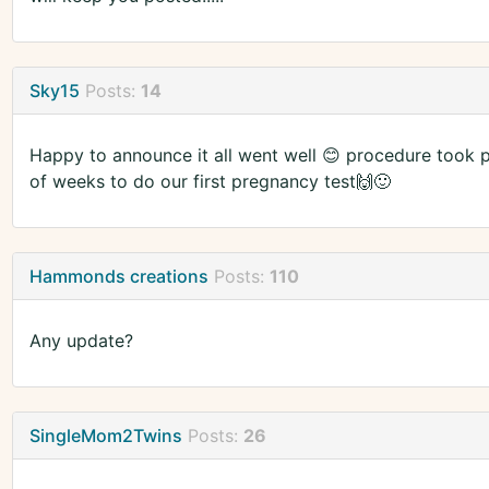
Sky15
Posts:
14
Happy to announce it all went well 😊 procedure took 
of weeks to do our first pregnancy test🙌🙂
Hammonds creations
Posts:
110
Any update?
SingleMom2Twins
Posts:
26