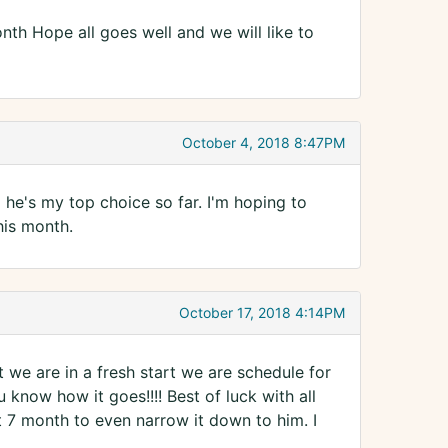
month Hope all goes well and we will like to
October 4, 2018 8:47PM
he's my top choice so far. I'm hoping to
his month.
October 17, 2018 4:14PM
 we are in a fresh start we are schedule for
u know how it goes!!!! Best of luck with all
ut 7 month to even narrow it down to him. I