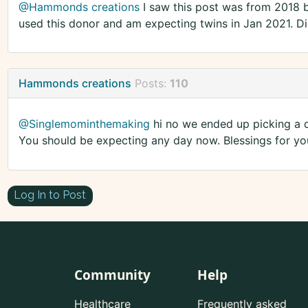
@Hammonds creations
I saw this post was from 2018 
used this donor and am expecting twins in Jan 2021. Di
Hammonds creations
Posts:
110
@Singlemominthemaking
hi no we ended up picking a di
You should be expecting any day now. Blessings for y
Log In to Post
Community
Help
Healthcare
Frequently asked