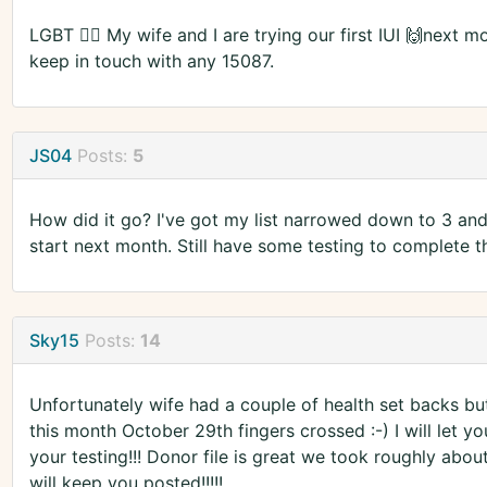
LGBT 🏳️‍🌈 My wife and I are trying our first IUI 🙌next 
keep in touch with any 15087.
JS04
Posts:
5
How did it go? I've got my list narrowed down to 3 and 
start next month. Still have some testing to complete t
Sky15
Posts:
14
Unfortunately wife had a couple of health set backs but
this month October 29th fingers crossed :-) I will let yo
your testing!!! Donor file is great we took roughly abo
will keep you posted!!!!!