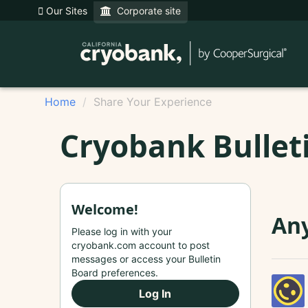
Our Sites
Corporate site
Home
Share Your Experience
Cryobank Bullet
Welcome!
Any
Please log in with your
cryobank.com account to post
messages or access your Bulletin
Board preferences.
Log In