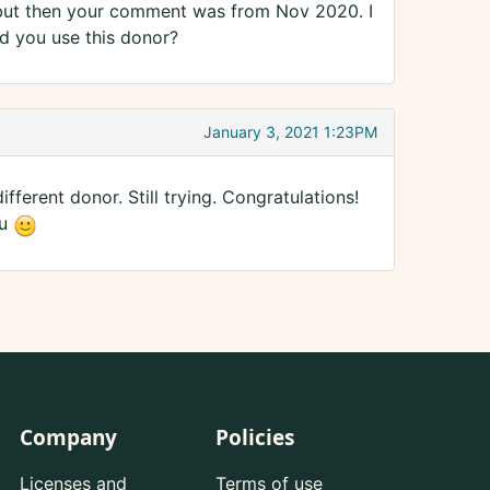
but then your comment was from Nov 2020. I
d you use this donor?
January 3, 2021 1:23PM
fferent donor. Still trying. Congratulations!
ou
Company
Policies
Licenses and
Terms of use