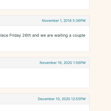
November 1, 2018 5:36PM
place Friday 26th and we are waiting a couple
November 16, 2020 1:56PM
December 10, 2020 12:55PM