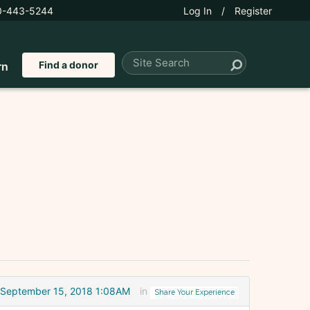
0-443-5244
Log In
/
Register
Find a donor
rn
September 15, 2018 1:08AM
in
Share Your Experience