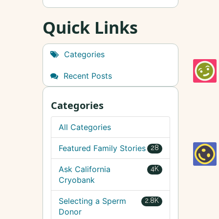
Quick Links
Categories
Recent Posts
Categories
All Categories
Featured Family Stories
28
Ask California
4K
Cryobank
Selecting a Sperm
2.8K
Donor