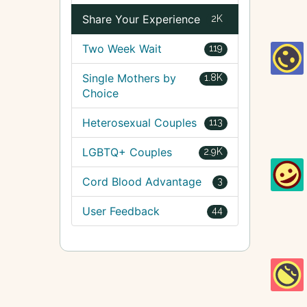
Share Your Experience
2K
Two Week Wait
119
Single Mothers by
1.8K
Choice
Heterosexual Couples
113
LGBTQ+ Couples
2.9K
Cord Blood Advantage
3
User Feedback
44