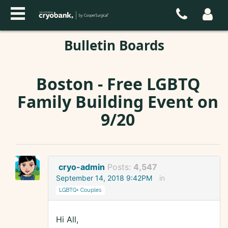
Bulletin Boards
Boston - Free LGBTQ
Family Building Event on
9/20
cryo-admin
Posts:
4,547
September 14, 2018 9:42PM
in
LGBTQ+ Couples
Hi All,