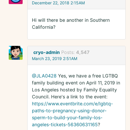
December 22, 2018 2:15AM
Hi will there be another in Southern
California?
cryo-admin
Posts:
4,547
March 23, 2019 2:51AM
@JLA0428
Yes, we have a free LGTBQ
family building event on April 11, 2019 in
Los Angeles hosted by Family Equality
Council. Here's a link to the event:
https://www.eventbrite.com/e/lgbtq-
paths-to-pregnancy-using-donor-
sperm-to-build-your-family-los-
angeles-tickets-56360631165
?