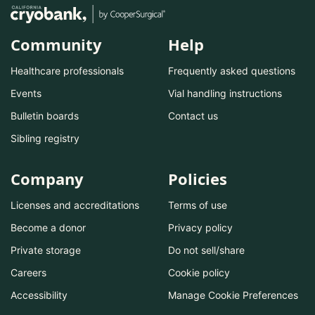
Community
Help
Healthcare professionals
Frequently asked questions
Events
Vial handling instructions
Bulletin boards
Contact us
Sibling registry
Company
Policies
Licenses and accreditations
Terms of use
Become a donor
Privacy policy
Private storage
Do not sell/share
Careers
Cookie policy
Accessibility
Manage Cookie Preferences