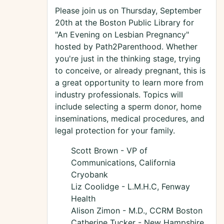
Please join us on Thursday, September
20th at the Boston Public Library for
"An Evening on Lesbian Pregnancy"
hosted by Path2Parenthood. Whether
you're just in the thinking stage, trying
to conceive, or already pregnant, this is
a great opportunity to learn more from
industry professionals. Topics will
include selecting a sperm donor, home
inseminations, medical procedures, and
legal protection for your family.
Scott Brown - VP of
Communications, California
Cryobank
Liz Coolidge - L.M.H.C, Fenway
Health
Alison Zimon - M.D., CCRM Boston
Catherine Tucker - New Hampshire