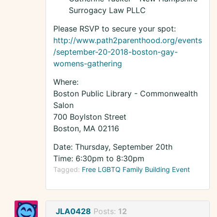
Surrogacy Law PLLC
Please RSVP to secure your spot:
http://www.path2parenthood.org/events
/september-20-2018-boston-gay-
womens-gathering
Where:
Boston Public Library - Commonwealth
Salon
700 Boylston Street
Boston, MA 02116
Date: Thursday, September 20th
Time: 6:30pm to 8:30pm
Tagged:
Free LGBTQ Family Building Event
JLA0428
Posts:
12