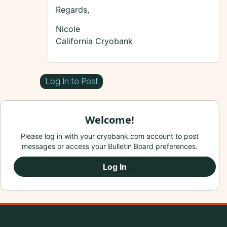
Regards,
Nicole
California Cryobank
Log In to Post
Welcome!
Please log in with your cryobank.com account to post
messages or access your Bulletin Board preferences.
Log In