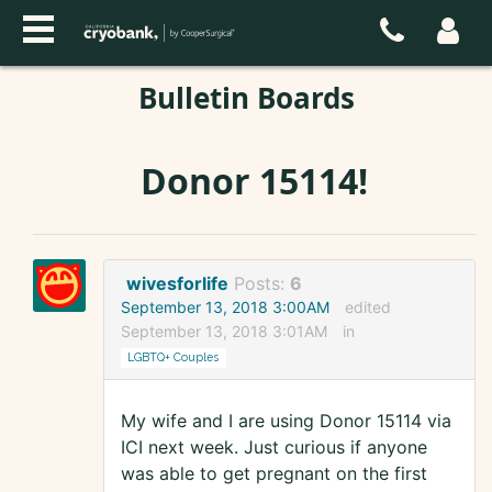
Bulletin Boards
Donor 15114!
wivesforlife
Posts:
6
September 13, 2018 3:00AM
edited
September 13, 2018 3:01AM
in
LGBTQ+ Couples
My wife and I are using Donor 15114 via
ICI next week. Just curious if anyone
was able to get pregnant on the first