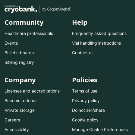
Community
Help
Healthcare professionals
Frequently asked questions
Events
Vial handling instructions
Bulletin boards
Contact us
Sibling registry
Company
Policies
Licenses and accreditations
Terms of use
Become a donor
Privacy policy
Private storage
Do not sell/share
Careers
Cookie policy
Accessibility
Manage Cookie Preferences