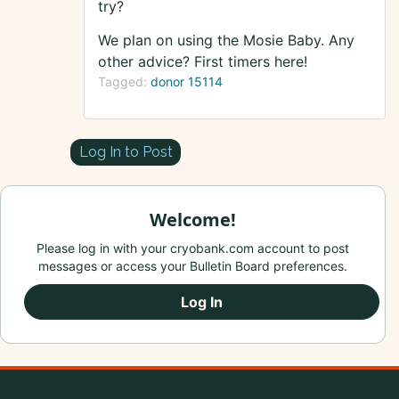
try?
We plan on using the Mosie Baby. Any
other advice? First timers here!
Tagged:
donor 15114
Log In to Post
Welcome!
Please log in with your cryobank.com account to post
messages or access your Bulletin Board preferences.
Log In