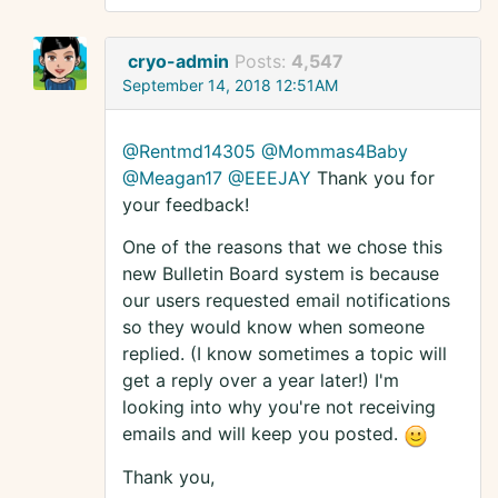
cryo-admin
Posts:
4,547
September 14, 2018 12:51AM
@Rentmd14305
@Mommas4Baby
@Meagan17
@EEEJAY
Thank you for
your feedback!
One of the reasons that we chose this
new Bulletin Board system is because
our users requested email notifications
so they would know when someone
replied. (I know sometimes a topic will
get a reply over a year later!) I'm
looking into why you're not receiving
emails and will keep you posted.
Thank you,