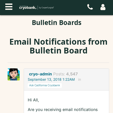
Bulletin Boards
Email Notifications from
Bulletin Board
cryo-admin
Posts:
4,547
September 13, 2018 1:22AM
in
Ask California Cryobank
Hi All,
Are you receiving email notifications