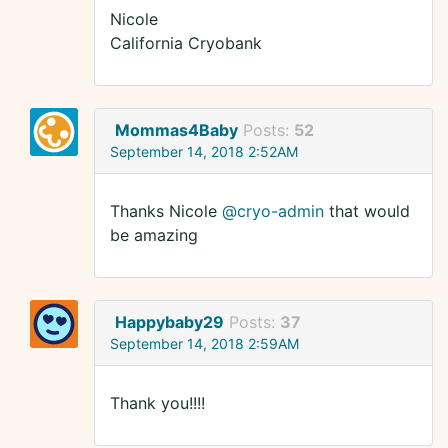
Nicole
California Cryobank
Mommas4Baby
Posts:
52
September 14, 2018 2:52AM
Thanks Nicole
@cryo-admin
that would
be amazing
Happybaby29
Posts:
37
September 14, 2018 2:59AM
Thank you!!!!