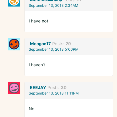
September 13, 2018 2:34AM
I have not
Meagan17
Posts:
29
September 13, 2018 5:06PM
I haven’t
EEEJAY
Posts:
30
September 13, 2018 11:11PM
No