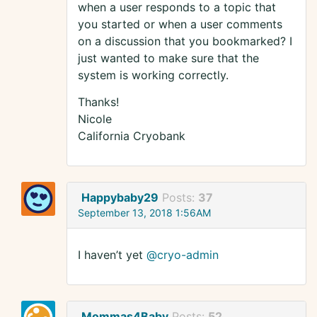
when a user responds to a topic that
you started or when a user comments
on a discussion that you bookmarked? I
just wanted to make sure that the
system is working correctly.
Thanks!
Nicole
California Cryobank
Happybaby29
Posts:
37
September 13, 2018 1:56AM
I haven’t yet
@cryo-admin
Mommas4Baby
Posts:
52