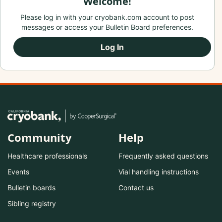
Welcome!
Please log in with your cryobank.com account to post
messages or access your Bulletin Board preferences.
Log In
Community
Help
Healthcare professionals
Frequently asked questions
Events
Vial handling instructions
Bulletin boards
Contact us
Sibling registry