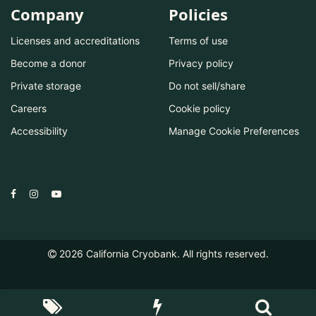
Company
Policies
Licenses and accreditations
Terms of use
Become a donor
Privacy policy
Private storage
Do not sell/share
Careers
Cookie policy
Accessibility
Manage Cookie Preferences
2026
California Cryobank. All rights reserved.