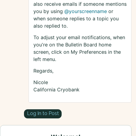
also receive emails if someone mentions
you by using
@yourscreenname
or
when someone replies to a topic you
also replied to.
To adjust your email notifications, when
you're on the Bulletin Board home
screen, click on My Preferences in the
left menu.
Regards,
Nicole
California Cryobank
Log In to Post