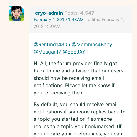
cryo-admin
Posts:
4,547
February 1, 2019 1:48AM
edited February 1,
2019 1:50AM
@Rentmd14305
@Mommas4Baby
@Meagan17
@EEEJAY
Hi All, the forum provider finally got
back to me and advised that our users
should now be receiving email
notifications. Please let me know if
you're receiving them.
By default, you should receive email
notifications if someone replies back to
a topic you started or if someone
replies to a topic you bookmarked. (If
you update your preferences, you can