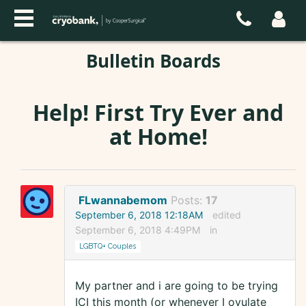
Bulletin Boards
Help! First Try Ever and
at Home!
FLwannabemom
Posts:
17
September 6, 2018 12:18AM
edited
September 6, 2018 4:49PM
in
LGBTQ+ Couples
My partner and i are going to be trying
ICI this month (or whenever I ovulate