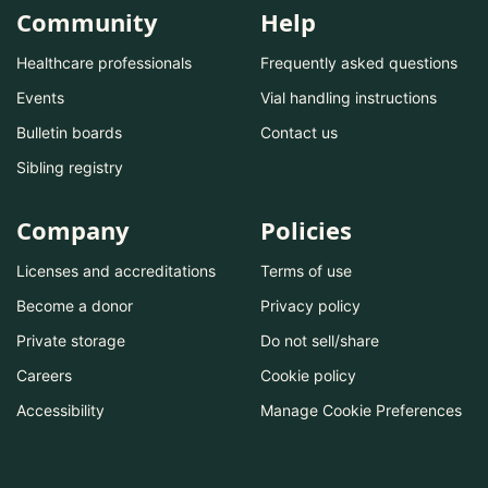
Community
Help
Healthcare professionals
Frequently asked questions
Events
Vial handling instructions
Bulletin boards
Contact us
Sibling registry
Company
Policies
Licenses and accreditations
Terms of use
Become a donor
Privacy policy
Private storage
Do not sell/share
Careers
Cookie policy
Accessibility
Manage Cookie Preferences