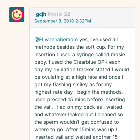
gcjh
Posts:
32
September 8, 2018 2:32PM
@FLwannabemom
yes, I’ve used all
methods besides the soft cup. For my
insertion I used a syringe called mosie
baby. I used the Clearblue OPK each
day my ovulation tracker stated I would
be ovulating at a high rate and once I
got my flashing smiley as for my
highest rate day I begin the methods. I
used preseed 15 mins before inserting
the vail. I lied on my back as I waited
and whatever leaked out I cleaned so
the sperm wouldn’t get confused to
where to go. After 15mins was up I
inserted vail and waited another 15-