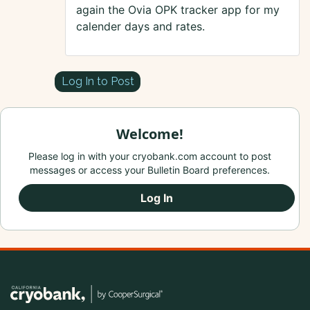
again the Ovia OPK tracker app for my
calender days and rates.
Log In to Post
Welcome!
Please log in with your cryobank.com account to post
messages or access your Bulletin Board preferences.
Log In