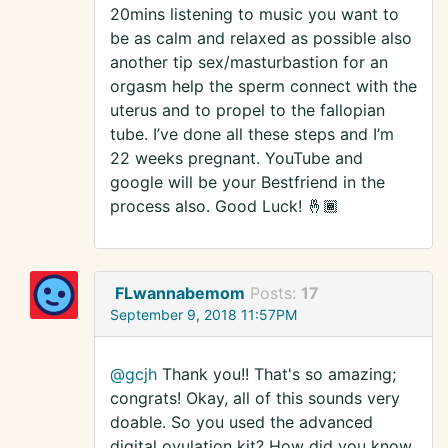
20mins listening to music you want to
be as calm and relaxed as possible also
another tip sex/masturbastion for an
orgasm help the sperm connect with the
uterus and to propel to the fallopian
tube. I’ve done all these steps and I’m
22 weeks pregnant. YouTube and
google will be your Bestfriend in the
process also. Good Luck! 🤞🏾
FLwannabemom
Posts:
17
September 9, 2018 11:57PM
@gcjh
Thank you!! That's so amazing;
congrats! Okay, all of this sounds very
doable. So you used the advanced
digital ovulation kit? How did you know