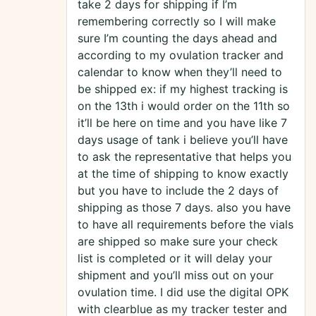
take 2 days for shipping if I’m
remembering correctly so I will make
sure I’m counting the days ahead and
according to my ovulation tracker and
calendar to know when they’ll need to
be shipped ex: if my highest tracking is
on the 13th i would order on the 11th so
it’ll be here on time and you have like 7
days usage of tank i believe you’ll have
to ask the representative that helps you
at the time of shipping to know exactly
but you have to include the 2 days of
shipping as those 7 days. also you have
to have all requirements before the vials
are shipped so make sure your check
list is completed or it will delay your
shipment and you’ll miss out on your
ovulation time. I did use the digital OPK
with clearblue as my tracker tester and