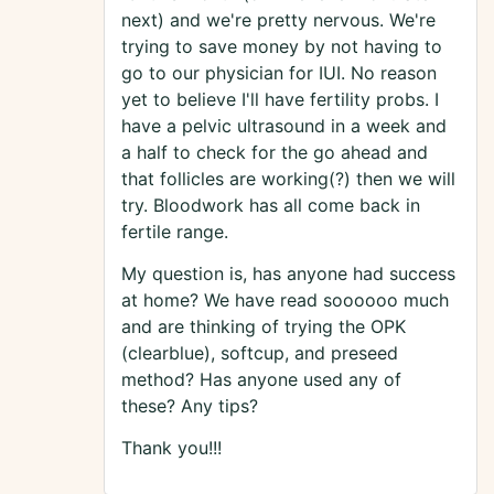
next) and we're pretty nervous. We're
trying to save money by not having to
go to our physician for IUI. No reason
yet to believe I'll have fertility probs. I
have a pelvic ultrasound in a week and
a half to check for the go ahead and
that follicles are working(?) then we will
try. Bloodwork has all come back in
fertile range.
My question is, has anyone had success
at home? We have read soooooo much
and are thinking of trying the OPK
(clearblue), softcup, and preseed
method? Has anyone used any of
these? Any tips?
Thank you!!!