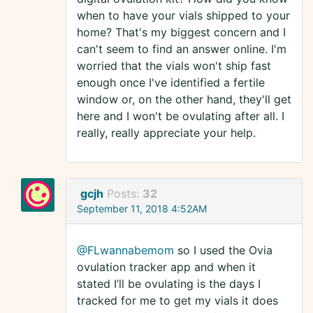
when to have your vials shipped to your
home? That's my biggest concern and I
can't seem to find an answer online. I'm
worried that the vials won't ship fast
enough once I've identified a fertile
window or, on the other hand, they'll get
here and I won't be ovulating after all. I
really, really appreciate your help.
gcjh
Posts:
32
September 11, 2018 4:52AM
@FLwannabemom
so I used the Ovia
ovulation tracker app and when it
stated I’ll be ovulating is the days I
tracked for me to get my vials it does