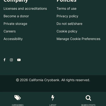
Licenses and accreditations
Terms of use
Become a donor
Privacy policy
Private storage
Do not sell/share
Careers
Cookie policy
Accessibility
Manage Cookie Preferences
2026
California Cryobank. All rights reserved.
CATEGORIES
LATEST
SEARCH POSTS