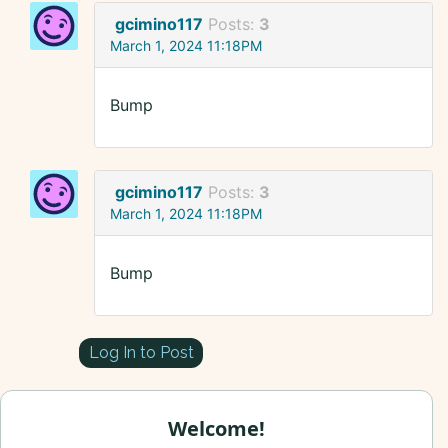
gcimino117
Posts:
3
March 1, 2024 11:18PM
Bump
gcimino117
Posts:
3
March 1, 2024 11:18PM
Bump
Log In to Post
Welcome!