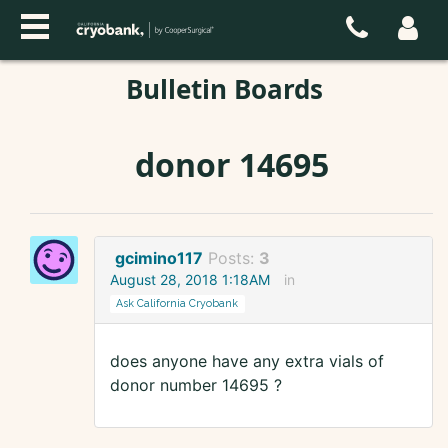
Bulletin Boards
donor 14695
gcimino117
Posts:
3
August 28, 2018 1:18AM
in
Ask California Cryobank
does anyone have any extra vials of
donor number 14695 ?