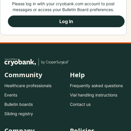
Please log in with your cryobank.com account to post
messages or access your Bulletin Board preferences.
Log In
Community
Help
Healthcare professionals
Frequently asked questions
Events
Vial handling instructions
Bulletin boards
Contact us
Sibling registry
Company
Policies