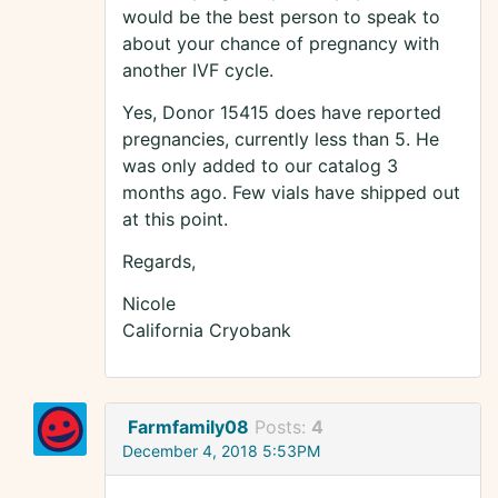
would be the best person to speak to
about your chance of pregnancy with
another IVF cycle.
Yes, Donor 15415 does have reported
pregnancies, currently less than 5. He
was only added to our catalog 3
months ago. Few vials have shipped out
at this point.
Regards,
Nicole
California Cryobank
Farmfamily08
Posts:
4
December 4, 2018 5:53PM