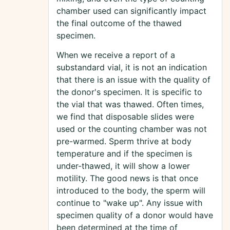
chamber used can significantly impact
the final outcome of the thawed
specimen.
When we receive a report of a
substandard vial, it is not an indication
that there is an issue with the quality of
the donor's specimen. It is specific to
the vial that was thawed. Often times,
we find that disposable slides were
used or the counting chamber was not
pre-warmed. Sperm thrive at body
temperature and if the specimen is
under-thawed, it will show a lower
motility. The good news is that once
introduced to the body, the sperm will
continue to "wake up". Any issue with
specimen quality of a donor would have
been determined at the time of