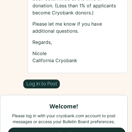
donation. (Less than 1% of applicants
become Cryobank donors.)
Please let me know if you have
additional questions.
Regards,
Nicole
California Cryobank
Log In to Post
Welcome!
Please log in with your cryobank.com account to post
messages or access your Bulletin Board preferences.