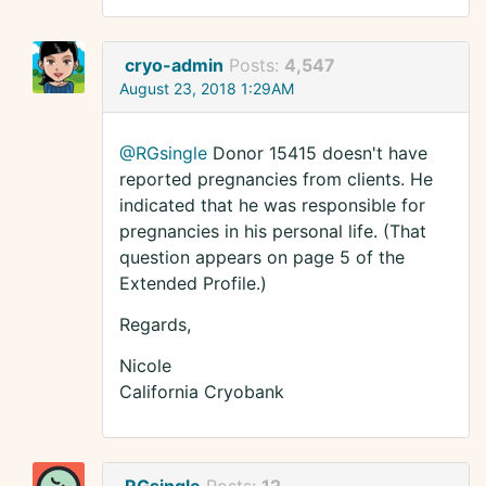
cryo-admin
Posts:
4,547
August 23, 2018 1:29AM
@RGsingle
Donor 15415 doesn't have
reported pregnancies from clients. He
indicated that he was responsible for
pregnancies in his personal life. (That
question appears on page 5 of the
Extended Profile.)
Regards,
Nicole
California Cryobank