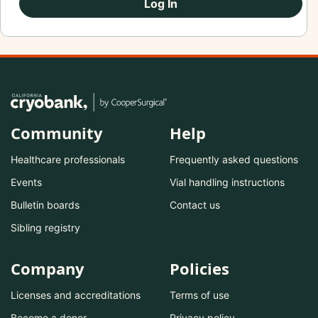
Log In
Community
Help
Healthcare professionals
Frequently asked questions
Events
Vial handling instructions
Bulletin boards
Contact us
Sibling registry
Company
Policies
Licenses and accreditations
Terms of use
Become a donor
Privacy policy