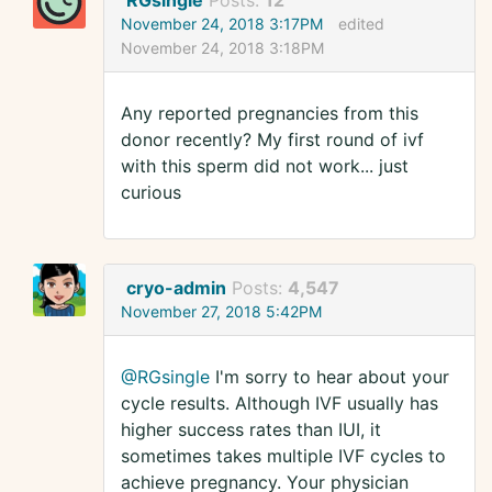
RGsingle
Posts:
12
November 24, 2018 3:17PM
edited
November 24, 2018 3:18PM
Any reported pregnancies from this
donor recently? My first round of ivf
with this sperm did not work... just
curious
cryo-admin
Posts:
4,547
November 27, 2018 5:42PM
@RGsingle
I'm sorry to hear about your
cycle results. Although IVF usually has
higher success rates than IUI, it
sometimes takes multiple IVF cycles to
achieve pregnancy. Your physician