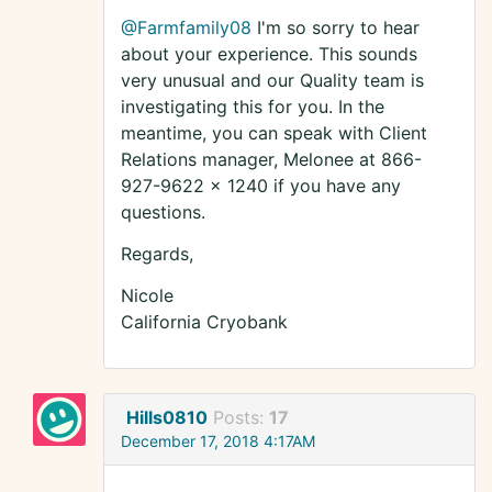
@Farmfamily08
I'm so sorry to hear
about your experience. This sounds
very unusual and our Quality team is
investigating this for you. In the
meantime, you can speak with Client
Relations manager, Melonee at 866-
927-9622 x 1240 if you have any
questions.
Regards,
Nicole
California Cryobank
Hills0810
Posts:
17
December 17, 2018 4:17AM