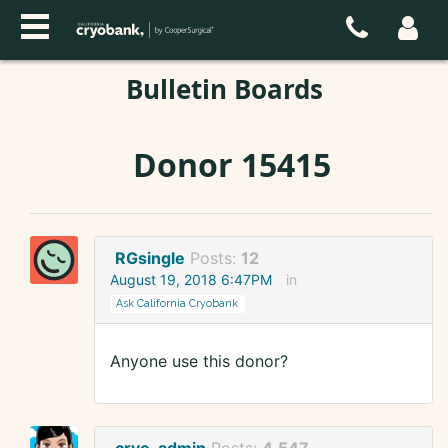
Bulletin Boards
Donor 15415
RGsingle
Posts:
12
August 19, 2018 6:47PM
in
Ask California Cryobank
Anyone use this donor?