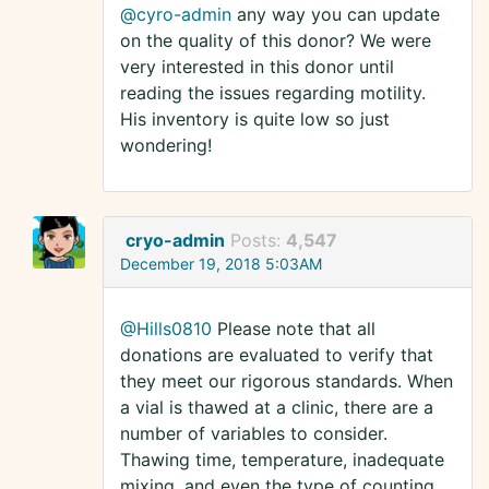
@cyro-admin
any way you can update
on the quality of this donor? We were
very interested in this donor until
reading the issues regarding motility.
His inventory is quite low so just
wondering!
cryo-admin
Posts:
4,547
December 19, 2018 5:03AM
@Hills0810
Please note that all
donations are evaluated to verify that
they meet our rigorous standards. When
a vial is thawed at a clinic, there are a
number of variables to consider.
Thawing time, temperature, inadequate
mixing, and even the type of counting