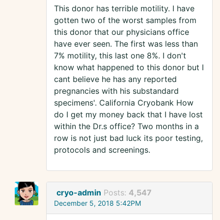
This donor has terrible motility. I have
gotten two of the worst samples from
this donor that our physicians office
have ever seen. The first was less than
7% motility, this last one 8%. I don't
know what happened to this donor but I
cant believe he has any reported
pregnancies with his substandard
specimens'. California Cryobank How
do I get my money back that I have lost
within the Dr.s office? Two months in a
row is not just bad luck its poor testing,
protocols and screenings.
cryo-admin
Posts:
4,547
December 5, 2018 5:42PM