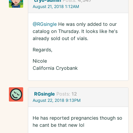
cryo-admin
Posts:
4,547
August 21, 2018 1:12AM
@RGsingle
He was only added to our
catalog on Thursday. It looks like he's
already sold out of vials.
Regards,
Nicole
California Cryobank
RGsingle
Posts:
12
August 22, 2018 9:13PM
He has reported pregnancies though so
he cant be that new lol