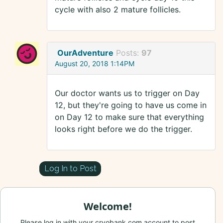
cycle with also 2 mature follicles.
OurAdventure
Posts:
97
August 20, 2018 1:14PM
Our doctor wants us to trigger on Day
12, but they're going to have us come in
on Day 12 to make sure that everything
looks right before we do the trigger.
Log In to Post
Welcome!
Please log in with your cryobank.com account to post