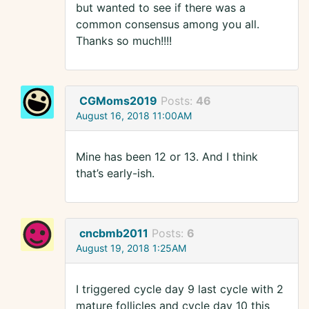
but wanted to see if there was a
common consensus among you all.
Thanks so much!!!!
CGMoms2019
Posts:
46
August 16, 2018 11:00AM
Mine has been 12 or 13. And I think
that’s early-ish.
cncbmb2011
Posts:
6
August 19, 2018 1:25AM
I triggered cycle day 9 last cycle with 2
mature follicles and cycle day 10 this