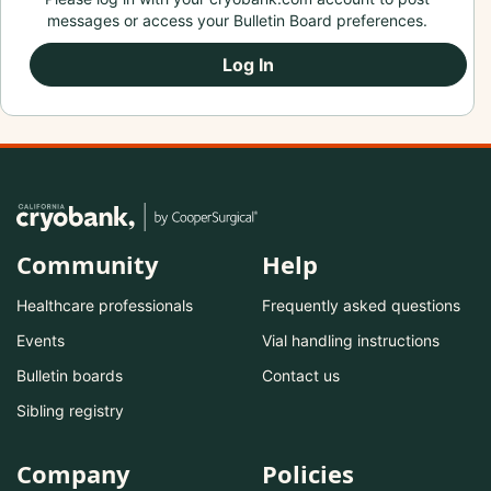
messages or access your Bulletin Board preferences.
Log In
Community
Help
Healthcare professionals
Frequently asked questions
Events
Vial handling instructions
Bulletin boards
Contact us
Sibling registry
Company
Policies