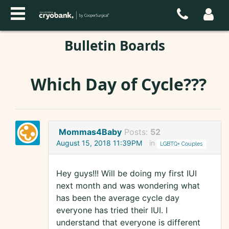
Bulletin Boards
Which Day of Cycle???
Mommas4Baby
Posts:
52
August 15, 2018 11:39PM
in
LGBTQ+ Couples
Hey guys!!! Will be doing my first IUI
next month and was wondering what
has been the average cycle day
everyone has tried their IUI. I
understand that everyone is different