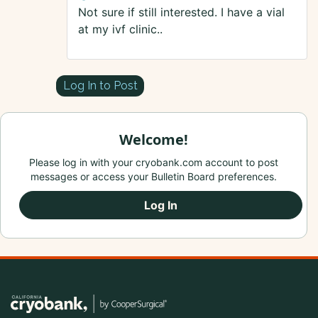
Not sure if still interested. I have a vial
at my ivf clinic..
Log In to Post
Welcome!
Please log in with your cryobank.com account to post
messages or access your Bulletin Board preferences.
Log In