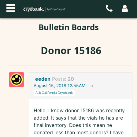
Bulletin Boards
Donor 15186
eeden
Posts:
20
August 15, 2018 12:55AM
in
Ask California Cryobank
Hello. I know donor 15186 was recently
added. It says that the vials he has are
final inventory. Does this mean he
donated less than most donors? I have