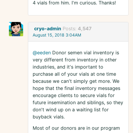
4 vials from him. I'm curious. Thanks!
cryo-admin
Posts:
4,547
August 15, 2018 3:04AM
@eeden
Donor semen vial inventory is
very different from inventory in other
industries, and it's important to
purchase all of your vials at one time
because we can't simply get more. We
hope that the final inventory messages
encourage clients to secure vials for
future insemination and siblings, so they
don't wind up on a waiting list for
buyback vials.
Most of our donors are in our program