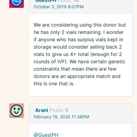
GuestPH
Posts:
18
October 3, 2019 8:07PM
We are considering using this donor but
he has only 2 vials remaining. I wonder
if anyone who has surplus vials kept in
storage would consider selling back 2
vials to give us 4+ total (enough for 2
rounds of IVF). We have certain genetic
constraints that mean there are few
donors are an appropriate match and
this is one that is.
Arani
Posts:
5
February 19, 2020 11:38PM
@GuestPH