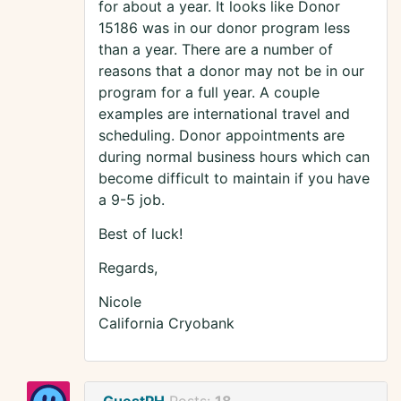
for about a year. It looks like Donor
15186 was in our donor program less
than a year. There are a number of
reasons that a donor may not be in our
program for a full year. A couple
examples are international travel and
scheduling. Donor appointments are
during normal business hours which can
become difficult to maintain if you have
a 9-5 job.
Best of luck!
Regards,
Nicole
California Cryobank