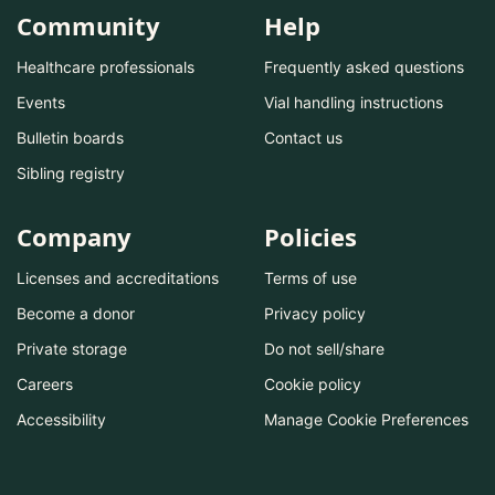
Community
Help
Healthcare professionals
Frequently asked questions
Events
Vial handling instructions
Bulletin boards
Contact us
Sibling registry
Company
Policies
Licenses and accreditations
Terms of use
Become a donor
Privacy policy
Private storage
Do not sell/share
Careers
Cookie policy
Accessibility
Manage Cookie Preferences