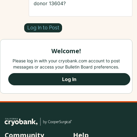
donor 13604?
Log In to Post
Welcome!
Please log in with your cryobank.com account to post
messages or access your Bulletin Board preferences.
Log In
Community
Help