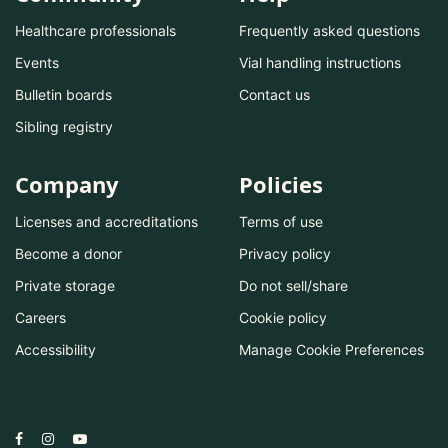
Healthcare professionals
Frequently asked questions
Events
Vial handling instructions
Bulletin boards
Contact us
Sibling registry
Company
Policies
Licenses and accreditations
Terms of use
Become a donor
Privacy policy
Private storage
Do not sell/share
Careers
Cookie policy
Accessibility
Manage Cookie Preferences