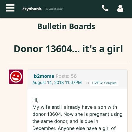
Bulletin Boards
Donor 13604... it's a girl
b2moms
Posts:
56
August 14, 2018 11:07PM
in
LGBTQ+ Couples
Hi,
My wife and I already have a son with
donor 13604. Now she is pregnant using
the same donor, and is due in
December. Anyone else have a girl of