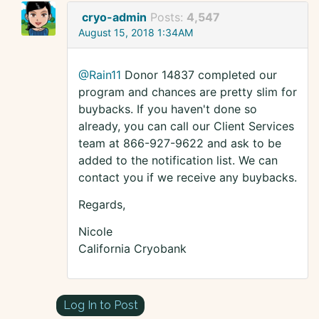
cryo-admin
Posts:
4,547
August 15, 2018 1:34AM
@Rain11
Donor 14837 completed our
program and chances are pretty slim for
buybacks. If you haven't done so
already, you can call our Client Services
team at 866-927-9622 and ask to be
added to the notification list. We can
contact you if we receive any buybacks.
Regards,
Nicole
California Cryobank
Log In to Post