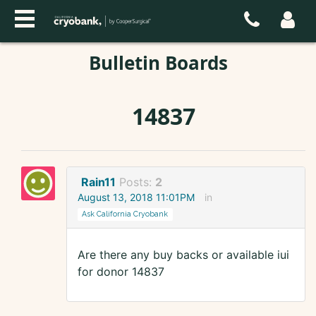
Bulletin Boards
14837
Rain11
Posts:
2
August 13, 2018 11:01PM
in
Ask California Cryobank
Are there any buy backs or available iui
for donor 14837