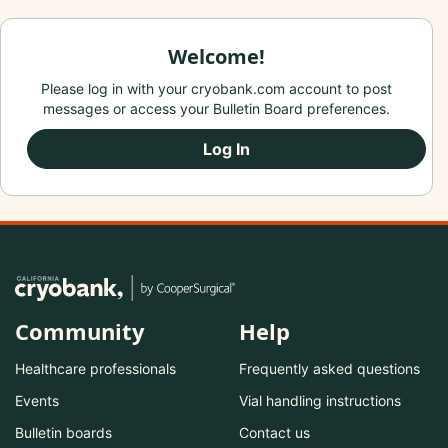
Welcome!
Please log in with your cryobank.com account to post
messages or access your Bulletin Board preferences.
Log In
Community
Help
Healthcare professionals
Frequently asked questions
Events
Vial handling instructions
Bulletin boards
Contact us