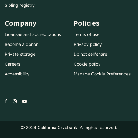
Sibling registry
Company
Policies
Licenses and accreditations
Terms of use
Become a donor
Privacy policy
Private storage
Do not sell/share
Careers
Cookie policy
Accessibility
Manage Cookie Preferences
2026
California Cryobank. All rights reserved.