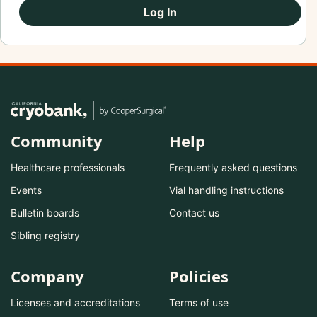
Log In
Community
Help
Healthcare professionals
Frequently asked questions
Events
Vial handling instructions
Bulletin boards
Contact us
Sibling registry
Company
Policies
Licenses and accreditations
Terms of use