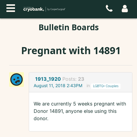
Bulletin Boards
Pregnant with 14891
1913_1920
Posts:
23
August 11, 2018 2:43PM
in
LGBTQ+ Couples
We are currently 5 weeks pregnant with
Donor 14891, anyone else using this
donor.