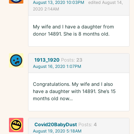
August 13, 2020 10:03PM
edited August 14,
2020 2:14AM
My wife and I have a daughter from
donor 14891. She is 8 months old.
1913_1920
Posts:
23
August 16, 2020 1:07PM
Congratulations. My wife and I also
have a daughter with 14891. She’s 15
months old now...
Covid20BabyDust
Posts:
4
August 19, 2020 5:18AM