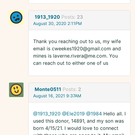
1913_1920
Posts:
23
August 30, 2020 2:11PM
Thank you reaching out to us, my wife
email is cweekes1920@gmail.com and
mines is laverne.rivera@me.com. You
can reach out to either one of us
Monte0511
Posts:
2
August 16, 2021 9:37AM
@1913_1920
@Ele2019
@1984
Hello all. I
used this donor, 14891, and my son was
born 4/15/21. I would love to connect