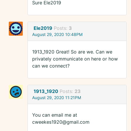
Sure Ele2019
Ele2019
Posts:
3
August 29, 2020 10:48PM
1913_1920 Great! So are we. Can we
privately communicate on here or how
can we connect?
1913_1920
Posts:
23
August 29, 2020 11:21PM
You can email me at
cweekes1920@gmail.com