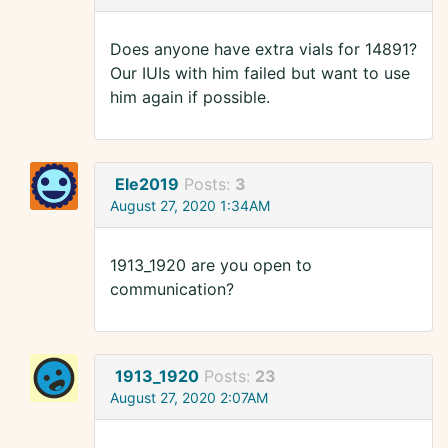
Does anyone have extra vials for 14891?
Our IUIs with him failed but want to use
him again if possible.
Ele2019
Posts:
3
August 27, 2020 1:34AM
1913_1920 are you open to
communication?
1913_1920
Posts:
23
August 27, 2020 2:07AM