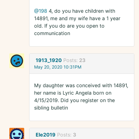
@198
4, do you have children with
14891, me and my wife have a 1 year
old. If you do are you open to
communication
1913_1920
Posts:
23
May 20, 2020 10:31PM
My daughter was conceived with 14891,
her name is Lyric Angela born on
4/15/2019. Did you register on the
sibling bulletin
Ele2019
Posts:
3