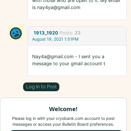
with those who are open to it. My email
is nay4ya@gmail.com
1913_1920
Posts:
23
August 19, 2021 1:51PM
Nay4a@gmail.com - I sent you a
message to your gmail account t
Log In to Post
Welcome!
Please log in with your cryobank.com account to post
messages or access your Bulletin Board preferences.