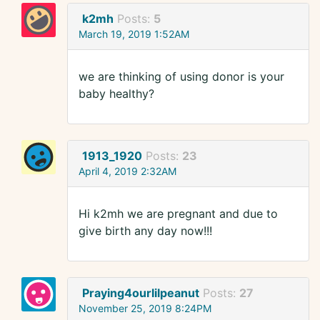
k2mh
Posts:
5
March 19, 2019 1:52AM
we are thinking of using donor is your
baby healthy?
1913_1920
Posts:
23
April 4, 2019 2:32AM
Hi k2mh we are pregnant and due to
give birth any day now!!!
Praying4ourlilpeanut
Posts:
27
November 25, 2019 8:24PM