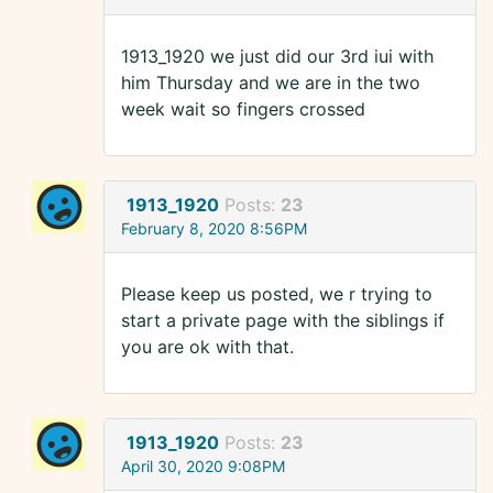
1913_1920 we just did our 3rd iui with
him Thursday and we are in the two
week wait so fingers crossed
1913_1920
Posts:
23
February 8, 2020 8:56PM
Please keep us posted, we r trying to
start a private page with the siblings if
you are ok with that.
1913_1920
Posts:
23
April 30, 2020 9:08PM