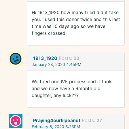
Hi 1913_1920 how many tried did it take
you. I used this donor twice and this last
time was 10 days ago so we have
fingers crossed.
1913_1920
Posts:
23
January 28, 2020 4:45PM
We tried one IVF process and it took
and we now have a 9month old
daughter, any luck???
Praying4ourlilpeanut
Posts:
27
February 8, 2020 6:23PM