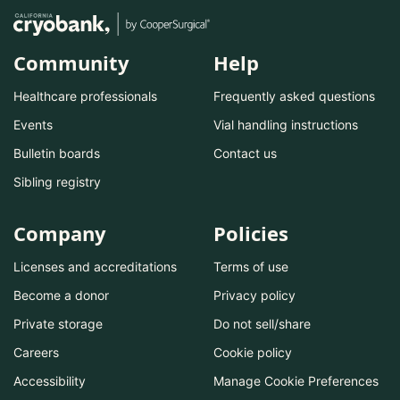
Community
Help
Healthcare professionals
Frequently asked questions
Events
Vial handling instructions
Bulletin boards
Contact us
Sibling registry
Company
Policies
Licenses and accreditations
Terms of use
Become a donor
Privacy policy
Private storage
Do not sell/share
Careers
Cookie policy
Accessibility
Manage Cookie Preferences