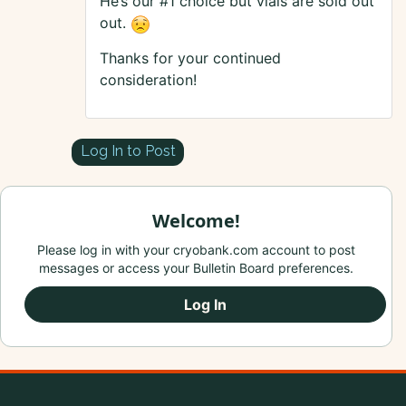
He’s our #1 choice but vials are sold out
out.
Thanks for your continued
consideration!
Log In to Post
Welcome!
Please log in with your cryobank.com account to post
messages or access your Bulletin Board preferences.
Log In