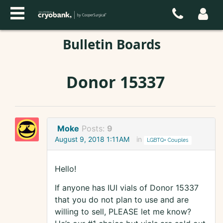
Bulletin Boards
Donor 15337
Moke
Posts:
9
August 9, 2018 1:11AM
in
LGBTQ+ Couples
Hello!
If anyone has IUI vials of Donor 15337
that you do not plan to use and are
willing to sell, PLEASE let me know?