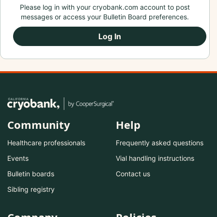
Please log in with your cryobank.com account to post
messages or access your Bulletin Board preferences.
Log In
Community
Help
Healthcare professionals
Frequently asked questions
Events
Vial handling instructions
Bulletin boards
Contact us
Sibling registry