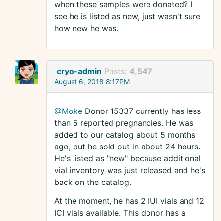
when these samples were donated? I
see he is listed as new, just wasn't sure
how new he was.
cryo-admin
Posts:
4,547
August 6, 2018 8:17PM
@Moke
Donor 15337 currently has less
than 5 reported pregnancies. He was
added to our catalog about 5 months
ago, but he sold out in about 24 hours.
He's listed as "new" because additional
vial inventory was just released and he's
back on the catalog.
At the moment, he has 2 IUI vials and 12
ICI vials available. This donor has a