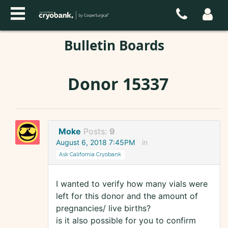
Bulletin Boards
Donor 15337
Moke
Posts:
9
August 6, 2018 7:45PM
in
Ask California Cryobank
I wanted to verify how many vials were
left for this donor and the amount of
pregnancies/ live births?
is it also possible for you to confirm