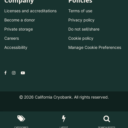
Company
Policies
Licenses and accreditations
Terms of use
Become a donor
Privacy policy
Private storage
Do not sell/share
Careers
Cookie policy
Accessibility
Manage Cookie Preferences
2026
California Cryobank. All rights reserved.
CATEGORIES
LATEST
SEARCH POSTS