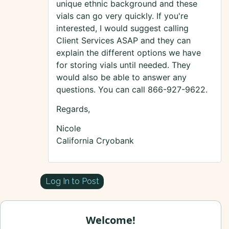
unique ethnic background and these
vials can go very quickly. If you're
interested, I would suggest calling
Client Services ASAP and they can
explain the different options we have
for storing vials until needed. They
would also be able to answer any
questions. You can call 866-927-9622.
Regards,
Nicole
California Cryobank
Log In to Post
Welcome!