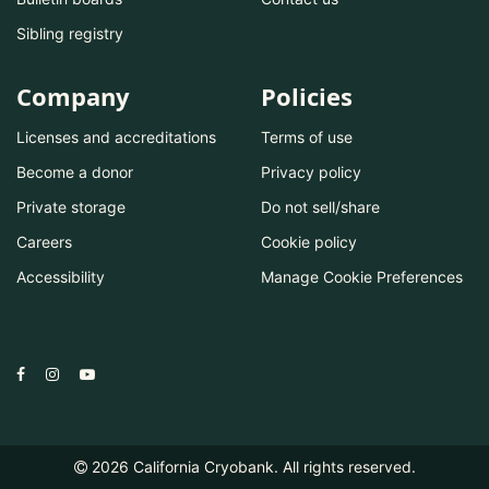
Sibling registry
Company
Policies
Licenses and accreditations
Terms of use
Become a donor
Privacy policy
Private storage
Do not sell/share
Careers
Cookie policy
Accessibility
Manage Cookie Preferences
2026
California Cryobank. All rights reserved.