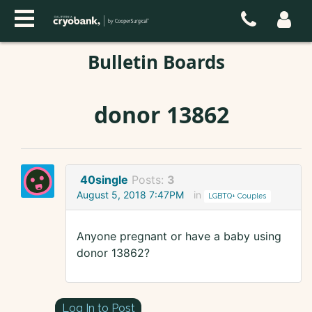
Bulletin Boards
donor 13862
40single
Posts:
3
August 5, 2018 7:47PM
in
LGBTQ+ Couples
Anyone pregnant or have a baby using
donor 13862?
Log In to Post