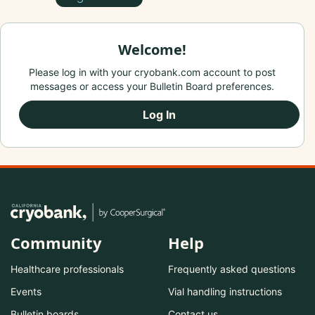
Welcome!
Please log in with your cryobank.com account to post
messages or access your Bulletin Board preferences.
Log In
Community
Help
Healthcare professionals
Frequently asked questions
Events
Vial handling instructions
Bulletin boards
Contact us