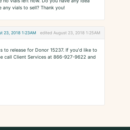
e no vials left now. Do you have any idea
ny vials to sell? Thank you!
t 23, 2018 1:23AM
edited August 23, 2018 1:25AM
ls to release for Donor 15237. If you'd like to
se call Client Services at 866-927-9622 and