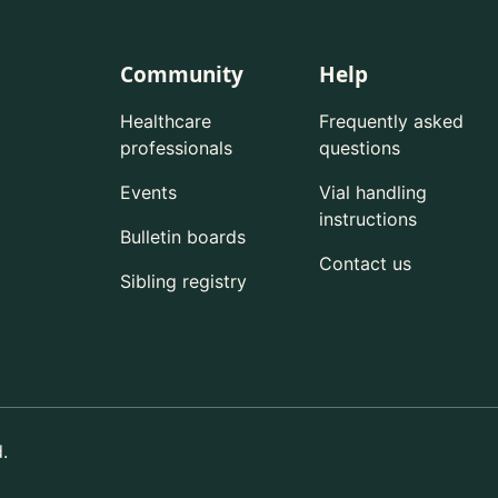
Community
Help
Healthcare
Frequently asked
professionals
questions
Events
Vial handling
instructions
Bulletin boards
Contact us
Sibling registry
.