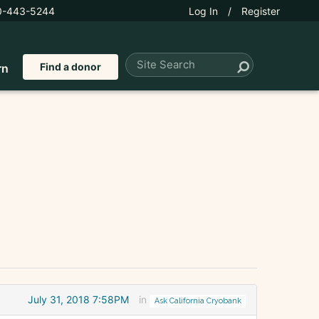
0-443-5244
Log In
/
Register
Find a donor
rn
July 31, 2018 7:58PM
in
Ask California Cryobank