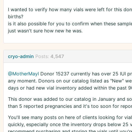
I wanted to verify how many vials were left for this do
births?
is it also possible for you to confirm when these sampl
just wasn't sure how new he was.
cryo-admin
Posts:
4,547
@MotherMayI
Donor 15237 currently has over 25 IUI pre
any moment. Donors on our catalog listed as "New" wer
days or had new vial inventory added within the past 9
This donor was added to our catalog in January and sold
than 5 reported pregnancies and it's too soon for repor
You'll see many posts on here of clients looking for vial
quickly, especially once the inventory drops below 25 v
recommend purchasing and storing the vials until you're