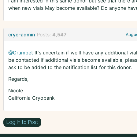
I am interested in this same donor but see that there ar
when new vials May become available? Do anyone have a
cryo-admin
Posts:
4,547
Augus
@Crumpet
It's uncertain if we'll have any additional via
be contacted if additional vials become available, plea
ask to be added to the notification list for this donor.
Regards,
Nicole
California Cryobank
Log In to Post