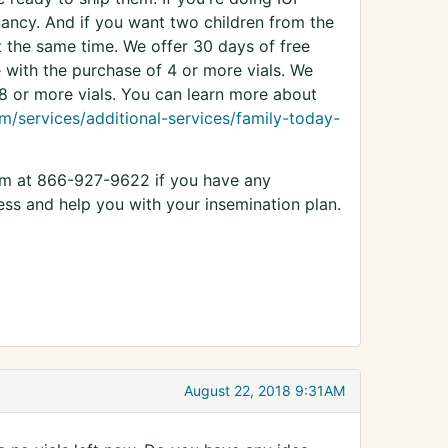
gnancy. And if you want two children from the
at the same time. We offer 30 days of free
e with the purchase of 4 or more vials. We
 8 or more vials. You can learn more about
m/services/additional-services/family-today-
eam at 866-927-9622 if you have any
ss and help you with your insemination plan.
August 22, 2018 9:31AM