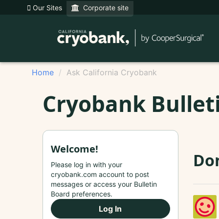
Our Sites
Corporate site
Home
Ask California Cryobank
Cryobank Bullet
Welcome!
Do
Please log in with your
cryobank.com account to post
messages or access your Bulletin
Board preferences.
Log In