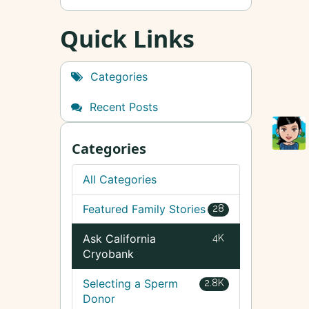
Quick Links
Categories
Recent Posts
Categories
All Categories
Featured Family Stories
28
Ask California
4K
Cryobank
Selecting a Sperm
2.8K
Donor