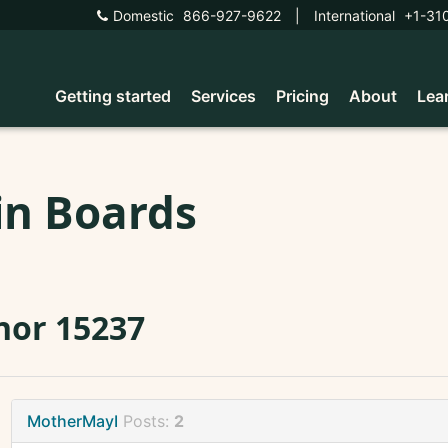
Domestic
866-927-9622
|
International
+1-31
Getting started
Services
Pricing
About
Lea
in Boards
nor 15237
MotherMayI
Posts:
2