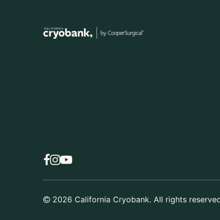
2026
California Cryobank. All rights reserved