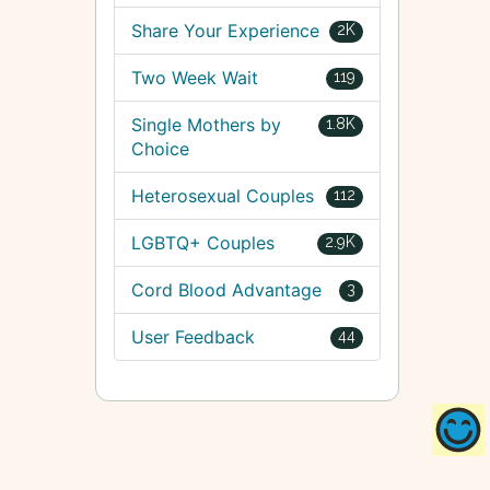
Share Your Experience
2K
Two Week Wait
119
Single Mothers by
1.8K
Choice
Heterosexual Couples
112
LGBTQ+ Couples
2.9K
Cord Blood Advantage
3
User Feedback
44