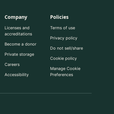
Company
Policies
Licenses and
Terms of use
accreditations
Privacy policy
Become a donor
Do not sell/share
Private storage
Cookie policy
Careers
Manage Cookie
Accessibility
Preferences