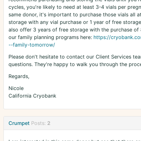
cycles, you're likely to need at least 3-4 vials per pre
same donor, it's important to purchase those vials all 
storage with any vial purchase or 1 year of free storag
also offer 3 years of free storage with the purchase of
our family planning programs here:
https://cryobank.co
--family-tomorrow/
Please don't hesitate to contact our Client Services t
questions. They're happy to walk you through the proce
Regards,
Nicole
California Cryobank
Crumpet
Posts:
2