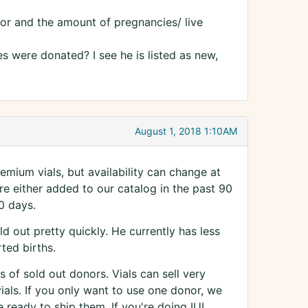
nor and the amount of pregnancies/ live
es were donated? I see he is listed as new,
August 1, 2018 1:10AM
mium vials, but availability can change at
e either added to our catalog in the past 90
0 days.
 out pretty quickly. He currently has less
ted births.
s of sold out donors. Vials can sell very
ials. If you only want to use one donor, we
 ready to ship them. If you're doing IUI