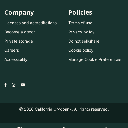
Company
Policies
Licenses and accreditations
Terms of use
Become a donor
Privacy policy
Private storage
Do not sell/share
Careers
Cookie policy
Accessibility
Manage Cookie Preferences
2026
California Cryobank. All rights reserved.