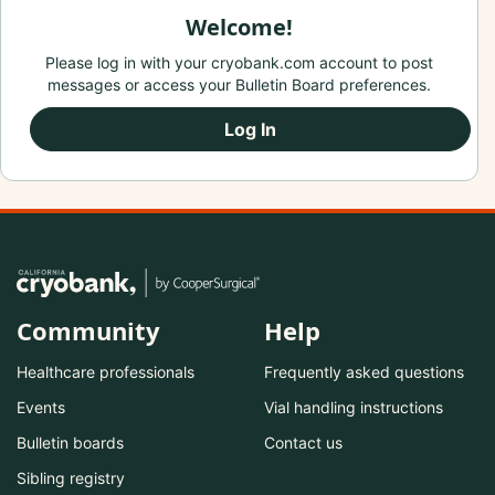
Welcome!
Please log in with your cryobank.com account to post
messages or access your Bulletin Board preferences.
Log In
Community
Help
Healthcare professionals
Frequently asked questions
Events
Vial handling instructions
Bulletin boards
Contact us
Sibling registry