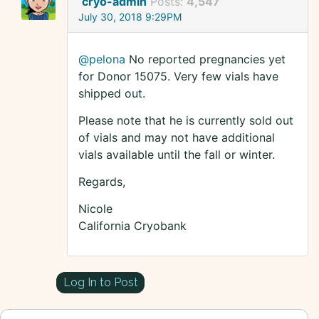
cryo-admin
Posts:
4,547
July 30, 2018 9:29PM
@pelona
No reported pregnancies yet
for Donor 15075. Very few vials have
shipped out.
Please note that he is currently sold out
of vials and may not have additional
vials available until the fall or winter.
Regards,
Nicole
California Cryobank
Log In to Post