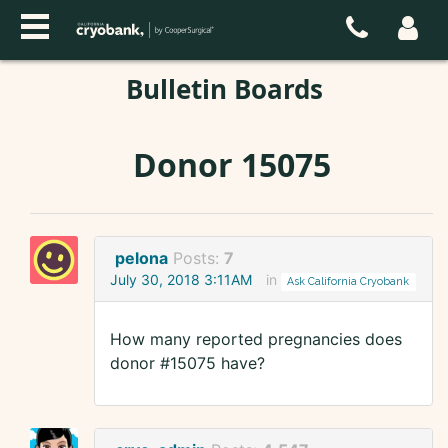
Bulletin Boards
Donor 15075
pelona
Posts:
7
July 30, 2018 3:11AM
in
Ask California Cryobank
How many reported pregnancies does
donor #15075 have?