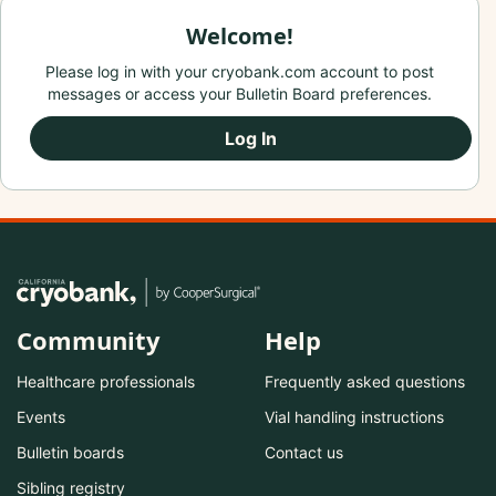
Welcome!
Please log in with your cryobank.com account to post
messages or access your Bulletin Board preferences.
Log In
Community
Help
Healthcare professionals
Frequently asked questions
Events
Vial handling instructions
Bulletin boards
Contact us
Sibling registry