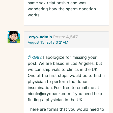
same sex relationship and was
wondering how the sperm donation
works
cryo-admin
Posts:
4,547
August 15, 2018 3:21AM
@KG92
I apologize for missing your
post. We are based in Los Angeles, but
we can ship vials to clinics in the UK.
One of the first steps would be to find a
physician to perform the donor
insemination. Feel free to email me at
nicole@cryobank.com if you need help
finding a physician in the UK.
There are forms that you would need to