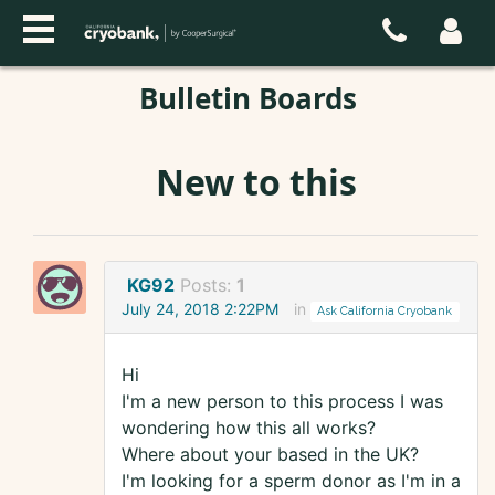
Bulletin Boards
New to this
KG92
Posts:
1
July 24, 2018 2:22PM
in
Ask California Cryobank
Hi
I'm a new person to this process I was
wondering how this all works?
Where about your based in the UK?
I'm looking for a sperm donor as I'm in a