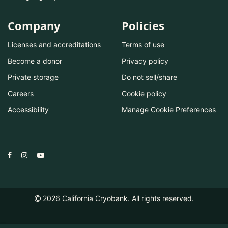
Company
Policies
Licenses and accreditations
Terms of use
Become a donor
Privacy policy
Private storage
Do not sell/share
Careers
Cookie policy
Accessibility
Manage Cookie Preferences
2026
California Cryobank. All rights reserved.