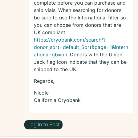
complete before you can purchase and
ship vials. When searching for donors,
be sure to use the International filter so
you can choose from donors that are
UK compliant:
https://cryobank.com/search/?
donor_sort=default_Sort&page=1&intern
ational-gb=on
. Donors with the Union
Jack flag icon indicate that they can be
shipped to the UK.
Regards,
Nicole
California Cryobank
Log In to Post