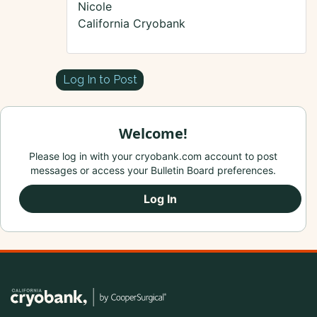
Nicole
California Cryobank
Log In to Post
Welcome!
Please log in with your cryobank.com account to post
messages or access your Bulletin Board preferences.
Log In