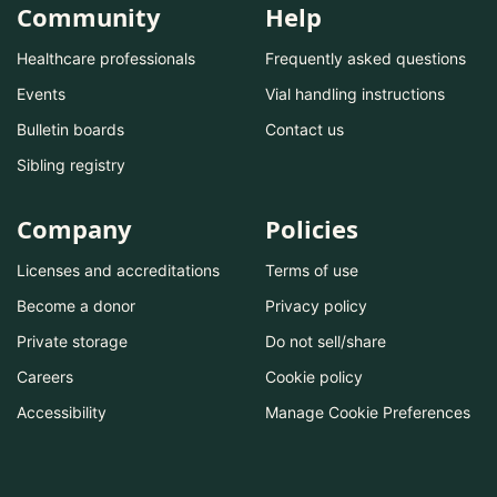
Community
Help
Healthcare professionals
Frequently asked questions
Events
Vial handling instructions
Bulletin boards
Contact us
Sibling registry
Company
Policies
Licenses and accreditations
Terms of use
Become a donor
Privacy policy
Private storage
Do not sell/share
Careers
Cookie policy
Accessibility
Manage Cookie Preferences