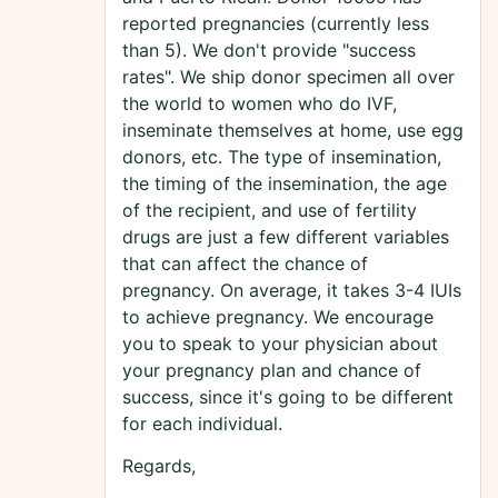
reported pregnancies (currently less
than 5). We don't provide "success
rates". We ship donor specimen all over
the world to women who do IVF,
inseminate themselves at home, use egg
donors, etc. The type of insemination,
the timing of the insemination, the age
of the recipient, and use of fertility
drugs are just a few different variables
that can affect the chance of
pregnancy. On average, it takes 3-4 IUIs
to achieve pregnancy. We encourage
you to speak to your physician about
your pregnancy plan and chance of
success, since it's going to be different
for each individual.
Regards,