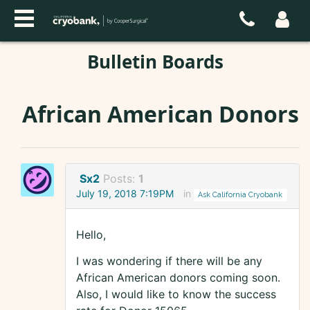
Bulletin Boards
African American Donors
Sx2
Posts:
1
July 19, 2018 7:19PM
in
Ask California Cryobank
Hello,
I was wondering if there will be any
African American donors coming soon.
Also, I would like to know the success