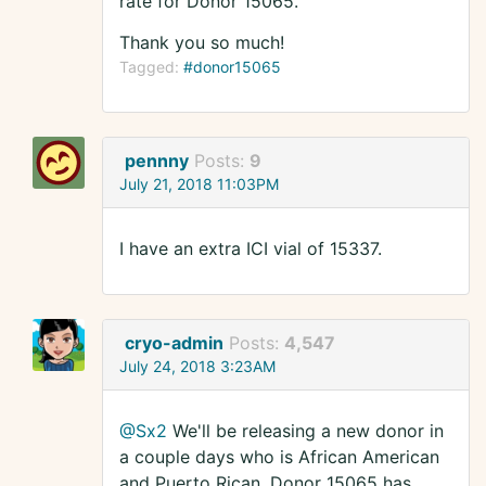
rate for Donor 15065.
Thank you so much!
Tagged:
#donor15065
pennny
Posts:
9
July 21, 2018 11:03PM
I have an extra ICI vial of 15337.
cryo-admin
Posts:
4,547
July 24, 2018 3:23AM
@Sx2
We'll be releasing a new donor in
a couple days who is African American
and Puerto Rican. Donor 15065 has