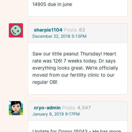
14905 due in june
sharpie1104
Posts:
62
December 22, 2018 5:13PM
Saw our little peanut Thursday! Heart
rate was 126! 7 weeks today. Dr says
everything looks great. We’re officially
moved from our fertility clinic to our
regular OB!
cryo-admin
Posts:
4,547
January 8, 2019 9:17PM
Update for Donor 15043 - He has more