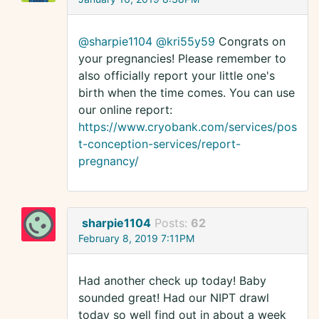
@sharpie1104
@kri55y59
Congrats on
your pregnancies! Please remember to
also officially report your little one's
birth when the time comes. You can use
our online report:
https://www.cryobank.com/services/pos
t-conception-services/report-
pregnancy/
sharpie1104
Posts:
62
February 8, 2019 7:11PM
Had another check up today! Baby
sounded great! Had our NIPT drawl
today so well find out in about a week