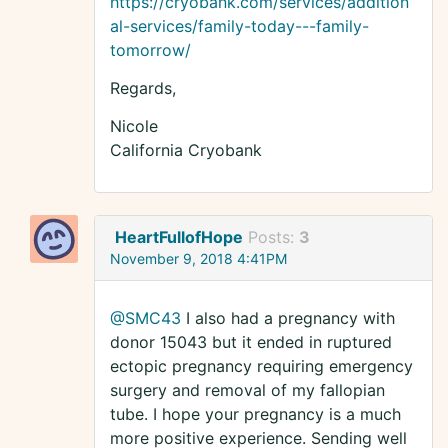
https://cryobank.com/services/addition
al-services/family-today---family-
tomorrow/
Regards,
Nicole
California Cryobank
HeartFullofHope
Posts:
3
November 9, 2018 4:41PM
@SMC43
I also had a pregnancy with
donor 15043 but it ended in ruptured
ectopic pregnancy requiring emergency
surgery and removal of my fallopian
tube. I hope your pregnancy is a much
more positive experience. Sending well