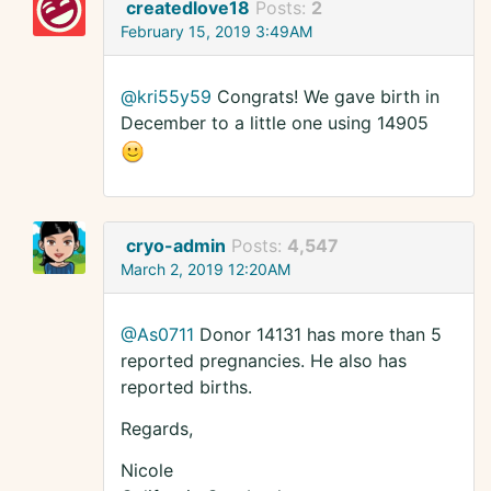
createdlove18
Posts:
2
February 15, 2019 3:49AM
@kri55y59
Congrats! We gave birth in
December to a little one using 14905
cryo-admin
Posts:
4,547
March 2, 2019 12:20AM
@As0711
Donor 14131 has more than 5
reported pregnancies. He also has
reported births.
Regards,
Nicole