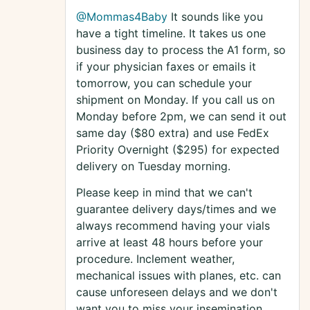
@Mommas4Baby
It sounds like you
have a tight timeline. It takes us one
business day to process the A1 form, so
if your physician faxes or emails it
tomorrow, you can schedule your
shipment on Monday. If you call us on
Monday before 2pm, we can send it out
same day ($80 extra) and use FedEx
Priority Overnight ($295) for expected
delivery on Tuesday morning.
Please keep in mind that we can't
guarantee delivery days/times and we
always recommend having your vials
arrive at least 48 hours before your
procedure. Inclement weather,
mechanical issues with planes, etc. can
cause unforeseen delays and we don't
want you to miss your insemination.