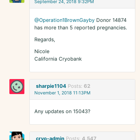
September 24, 2018 9:32PM
@Operation1BrownGayby
Donor 14874
has more than 5 reported pregnancies.
Regards,
Nicole
California Cryobank
sharpie1104
Posts:
62
November 1, 2018 11:13PM
Any updates on 15043?
cryo-admin
Posts:
4,547