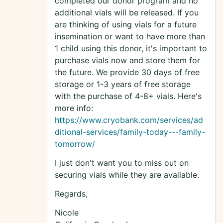
completed our donor program and no
additional vials will be released. If you
are thinking of using vials for a future
insemination or want to have more than
1 child using this donor, it's important to
purchase vials now and store them for
the future. We provide 30 days of free
storage or 1-3 years of free storage
with the purchase of 4-8+ vials. Here's
more info:
https://www.cryobank.com/services/ad
ditional-services/family-today---family-
tomorrow/
I just don't want you to miss out on
securing vials while they are available.
Regards,
Nicole