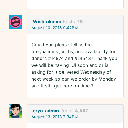
Wishfulmom
Posts:
16
August 10, 2018 9:42PM
Could you please tell us the
pregnancies ,births, and availability for
donors #14874 and #14543? Thank you
we will be having IUI soon and dr is
asking for it delivered Wednesday of
next week so can we order by Monday
and it still get here on time ?
cryo-admin
Posts:
4,547
August 13, 2018 7:34PM