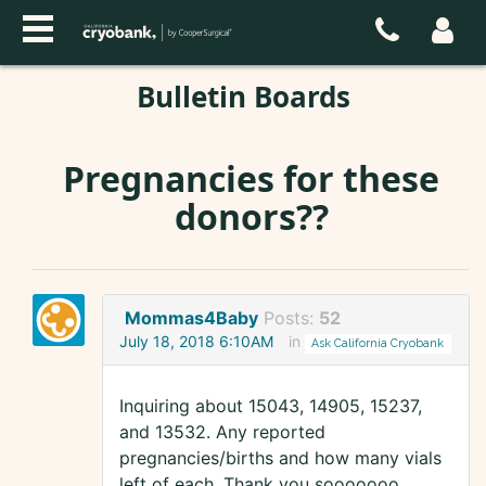
Bulletin Boards
Pregnancies for these
donors??
Mommas4Baby
Posts:
52
July 18, 2018 6:10AM
in
Ask California Cryobank
Inquiring about 15043, 14905, 15237,
and 13532. Any reported
pregnancies/births and how many vials
left of each. Thank you sooooooo