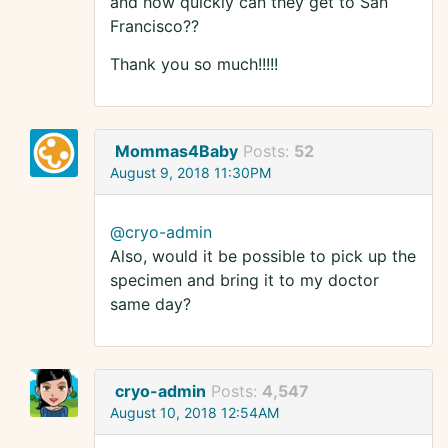
and how quickly can they get to San
Francisco??
Thank you so much!!!!!
Mommas4Baby
Posts:
52
August 9, 2018 11:30PM
@cryo-admin
Also, would it be possible to pick up the
specimen and bring it to my doctor
same day?
cryo-admin
Posts:
4,547
August 10, 2018 12:54AM