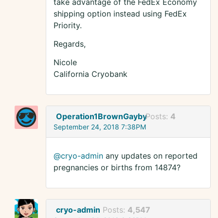
take advantage of the FedEx Economy
shipping option instead using FedEx
Priority.
Regards,
Nicole
California Cryobank
Operation1BrownGayby
Posts:
4
September 24, 2018 7:38PM
@cryo-admin
any updates on reported
pregnancies or births from 14874?
cryo-admin
Posts:
4,547