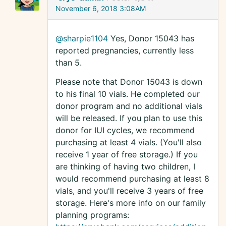
November 6, 2018 3:08AM
@sharpie1104
Yes, Donor 15043 has
reported pregnancies, currently less
than 5.
Please note that Donor 15043 is down
to his final 10 vials. He completed our
donor program and no additional vials
will be released. If you plan to use this
donor for IUI cycles, we recommend
purchasing at least 4 vials. (You'll also
receive 1 year of free storage.) If you
are thinking of having two children, I
would recommend purchasing at least 8
vials, and you'll receive 3 years of free
storage. Here's more info on our family
planning programs: