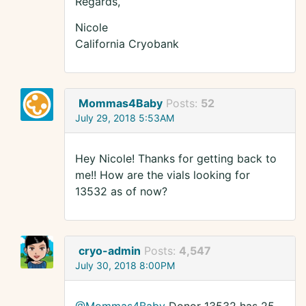
Regards,
Nicole
California Cryobank
Mommas4Baby
Posts:
52
July 29, 2018 5:53AM
Hey Nicole! Thanks for getting back to
me!! How are the vials looking for
13532 as of now?
cryo-admin
Posts:
4,547
July 30, 2018 8:00PM