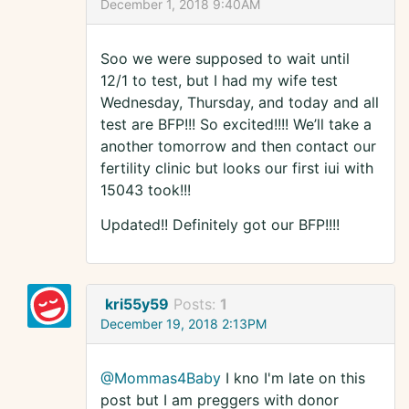
December 1, 2018 9:40AM
Soo we were supposed to wait until
12/1 to test, but I had my wife test
Wednesday, Thursday, and today and all
test are BFP!!! So excited!!!! We’ll take a
another tomorrow and then contact our
fertility clinic but looks our first iui with
15043 took!!!
Updated!! Definitely got our BFP!!!!
kri55y59
Posts:
1
December 19, 2018 2:13PM
@Mommas4Baby
I kno I'm late on this
post but I am preggers with donor