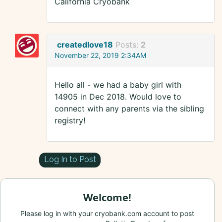
California Cryobank
createdlove18
Posts:
2
November 22, 2019 2:34AM
Hello all - we had a baby girl with
14905 in Dec 2018. Would love to
connect with any parents via the sibling
registry!
Log In to Post
Welcome!
Please log in with your cryobank.com account to post