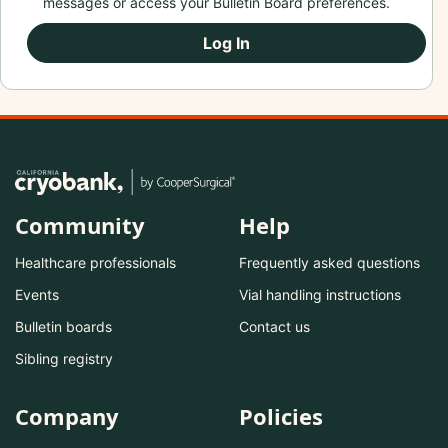
messages or access your Bulletin Board preferences.
Log In
Community
Help
Healthcare professionals
Frequently asked questions
Events
Vial handling instructions
Bulletin boards
Contact us
Sibling registry
Company
Policies