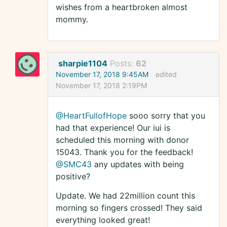
wishes from a heartbroken almost
mommy.
sharpie1104
Posts:
62
November 17, 2018 9:45AM
edited
November 17, 2018 2:19PM
@HeartFullofHope
sooo sorry that you
had that experience! Our iui is
scheduled this morning with donor
15043. Thank you for the feedback!
@SMC43
any updates with being
positive?
Update. We had 22million count this
morning so fingers crossed! They said
everything looked great!