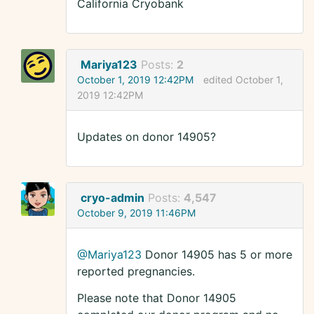
California Cryobank
Mariya123
Posts:
2
October 1, 2019 12:42PM
edited October 1,
2019 12:42PM
Updates on donor 14905?
cryo-admin
Posts:
4,547
October 9, 2019 11:46PM
@Mariya123
Donor 14905 has 5 or more
reported pregnancies.
Please note that Donor 14905