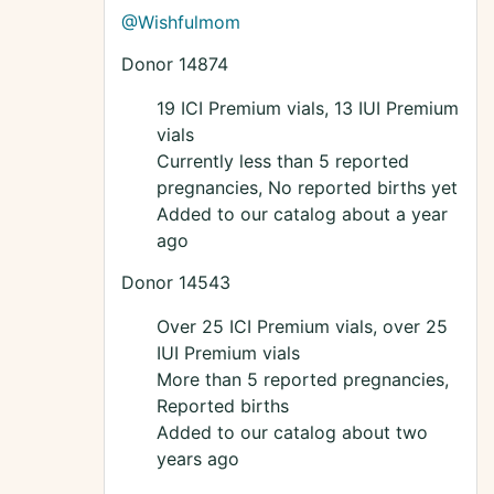
@Wishfulmom
Donor 14874
19 ICI Premium vials, 13 IUI Premium
vials
Currently less than 5 reported
pregnancies, No reported births yet
Added to our catalog about a year
ago
Donor 14543
Over 25 ICI Premium vials, over 25
IUI Premium vials
More than 5 reported pregnancies,
Reported births
Added to our catalog about two
years ago