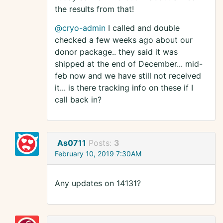
the results from that!
@cryo-admin
I called and double
checked a few weeks ago about our
donor package.. they said it was
shipped at the end of December... mid-
feb now and we have still not received
it... is there tracking info on these if I
call back in?
As0711
Posts:
3
February 10, 2019 7:30AM
Any updates on 14131?