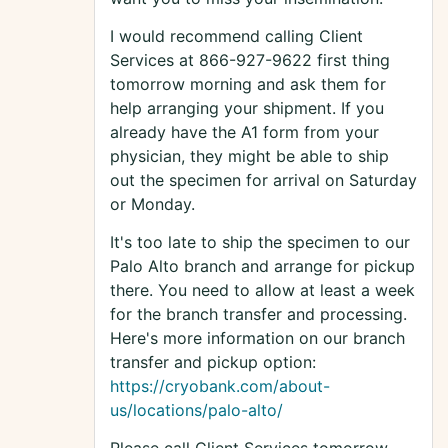
I would recommend calling Client
Services at 866-927-9622 first thing
tomorrow morning and ask them for
help arranging your shipment. If you
already have the A1 form from your
physician, they might be able to ship
out the specimen for arrival on Saturday
or Monday.
It's too late to ship the specimen to our
Palo Alto branch and arrange for pickup
there. You need to allow at least a week
for the branch transfer and processing.
Here's more information on our branch
transfer and pickup option:
https://cryobank.com/about-
us/locations/palo-alto/