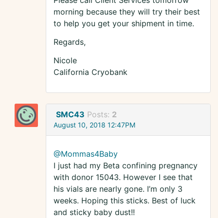
Please call Client Services tomorrow
morning because they will try their best
to help you get your shipment in time.
Regards,
Nicole
California Cryobank
SMC43
Posts:
2
August 10, 2018 12:47PM
@Mommas4Baby
I just had my Beta confining pregnancy
with donor 15043. However I see that
his vials are nearly gone. I’m only 3
weeks. Hoping this sticks. Best of luck
and sticky baby dust!!