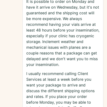
It is possible to order on Monday and
have it arrive on Wednesday, but it's not
guaranteed and the shipping cost will
be more expensive. We always
recommend having your vials arrive at
least 48 hours before your insemination,
especially if your clinic has cryogenic
storage. Inclement weather and
mechanical issues with planes are a
couple reasons that a package can get
delayed and we don't want you to miss
your insemination.
I usually recommend calling Client
Services at least a week before you
want your package to arrive and
discuss the different shipping options
and rates. If you place your order
before Monday, you may be able to