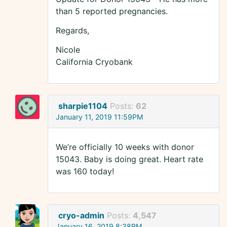
than 5 reported pregnancies.
Regards,
Nicole
California Cryobank
sharpie1104
Posts:
62
January 11, 2019 11:59PM
We’re officially 10 weeks with donor
15043. Baby is doing great. Heart rate
was 160 today!
cryo-admin
Posts:
4,547
January 16, 2019 8:38PM