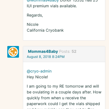
@Mommas4Baby
Donor 13532 has 25
IUI premium vials available.
Regards,
Nicole
California Cryobank
Mommas4Baby
Posts:
52
August 8, 2018 8:24PM
@cryo-admin
Hey Nicole!
I am going to my RE tomorrow and will
be ovulating in a couple days after. How
quickly from when u receive the
paperwork could I get the vials shipped