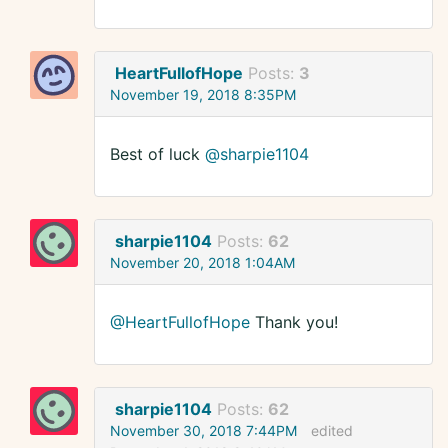
HeartFullofHope
Posts:
3
November 19, 2018 8:35PM
Best of luck
@sharpie1104
sharpie1104
Posts:
62
November 20, 2018 1:04AM
@HeartFullofHope
Thank you!
sharpie1104
Posts:
62
November 30, 2018 7:44PM
edited