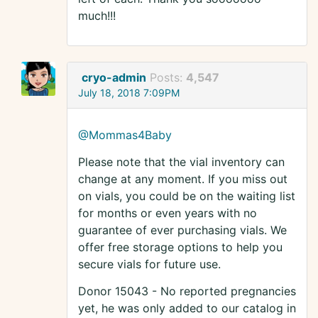
much!!!
cryo-admin
Posts:
4,547
July 18, 2018 7:09PM
@Mommas4Baby
Please note that the vial inventory can
change at any moment. If you miss out
on vials, you could be on the waiting list
for months or even years with no
guarantee of ever purchasing vials. We
offer free storage options to help you
secure vials for future use.
Donor 15043 - No reported pregnancies
yet, he was only added to our catalog in