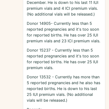
December. He is down to his last 11 IUI
premium vials and 4 ICI premium vials.
(No additional vials will be released.)
Donor 14905- Currently less than 5
reported pregnancies and it's too soon
for reported births. He has over 25 IUI
premium vials and 23 ICI premium vials.
Donor 15237 - Currently less than 5
reported pregnancies and it's too soon
for reported births. He has over 25 IUI
premium vials.
Donor 13532 - Currently has more than
5 reported pregnancies and he also has
reported births. He is down to his last
25 IUI premium vials. (No additional
vials will be released.)