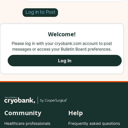
Log In to Post
Welcome!
Please log in with your cryobank.com account to post
messages or access your Bulletin Board preferences.
Log In
Community
Help
Healthcare professionals
Frequently asked questions