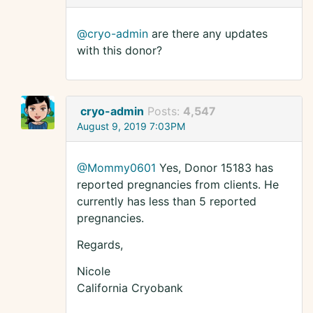
@cryo-admin
are there any updates
with this donor?
cryo-admin
Posts:
4,547
August 9, 2019 7:03PM
@Mommy0601
Yes, Donor 15183 has
reported pregnancies from clients. He
currently has less than 5 reported
pregnancies.
Regards,
Nicole
California Cryobank