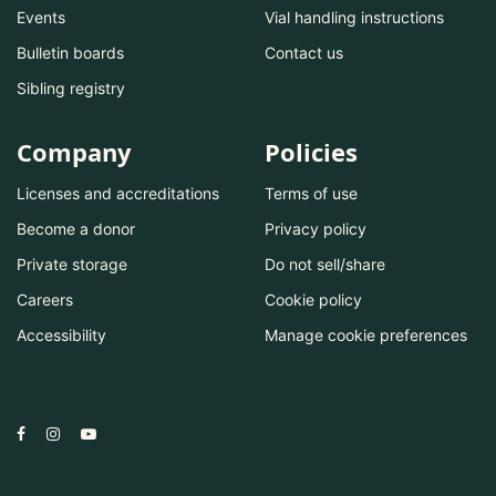
Events
Vial handling instructions
Bulletin boards
Contact us
Sibling registry
Company
Policies
Licenses and accreditations
Terms of use
Become a donor
Privacy policy
Private storage
Do not sell/share
Careers
Cookie policy
Accessibility
Manage cookie preferences