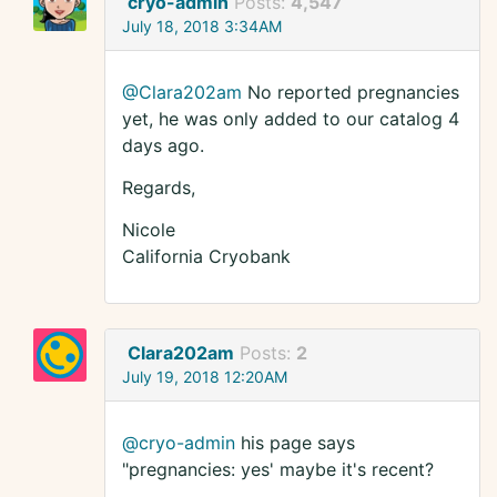
cryo-admin
Posts:
4,547
July 18, 2018 3:34AM
@Clara202am
No reported pregnancies
yet, he was only added to our catalog 4
days ago.
Regards,
Nicole
California Cryobank
Clara202am
Posts:
2
July 19, 2018 12:20AM
@cryo-admin
his page says
"pregnancies: yes' maybe it's recent?