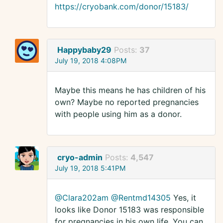
https://cryobank.com/donor/15183/
Happybaby29
Posts:
37
July 19, 2018 4:08PM
Maybe this means he has children of his
own? Maybe no reported pregnancies
with people using him as a donor.
cryo-admin
Posts:
4,547
July 19, 2018 5:41PM
@Clara202am
@Rentmd14305
Yes, it
looks like Donor 15183 was responsible
for pregnancies in his own life. You can