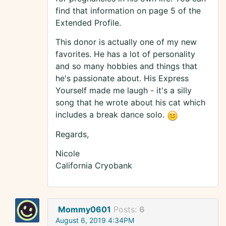
find that information on page 5 of the
Extended Profile.
This donor is actually one of my new
favorites. He has a lot of personality
and so many hobbies and things that
he's passionate about. His Express
Yourself made me laugh - it's a silly
song that he wrote about his cat which
includes a break dance solo.
Regards,
Nicole
California Cryobank
Mommy0601
Posts:
6
August 6, 2019 4:34PM