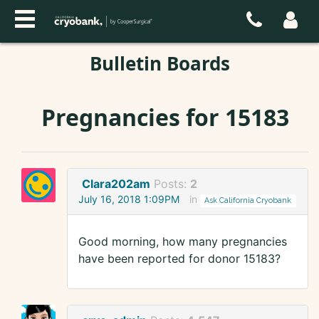
Bulletin Boards
Pregnancies for 15183
Clara202am
Posts:
2
July 16, 2018 1:09PM
in
Ask California Cryobank
Good morning, how many pregnancies
have been reported for donor 15183?