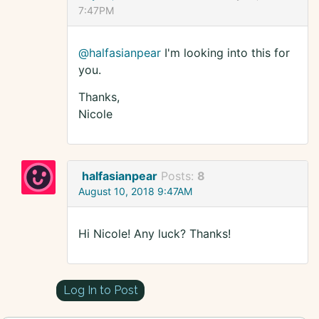
7:47PM
@halfasianpear
I'm looking into this for
you.
Thanks,
Nicole
halfasianpear
Posts:
8
August 10, 2018 9:47AM
Hi Nicole! Any luck? Thanks!
Log In to Post