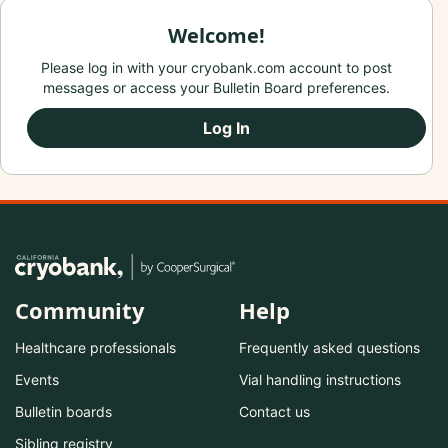
Welcome!
Please log in with your cryobank.com account to post
messages or access your Bulletin Board preferences.
Log In
Community
Help
Healthcare professionals
Frequently asked questions
Events
Vial handling instructions
Bulletin boards
Contact us
Sibling registry