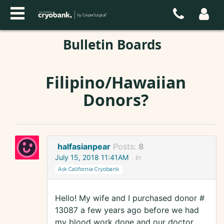
Bulletin Boards
Filipino/Hawaiian
Donors?
halfasianpear
Posts:
8
July 15, 2018 11:41AM
in
Ask California Cryobank
Hello! My wife and I purchased donor #
13087 a few years ago before we had
my blood work done and our doctor