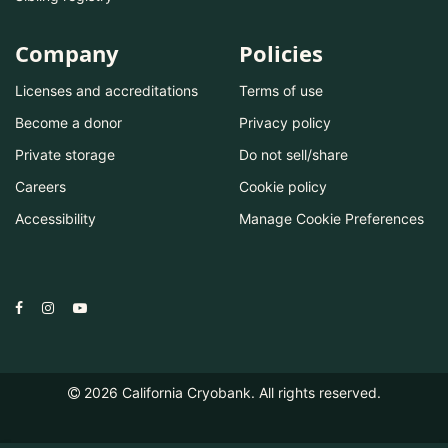
Company
Policies
Licenses and accreditations
Terms of use
Become a donor
Privacy policy
Private storage
Do not sell/share
Careers
Cookie policy
Accessibility
Manage Cookie Preferences
2026
California Cryobank. All rights reserved.