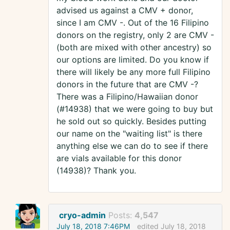
advised us against a CMV + donor,
since I am CMV -. Out of the 16 Filipino
donors on the registry, only 2 are CMV -
(both are mixed with other ancestry) so
our options are limited. Do you know if
there will likely be any more full Filipino
donors in the future that are CMV -?
There was a Filipino/Hawaiian donor
(#14938) that we were going to buy but
he sold out so quickly. Besides putting
our name on the "waiting list" is there
anything else we can do to see if there
are vials available for this donor
(14938)? Thank you.
cryo-admin
Posts:
4,547
July 18, 2018 7:46PM
edited July 18, 2018