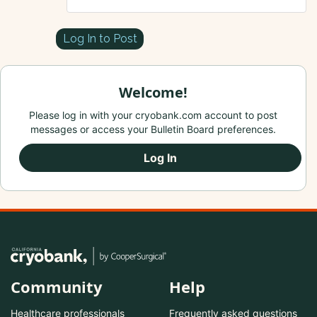
Log In to Post
Welcome!
Please log in with your cryobank.com account to post
messages or access your Bulletin Board preferences.
Log In
Community
Help
Healthcare professionals
Frequently asked questions