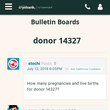
Bulletin Boards
donor 14327
stochi
Posts:
8
July 12, 2018 6:05PM
in
Ask California Cryobank
How many pregnancies and live births
for donor 14327?