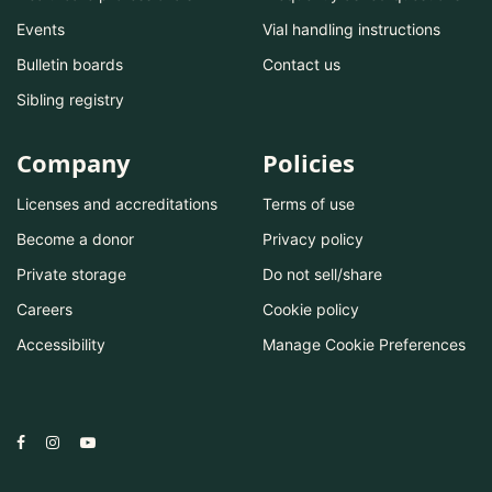
Events
Vial handling instructions
Bulletin boards
Contact us
Sibling registry
Company
Policies
Licenses and accreditations
Terms of use
Become a donor
Privacy policy
Private storage
Do not sell/share
Careers
Cookie policy
Accessibility
Manage Cookie Preferences