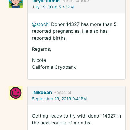
cryo-admin
Posts:
4,547
July 19, 2018 5:43PM
@stochi
Donor 14327 has more than 5
reported pregnancies. He also has
reported births.
Regards,
Nicole
California Cryobank
NikoSan
Posts:
3
September 29, 2019 9:41PM
Getting ready to try with donor 14327 in
the next couple of months.