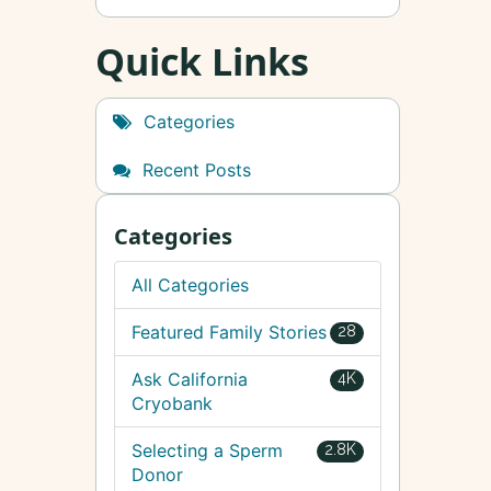
Quick Links
Categories
Recent Posts
Categories
All Categories
Featured Family Stories
28
Ask California
4K
Cryobank
Selecting a Sperm
2.8K
Donor