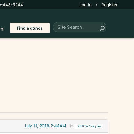
0-443-5244
Log In
/
Register
Find a donor
rn
July 11, 2018 2:44AM
in
LGBTQ+ Couples