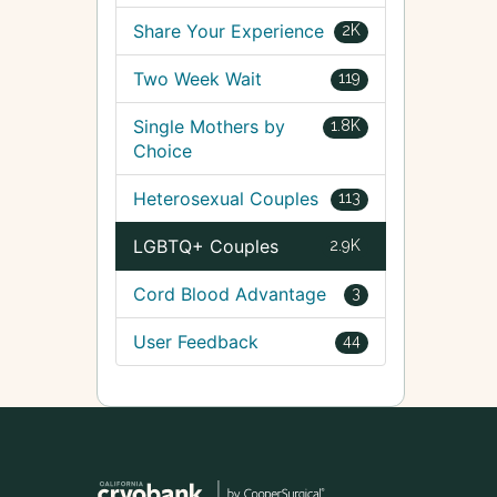
Share Your Experience
2K
Two Week Wait
119
Single Mothers by
1.8K
Choice
Heterosexual Couples
113
LGBTQ+ Couples
2.9K
Cord Blood Advantage
3
User Feedback
44