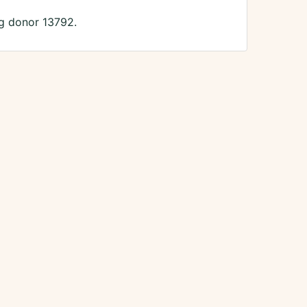
ng donor 13792.