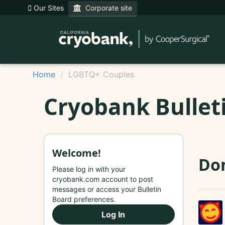
Our Sites
Corporate site
Home
LGBTQ+ Couples
Cryobank Bullet
Welcome!
Do
Please log in with your
cryobank.com account to post
messages or access your Bulletin
Board preferences.
Log In