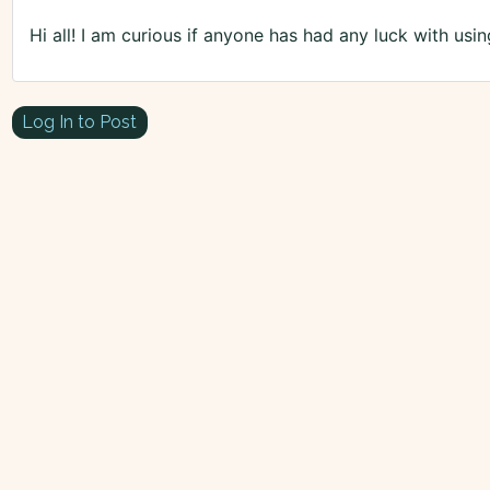
Hi all! I am curious if anyone has had any luck with usi
Log In to Post