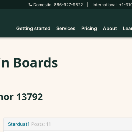
Domestic
866-927-9622
|
International
+1-31
Getting started
Services
Pricing
About
Lea
in Boards
nor 13792
Stardust1
Posts:
11