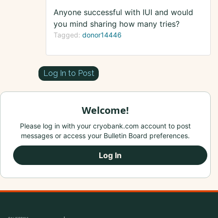
Anyone successful with IUI and would
you mind sharing how many tries?
Tagged:
donor14446
Log In to Post
Welcome!
Please log in with your cryobank.com account to post
messages or access your Bulletin Board preferences.
Log In