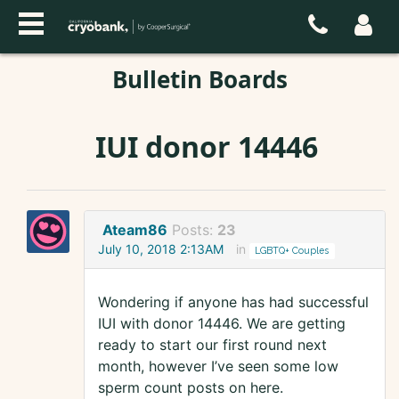
Bulletin Boards
IUI donor 14446
Ateam86
Posts:
23
July 10, 2018 2:13AM
in
LGBTQ+ Couples
Wondering if anyone has had successful
IUI with donor 14446. We are getting
ready to start our first round next
month, however I’ve seen some low
sperm count posts on here.