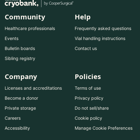
Community
Help
Healthcare professionals
Frequently asked questions
Events
Vial handling instructions
Bulletin boards
Contact us
Sibling registry
Company
Policies
Licenses and accreditations
Terms of use
Become a donor
Privacy policy
Private storage
Do not sell/share
Careers
Cookie policy
Accessibility
Manage Cookie Preferences