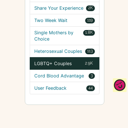
Share Your Experience
2K
Two Week Wait
119
Single Mothers by
1.8K
Choice
Heterosexual Couples
113
LGBTQ+ Couples
2.9K
Cord Blood Advantage
3
User Feedback
44