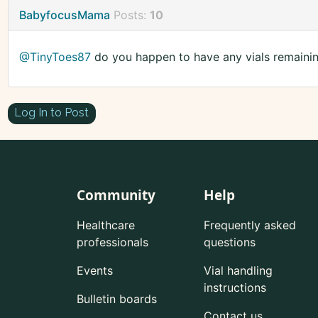
BabyfocusMama
Posts:
10
@TinyToes87
do you happen to have any vials remaini
Log In to Post
Community
Help
Healthcare
Frequently asked
professionals
questions
Events
Vial handling
instructions
Bulletin boards
Contact us