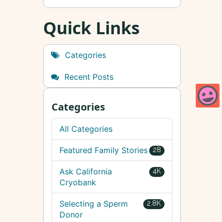
Quick Links
Categories
Recent Posts
Categories
All Categories
Featured Family Stories
28
Ask California
4K
Cryobank
Selecting a Sperm
2.8K
Donor