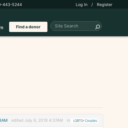
0-443-5244
Log In
/
Register
Find a donor
rn
33AM
edited July 9, 2018 4:37AM
in
LGBTQ+ Couples