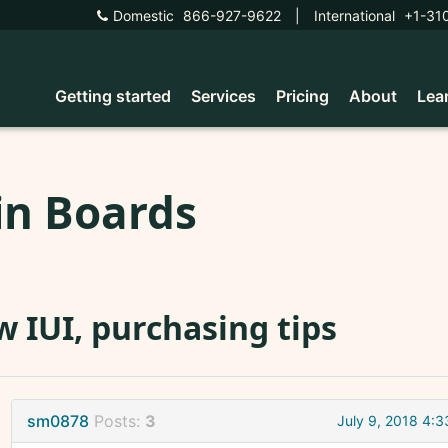
Domestic
866-927-9622
|
International
+1-31
Getting started
Services
Pricing
About
Lea
in Boards
 IUI, purchasing tips
sm0878
Posts:
3
July 9, 2018 4: