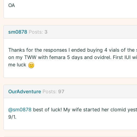
OA
sm0878
Posts:
3
Thanks for the responses I ended buying 4 vials of the
on my TWW with femara 5 days and ovidrel. First IUI wi
me luck
OurAdventure
Posts:
97
@sm0878
best of luck! My wife started her clomid yes
9/1.