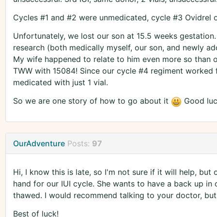
Cycles #1 and #2 were unmedicated, cycle #3 Ovidrel onl
Unfortunately, we lost our son at 15.5 weeks gestation
research (both medically myself, our son, and newly ad
My wife happened to relate to him even more so than our
TWW with 15084! Since our cycle #4 regiment worked fo
medicated with just 1 vial.
So we are one story of how to go about it
Good luc
OurAdventure
Posts:
97
Hi, I know this is late, so I'm not sure if it will help, bu
hand for our IUI cycle. She wants to have a back up in ca
thawed. I would recommend talking to your doctor, but 
Best of luck!