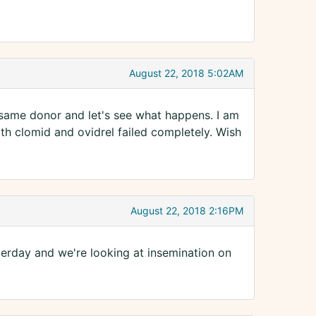
August 22, 2018 5:02AM
 same donor and let's see what happens. I am
th clomid and ovidrel failed completely. Wish
August 22, 2018 2:16PM
terday and we're looking at insemination on