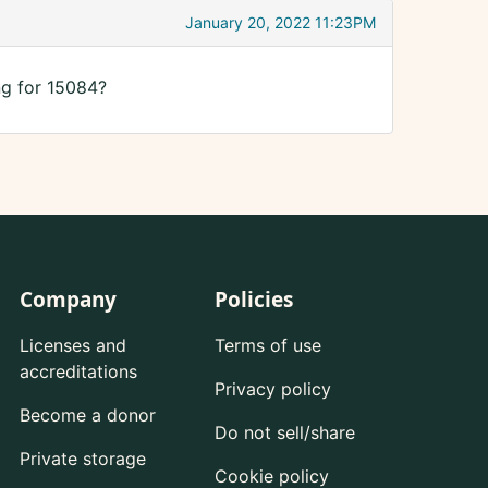
January 20, 2022 11:23PM
ng for 15084?
Company
Policies
Licenses and
Terms of use
accreditations
Privacy policy
Become a donor
Do not sell/share
Private storage
Cookie policy