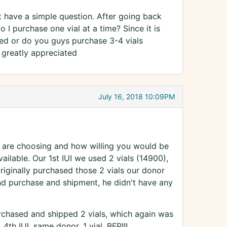
ust have a simple question. After going back
 I purchase one vial at a time? Since it is
ed or do you guys purchase 3-4 vials
s greatly appreciated
July 16, 2018 10:09PM
 are choosing and how willing you would be
ilable. Our 1st IUI we used 2 vials (14900),
riginally purchased those 2 vials our donor
d purchase and shipment, he didn't have any
rchased and shipped 2 vials, which again was
4th IUI, same donor, 1 vial, BFP!!!