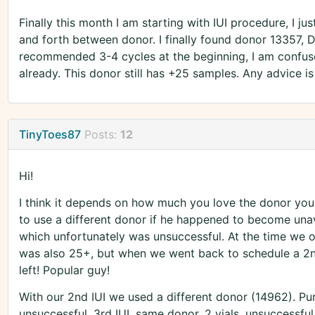
Finally this month I am starting with IUI procedure, I j
and forth between donor. I finally found donor 13357, Do
recommended 3-4 cycles at the beginning, I am confus
already. This donor still has +25 samples. Any advice i
TinyToes87
Posts:
12
Hi!
I think it depends on how much you love the donor you
to use a different donor if he happened to become unava
which unfortunately was unsuccessful. At the time we o
was also 25+, but when we went back to schedule a 2n
left! Popular guy!
With our 2nd IUI we used a different donor (14962). Pu
unsuccessful. 3rd IUI, same donor, 2 vials, unsuccessful. 