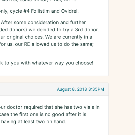
y, cycle #4 Follistim and Ovidrel.
. After some consideration and further
ded donors) we decided to try a 3rd donor.
 original choices. We are currently in a
r us, our RE allowed us to do the same;
k to you with whatever way you choose!
August 8, 2018 3:35PM
t our doctor required that she has two vials in
se the first one is no good after it is
having at least two on hand.