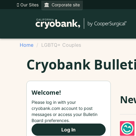
Our Sites
Corporate site
Home
LGBTQ+ Couples
Cryobank Bullet
Welcome!
New
Please log in with your
cryobank.com account to post
messages or access your Bulletin
Board preferences.
Log In