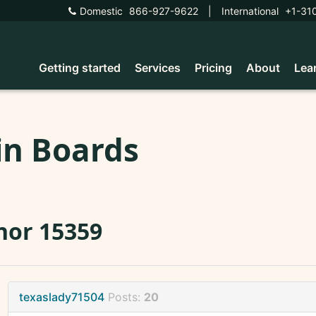
Domestic
866-927-9622
|
International
+1-31
Getting started
Services
Pricing
About
Lea
in Boards
nor 15359
texaslady71504
Posts:
20