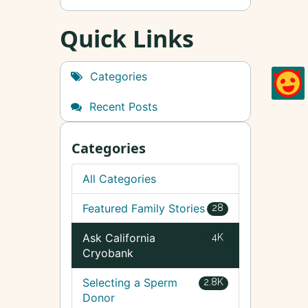
Quick Links
Categories
Recent Posts
Categories
All Categories
Featured Family Stories
28
Ask California
4K
Cryobank
Selecting a Sperm
2.8K
Donor