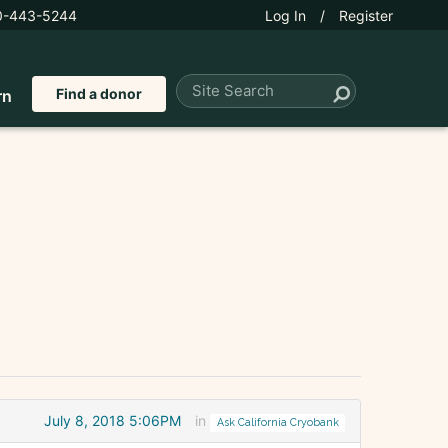
0-443-5244
Log In
/
Register
Find a donor
rn
July 8, 2018 5:06PM
in
Ask California Cryobank