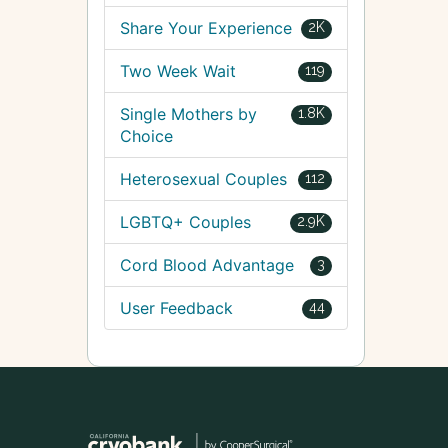
Share Your Experience
2K
Two Week Wait
119
Single Mothers by
1.8K
Choice
Heterosexual Couples
112
LGBTQ+ Couples
2.9K
Cord Blood Advantage
3
User Feedback
44