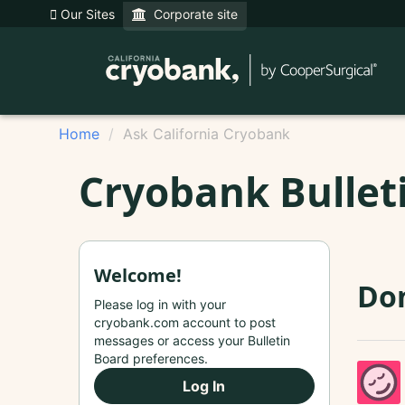
Our Sites
Corporate site
Home
Ask California Cryobank
Cryobank Bullet
Welcome!
Do
Please log in with your
cryobank.com account to post
messages or access your Bulletin
Board preferences.
Log In