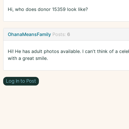
Hi, who does donor 15359 look like?
OhanaMeansFamily
Posts:
6
Hi! He has adult photos available. I can't think of a cele
with a great smile.
Log In to Post