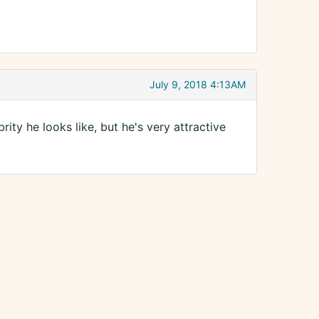
July 9, 2018 4:13AM
brity he looks like, but he's very attractive