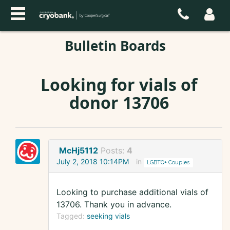
Bulletin Boards
Looking for vials of
donor 13706
McHj5112
Posts:
4
July 2, 2018 10:14PM
in
LGBTQ+ Couples
Looking to purchase additional vials of
13706. Thank you in advance.
Tagged:
seeking vials