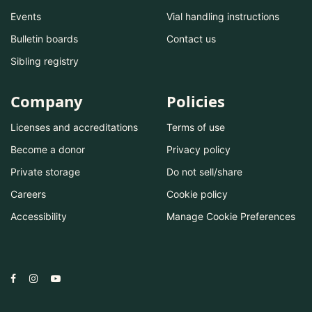
Events
Vial handling instructions
Bulletin boards
Contact us
Sibling registry
Company
Policies
Licenses and accreditations
Terms of use
Become a donor
Privacy policy
Private storage
Do not sell/share
Careers
Cookie policy
Accessibility
Manage Cookie Preferences