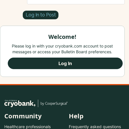
Log In to Post
Welcome!
Please log in with your cryobank.com account to post
messages or access your Bulletin Board preferences.
Log In
Community
Help
Healthcare professionals
Frequently asked questions