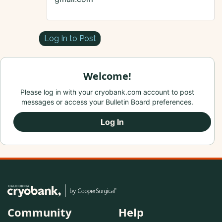
Log In to Post
Welcome!
Please log in with your cryobank.com account to post
messages or access your Bulletin Board preferences.
Log In
Community
Help