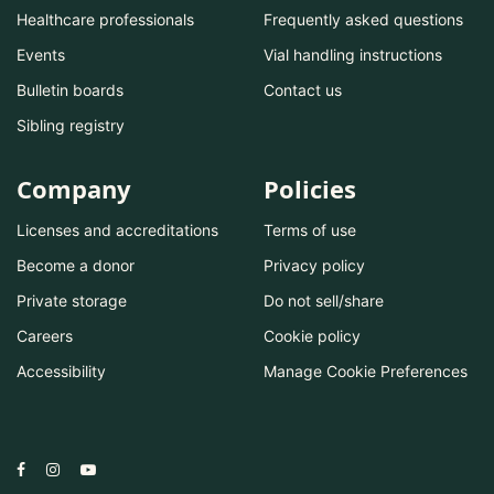
Healthcare professionals
Frequently asked questions
Events
Vial handling instructions
Bulletin boards
Contact us
Sibling registry
Company
Policies
Licenses and accreditations
Terms of use
Become a donor
Privacy policy
Private storage
Do not sell/share
Careers
Cookie policy
Accessibility
Manage Cookie Preferences