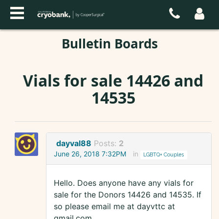
Bulletin Boards
Vials for sale 14426 and
14535
dayval88
Posts:
2
June 26, 2018 7:32PM
in
LGBTQ+ Couples
Hello. Does anyone have any vials for
sale for the Donors 14426 and 14535. If
so please email me at dayvttc at
gmail.com